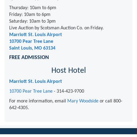
Thursday: 10am to 6pm
Friday: 10am to 6pm
Saturday: 10am to 3pm
Live Auction by Scotsman Auction Co. on Friday.
Marriott St. Louis Airport
10700 Pear Tree Lane
Saint Louis, MO 63134
FREE ADMISSION
Host Hotel
Marriott St. Louis Airport
10700 Pear Tree Lane
- 314-423-9700
For more information, email
Mary Woodside
or call 800-
642-4305.