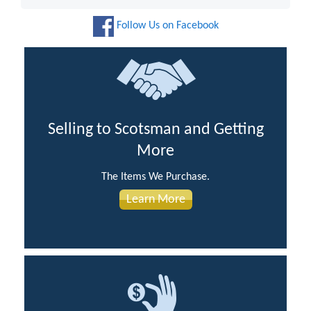
Follow Us on Facebook
Selling to Scotsman and Getting
More
The Items We Purchase.
Learn More