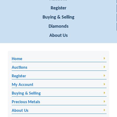
Register
Buying & Selling
Diamonds
About Us
Home
Auctions
Register
My Account
Buying & Selling
Precious Metals
About Us