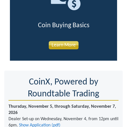
Coin Buying Basics
Learn More
CoinX, Powered by
Roundtable Trading
Thursday, November 5, through Saturday, November 7,
2026
Dealer Set-up on Wednesday, November 4, from 12pm until
6pm.
Show Application (pdf)