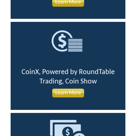
Learn More
CoinX, Powered by RoundTable
Trading, Coin Show
Learn More