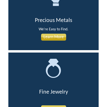
Precious Metals
We're Easy to Find.
Learn More
Fine Jewelry