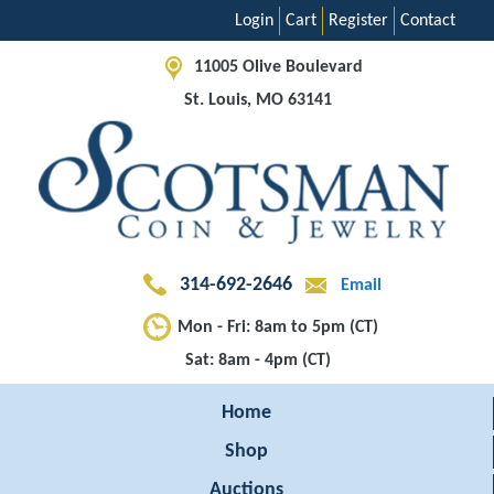
Login
Cart
Register
Contact
11005 Olive Boulevard
St. Louis, MO 63141
314-692-2646
Email
Mon - Fri: 8am to 5pm (CT)
Sat: 8am - 4pm (CT)
Home
Shop
Auctions