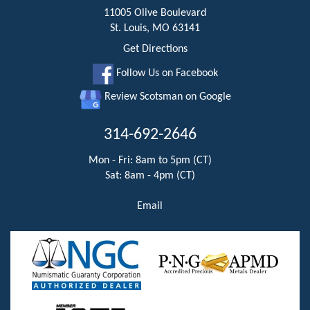
11005 Olive Boulevard
St. Louis, MO 63141
Get Directions
Follow Us on Facebook
Review Scotsman on Google
314-692-2646
Mon - Fri: 8am to 5pm (CT)
Sat: 8am - 4pm (CT)
Email