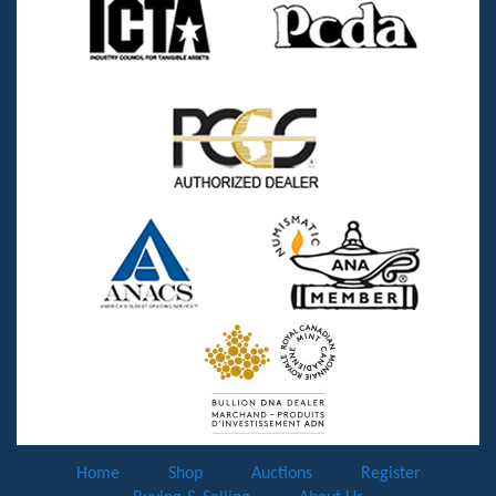
Home
Shop
Auctions
Register