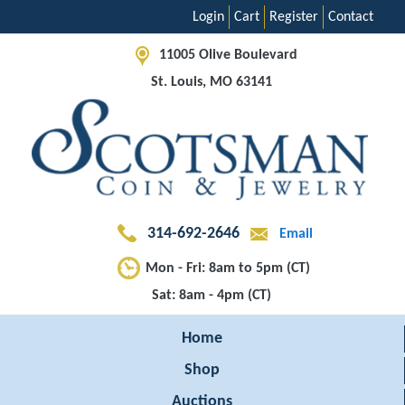
Login
Cart
Register
Contact
11005 Olive Boulevard
St. Louis, MO 63141
314-692-2646
Email
Mon - Fri: 8am to 5pm (CT)
Sat: 8am - 4pm (CT)
Home
Shop
Auctions