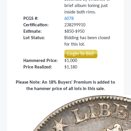
brief album toning just
inside both rims.
PCGS #:
6078
Certification:
238299910
Estimate:
$850-$950
Lot Status:
Bidding has been closed
for this lot.
Login To Bid!
Hammered Price:
$1,000
Price Realized:
$1,180
Please Note: An 18% Buyers' Premium is added to
the hammer price of all lots in this sale.