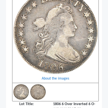
About the images
Lot Title:
1806 6 Over Inverted 6 O-