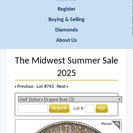
Register
Buying & Selling
Diamonds
About Us
The Midwest Summer Sale
2025
Previous
Lot #743
Next
Search
Go
Lot #:
Hover