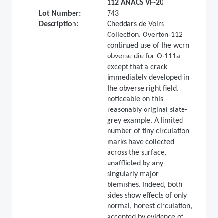
112 ANACS VF-20
Lot Number:
743
Description:
Cheddars de Voirs
Collection. Overton-112
continued use of the worn
obverse die for O-111a
except that a crack
immediately developed in
the obverse right field,
noticeable on this
reasonably original slate-
grey example. A limited
number of tiny circulation
marks have collected
across the surface,
unafflicted by any
singularly major
blemishes. Indeed, both
sides show effects of only
normal, honest circulation,
accented by evidence of