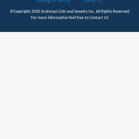
Buying & Selling
About Us
©Copyright 2026
Scotsman Coin and Jewelry Inc.
All Rights Reserved
For more information feel free to
Contact Us