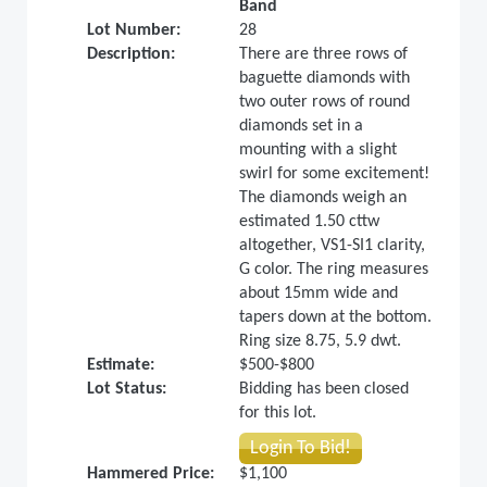
Band
Lot Number:
28
Description:
There are three rows of
baguette diamonds with
two outer rows of round
diamonds set in a
mounting with a slight
swirl for some excitement!
The diamonds weigh an
estimated 1.50 cttw
altogether, VS1-SI1 clarity,
G color. The ring measures
about 15mm wide and
tapers down at the bottom.
Ring size 8.75, 5.9 dwt.
Estimate:
$500-$800
Lot Status:
Bidding has been closed
for this lot.
Login To Bid!
Hammered Price:
$1,100