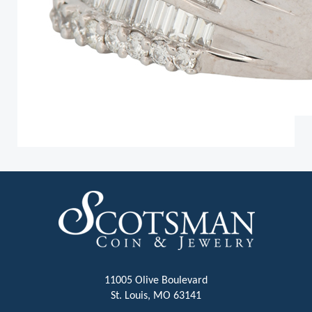
11005 Olive Boulevard
St. Louis, MO 63141