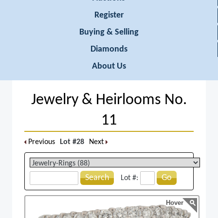
Register
Buying & Selling
Diamonds
About Us
Jewelry & Heirlooms No.
11
Previous
Lot #28
Next
Search
Go
Lot #:
Hover