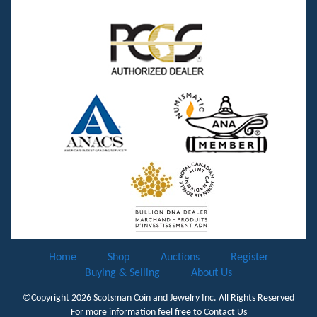
Home
Shop
Auctions
Register
Buying & Selling
About Us
©Copyright 2026
Scotsman Coin and Jewelry Inc.
All Rights Reserved
For more information feel free to
Contact Us