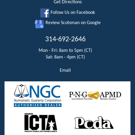
Get Directions
Follow Us on Facebook
Review Scotsman on Google
314-692-2646
Mon - Fri: 8am to 5pm (CT)
Sat: 8am - 4pm (CT)
Email