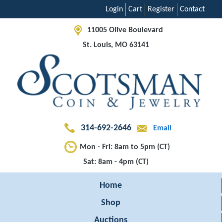
Login
Cart
Register
Contact
11005 Olive Boulevard
St. Louis, MO 63141
314-692-2646
Email
Mon - Fri: 8am to 5pm (CT)
Sat: 8am - 4pm (CT)
Home
Shop
Auctions