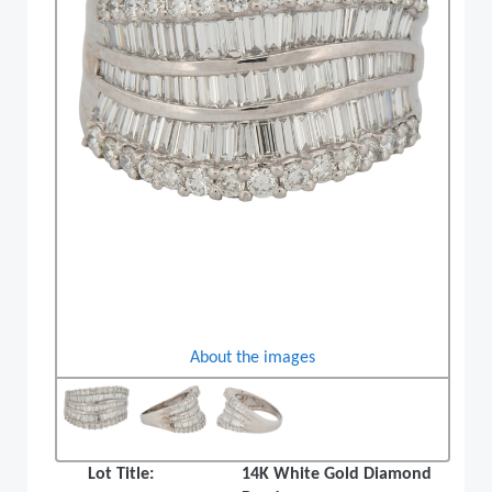
About the images
Lot Title:
14K White Gold Diamond