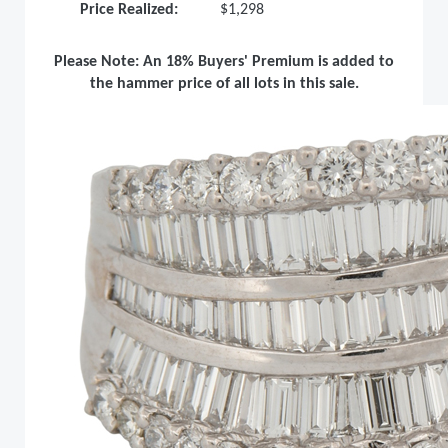
Price Realized:
$1,298
Please Note: An 18% Buyers' Premium is added to
the hammer price of all lots in this sale.