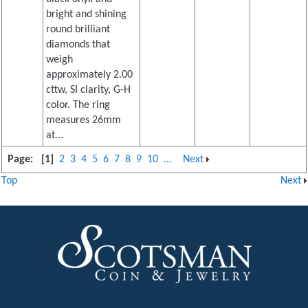
bright and shining
round brilliant
diamonds that
weigh
approximately 2.00
cttw, SI clarity, G-H
color. The ring
measures 26mm
at...
Page:
[1]
2
3
4
5
6
7
8
9
10
...
Next
Top
Next