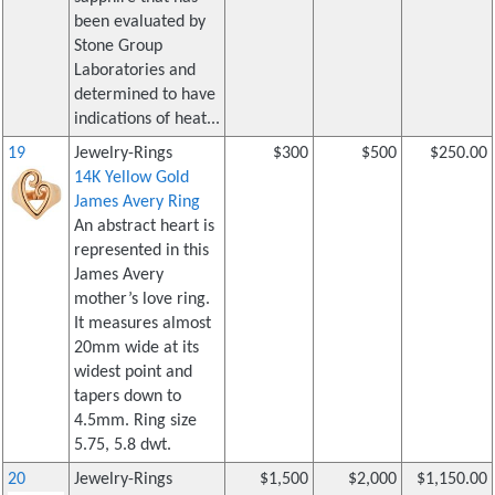
been evaluated by
Stone Group
Laboratories and
determined to have
indications of heat...
19
Jewelry-Rings
$300
$500
$250.00
14K Yellow Gold
James Avery Ring
An abstract heart is
represented in this
James Avery
mother’s love ring.
It measures almost
20mm wide at its
widest point and
tapers down to
4.5mm. Ring size
5.75, 5.8 dwt.
20
Jewelry-Rings
$1,500
$2,000
$1,150.00