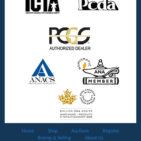
Home
Shop
Auctions
Register
Buying & Selling
About Us