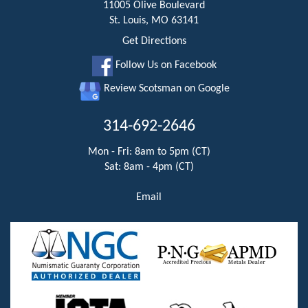
11005 Olive Boulevard
St. Louis, MO 63141
Get Directions
Follow Us on Facebook
Review Scotsman on Google
314-692-2646
Mon - Fri: 8am to 5pm (CT)
Sat: 8am - 4pm (CT)
Email