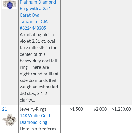
Platinum Diamond
Ring with a 2.51
Carat Oval
Tanzanite, GIA
#6224448305
A radiating bluish
violet 2.51 ct. oval
tanzanite sits in the
center of this
heavy-duty cocktail
ring. There are
eight round brilliant
side diamonds that
weigh an estimated
.50 cttw, SI1-2
clarity,...
21
Jewelry-Rings
$1,500
$2,000
$1,250.00
14K White Gold
Diamond Ring
Here is a freeform