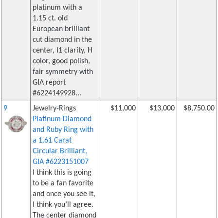
platinum with a
1.15 ct. old
European brilliant
cut diamond in the
center, I1 clarity, H
color, good polish,
fair symmetry with
GIA report
#6224149928...
9
Jewelry-Rings
$11,000
$13,000
$8,750.00
Platinum Diamond
and Ruby Ring with
a 1.61 Carat
Circular Brilliant,
GIA #6223151007
I think this is going
to be a fan favorite
and once you see it,
I think you’ll agree.
The center diamond