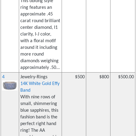
This oblong style
ring features an
approximate .45
carat round brilliant
center diamond, I1
clarity, I-J color,
with a floral motif
around it including
more round
diamonds weighing
approximately .50...
4
Jewelry-Rings
$500
$800
$500.00
14K White Gold Effy
Band
With nine rows of
small, shimmering
blue sapphires, this
fashion band is the
perfect right hand
ring! The AA