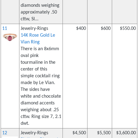
diamonds weighing
approximately .50
cttw, SI...
11
Jewelry-Rings
$400
$600
$550.00
14K Rose Gold Le
Vian Ring
There is an 8x6mm
oval pink
tourmaline in the
center of this
simple cocktail ring
made by Le Vian.
The sides have
white and chocolate
diamond accents
weighing about .25
cttw. Ring size 7, 2.1
dwt.
12
Jewelry-Rings
$4,500
$5,500
$3,600.00