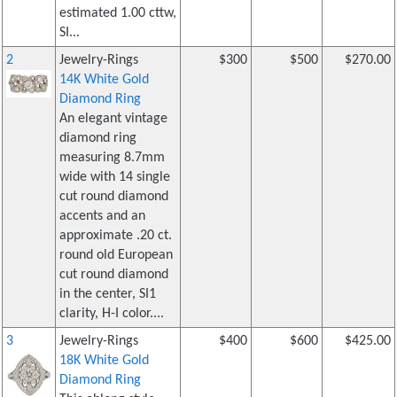
estimated 1.00 cttw,
SI...
2
Jewelry-Rings
$300
$500
$270.00
14K White Gold
Diamond Ring
An elegant vintage
diamond ring
measuring 8.7mm
wide with 14 single
cut round diamond
accents and an
approximate .20 ct.
round old European
cut round diamond
in the center, SI1
clarity, H-I color....
3
Jewelry-Rings
$400
$600
$425.00
18K White Gold
Diamond Ring