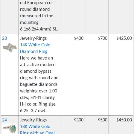
old European cut
round diamond
(measured in the
mounting
6.1x6.2x4.4mm) SI...
23
Jewelry-Rings
$400
$700
$425.00
14K White Gold
Diamond Ring
Here we have an
attractive modern
diamond bypass
ring with round and
baguette diamonds
weighing over 1.00
cttw, SI1-I1 clarity,
H-I color. Ring size
6.25, 3.7 dwt.
24
Jewelry-Rings
$300
$500
$450.00
18K White Gold
Ring with an Opal,