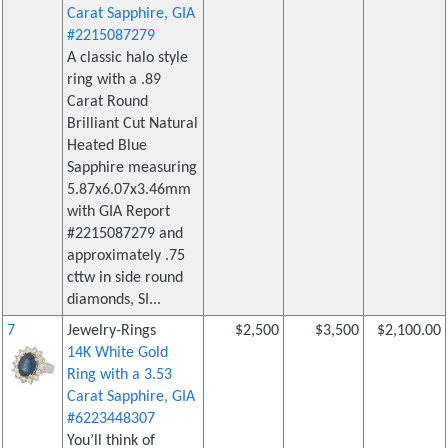
Carat Sapphire, GIA
#2215087279
A classic halo style
ring with a .89
Carat Round
Brilliant Cut Natural
Heated Blue
Sapphire measuring
5.87x6.07x3.46mm
with GIA Report
#2215087279 and
approximately .75
cttw in side round
diamonds, SI...
7
Jewelry-Rings
$2,500
$3,500
$2,100.00
14K White Gold
Ring with a 3.53
Carat Sapphire, GIA
#6223448307
You’ll think of