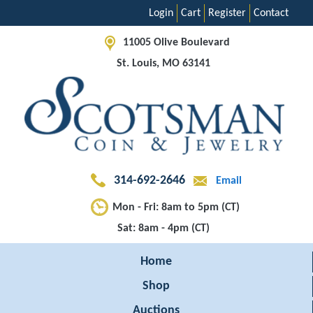
Login
Cart
Register
Contact
11005 Olive Boulevard
St. Louis, MO 63141
314-692-2646
Email
Mon - Fri: 8am to 5pm (CT)
Sat: 8am - 4pm (CT)
Home
Shop
Auctions