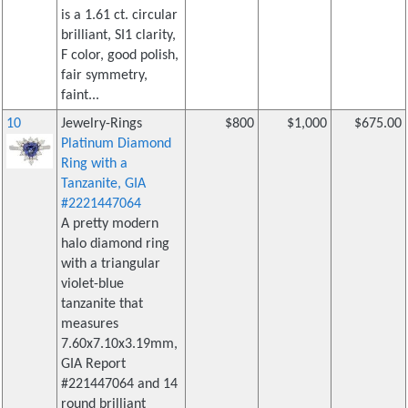
is a 1.61 ct. circular
brilliant, SI1 clarity,
F color, good polish,
fair symmetry,
faint...
10
Jewelry-Rings
$800
$1,000
$675.00
Platinum Diamond
Ring with a
Tanzanite, GIA
#2221447064
A pretty modern
halo diamond ring
with a triangular
violet-blue
tanzanite that
measures
7.60x7.10x3.19mm,
GIA Report
#221447064 and 14
round brilliant