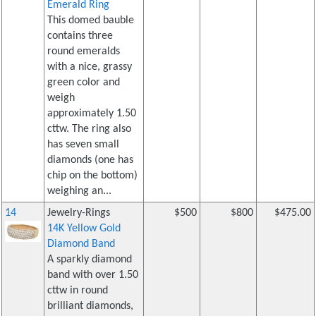
Emerald Ring
This domed bauble
contains three
round emeralds
with a nice, grassy
green color and
weigh
approximately 1.50
cttw. The ring also
has seven small
diamonds (one has
chip on the bottom)
weighing an...
14
Jewelry-Rings
$500
$800
$475.00
14K Yellow Gold
Diamond Band
A sparkly diamond
band with over 1.50
cttw in round
brilliant diamonds,