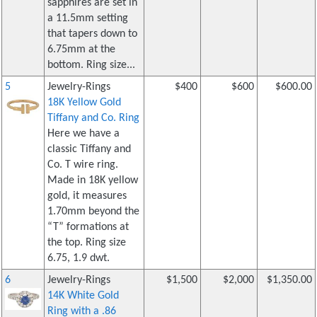
sapphires are set in
a 11.5mm setting
that tapers down to
6.75mm at the
bottom. Ring size...
5
Jewelry-Rings
$400
$600
$600.00
18K Yellow Gold
Tiffany and Co. Ring
Here we have a
classic Tiffany and
Co. T wire ring.
Made in 18K yellow
gold, it measures
1.70mm beyond the
“T” formations at
the top. Ring size
6.75, 1.9 dwt.
6
Jewelry-Rings
$1,500
$2,000
$1,350.00
14K White Gold
Ring with a .86