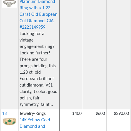
Platinum Diamond
Ring with a 1.23
Carat Old European
Cut Diamond, GIA
#2223149959
Looking for a
vintage
engagement ring?
Look no further!
There are four
prongs holding this
1.23 ct. old
European brilliant
cut diamond, VS1
clarity, J color, good
polish, fair
symmetry, faint...
13
Jewelry-Rings
$400
$600
$390.00
14K Yellow Gold
Diamond and