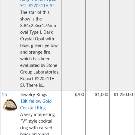
SGL #220511H-SJ
The star of this
show is the
8.84x2.36x4.76mm
oval Type I, Dark
Crystal Opal with
blue, green, yellow
and orange fire
which has been
evaluated by Stone
Group Laboratories,
Report #220511H-
SJ. There is...
25
Jewelry-Rings
$700
$1,000
$1,250.00
18K Yellow Gold
Cocktail Ring
A very interesting
“V” style cocktail
ring with carved
black onyx and