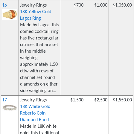
16
Jewelry-Rings
$700
$1,000
$1,050.00
18K Yellow Gold
Lagos Ring
Made by Lagos, this
domed cocktail ring
has five rectangular
citrines that are set
in the middle
weighing
approximately 1.50
cttw with rows of
channel set round
diamonds on either
side weighing an...
17
Jewelry-Rings
$1,500
$2,500
$1,550.00
18K White Gold
Roberto Coin
Diamond Band
Made in 18K white
gold, this traditional