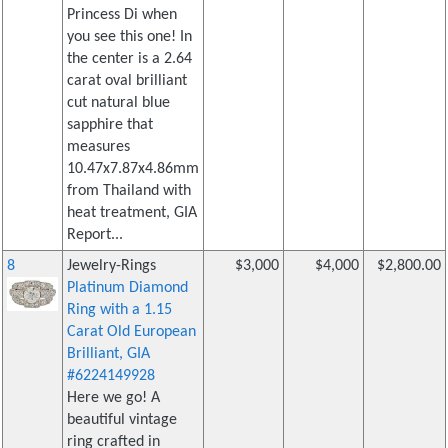
Princess Di when
you see this one! In
the center is a 2.64
carat oval brilliant
cut natural blue
sapphire that
measures
10.47x7.87x4.86mm
from Thailand with
heat treatment, GIA
Report...
8
Jewelry-Rings
$3,000
$4,000
$2,800.00
Platinum Diamond
Ring with a 1.15
Carat Old European
Brilliant, GIA
#6224149928
Here we go! A
beautiful vintage
ring crafted in