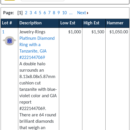
Page:
[1]
2
3
4
5
6
7
8
9
10
...
Next
Lot #
Description
Low Est
High Est
Hammer
1
Jewelry-Rings
$1,000
$1,500
$1,050.00
Platinum Diamond
Ring with a
Tanzanite, GIA
#2221447069
A double halo
surrounds an
8.13x8.08x5.87mm
cushion cut
tanzanite with blue-
violet color and GIA
report
#2221447069.
There are 64 round
brilliant diamonds
that weigh an