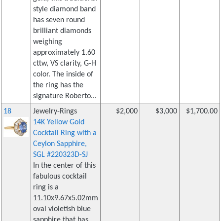
style diamond band
has seven round
brilliant diamonds
weighing
approximately 1.60
cttw, VS clarity, G-H
color. The inside of
the ring has the
signature Roberto...
18
Jewelry-Rings
$2,000
$3,000
$1,700.00
14K Yellow Gold
Cocktail Ring with a
Ceylon Sapphire,
SGL #220323D-SJ
In the center of this
fabulous cocktail
ring is a
11.10x9.67x5.02mm
oval violetish blue
sapphire that has