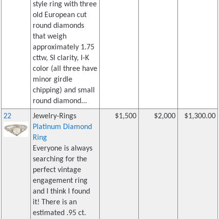
style ring with three
old European cut
round diamonds
that weigh
approximately 1.75
cttw, SI clarity, I-K
color (all three have
minor girdle
chipping) and small
round diamond...
22
Jewelry-Rings
$1,500
$2,000
$1,300.00
Platinum Diamond
Ring
Everyone is always
searching for the
perfect vintage
engagement ring
and I think I found
it! There is an
estimated .95 ct.