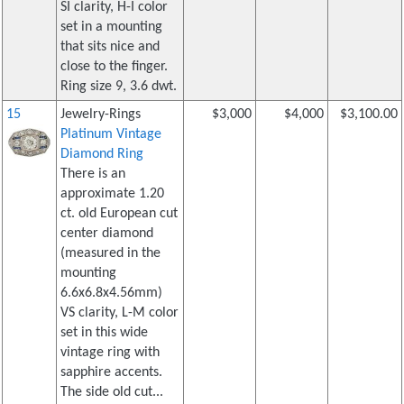
SI clarity, H-I color
set in a mounting
that sits nice and
close to the finger.
Ring size 9, 3.6 dwt.
15
Jewelry-Rings
$3,000
$4,000
$3,100.00
Platinum Vintage
Diamond Ring
There is an
approximate 1.20
ct. old European cut
center diamond
(measured in the
mounting
6.6x6.8x4.56mm)
VS clarity, L-M color
set in this wide
vintage ring with
sapphire accents.
The side old cut...