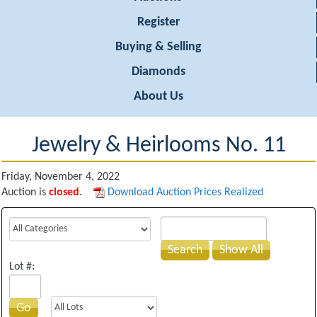
Register
Buying & Selling
Diamonds
About Us
Jewelry & Heirlooms No. 11
Friday, November 4, 2022
Auction is
closed
.
Download Auction Prices Realized
Search
Show All
Lot #:
Go