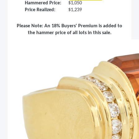
Hammered Price:
$1,050
Price Realized:
$1,239
Please Note: An 18% Buyers' Premium is added to
the hammer price of all lots in this sale.