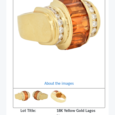
About the images
Lot Title:
18K Yellow Gold Lagos