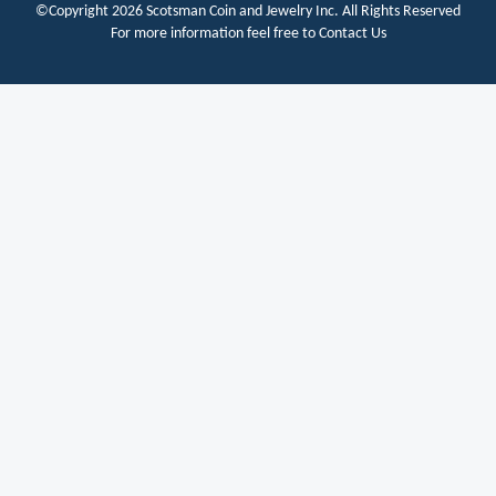
©Copyright 2026
Scotsman Coin and Jewelry Inc.
All Rights Reserved
For more information feel free to
Contact Us