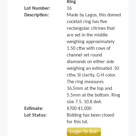
Ring
Lot Number:
16
Description:
Made by Lagos, this domed
cocktail ring has five
rectangular citrines that
are set in the middle
weighing approximately
1.50 cttw with rows of
channel set round
diamonds on either side
weighing an estimated .50
cttw, SI clarity, G-H color.
The ring measures
16.5mm at the top and
5.5mm at the bottom. Ring
size 7.5, 10.8 dwt.
Estimate:
$700-$1,000
Lot Status:
Bidding has been closed
for this lot.
Login To Bid!