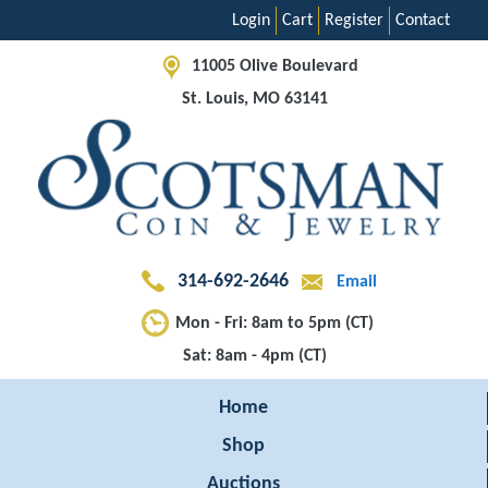
Login
Cart
Register
Contact
11005 Olive Boulevard
St. Louis, MO 63141
314-692-2646
Email
Mon - Fri: 8am to 5pm (CT)
Sat: 8am - 4pm (CT)
Home
Shop
Auctions