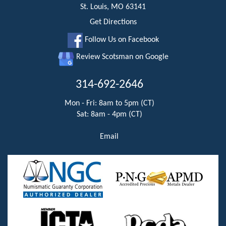
St. Louis, MO 63141
Get Directions
Follow Us on Facebook
Review Scotsman on Google
314-692-2646
Mon - Fri: 8am to 5pm (CT)
Sat: 8am - 4pm (CT)
Email