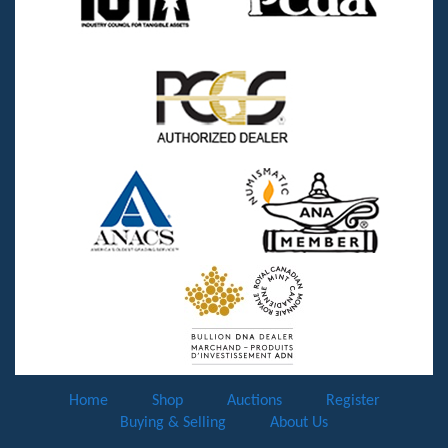
Home
Shop
Auctions
Register
Buying & Selling
About Us