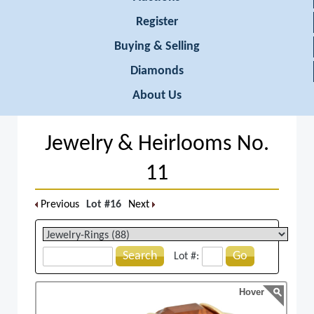
Register
Buying & Selling
Diamonds
About Us
Jewelry & Heirlooms No.
11
Previous
Lot #16
Next
Search
Go
Lot #:
Hover