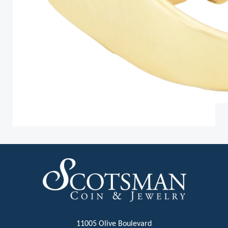
11005 Olive Boulevard