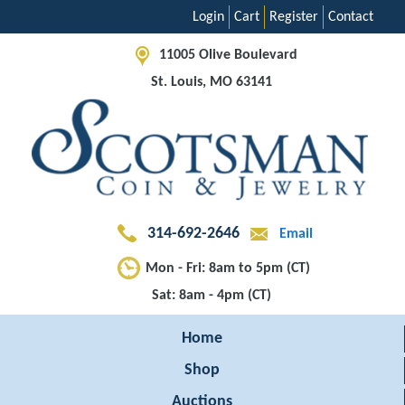
Login
Cart
Register
Contact
11005 Olive Boulevard
St. Louis, MO 63141
314-692-2646
Email
Mon - Fri: 8am to 5pm (CT)
Sat: 8am - 4pm (CT)
Home
Shop
Auctions