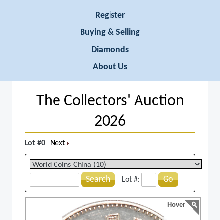
Register
Buying & Selling
Diamonds
About Us
The Collectors' Auction
2026
Lot #0
Next
Search
Go
Lot #:
Hover