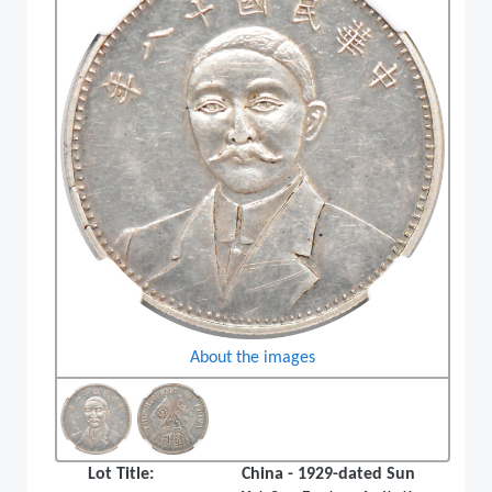
About the images
Lot Title:
China - 1929-dated Sun