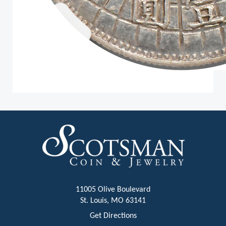
11005 Olive Boulevard
St. Louis, MO 63141
Get Directions