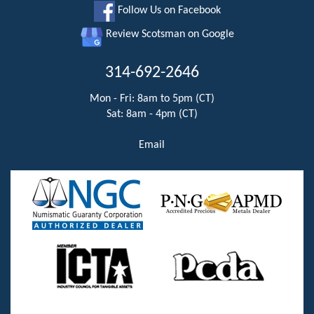
Follow Us on Facebook
Review Scotsman on Google
314-692-2646
Mon - Fri: 8am to 5pm (CT)
Sat: 8am - 4pm (CT)
Email