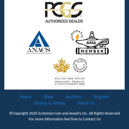
Home
Shop
Auctions
Register
Buying & Selling
About Us
©Copyright 2026
Scotsman Coin and Jewelry Inc.
All Rights Reserved
For more information feel free to
Contact Us