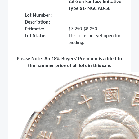
Yat-Sen Fantasy Imitative
Type $1- NGC AU-58
Lot Number:
Description:
Estimate:
$7,250-$8,250
Lot Status:
This lot is not yet open for
bidding.
Please Note: An 18% Buyers' Premium is added to
the hammer price of all lots in this sale.