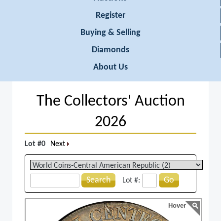
Register
Buying & Selling
Diamonds
About Us
The Collectors' Auction
2026
Lot #0
Next
Search
Go
Lot #:
Hover