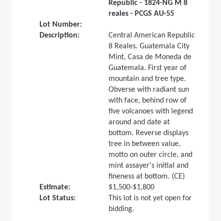
Republic - 1824-NG M 8
reales - PCGS AU-55
Lot Number:
Description:
Central American Republic
8 Reales. Guatemala City
Mint, Casa de Moneda de
Guatemala. First year of
mountain and tree type.
Obverse with radiant sun
with face, behind row of
five volcanoes with legend
around and date at
bottom. Reverse displays
tree in between value,
motto on outer circle, and
mint assayer's initial and
fineness at bottom. (CE)
Estimate:
$1,500-$1,800
Lot Status:
This lot is not yet open for
bidding.