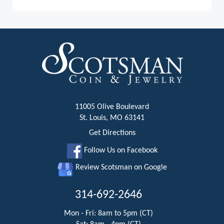
11005 Olive Boulevard
St. Louis, MO 63141
Get Directions
Follow Us on Facebook
Review Scotsman on Google
314-692-2646
Mon - Fri: 8am to 5pm (CT)