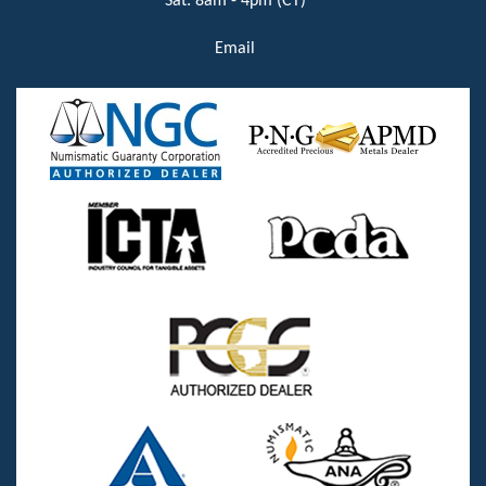
Sat: 8am - 4pm (CT)
Email