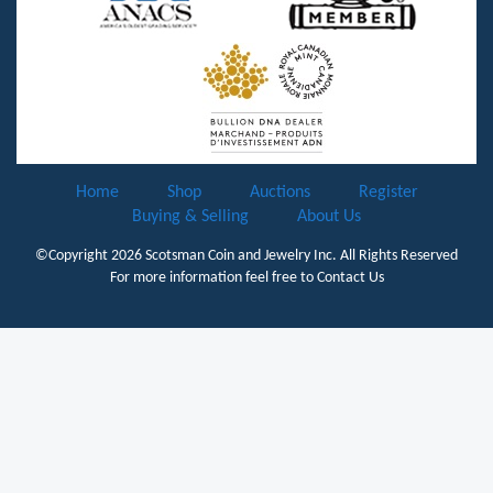
Home
Shop
Auctions
Register
Buying & Selling
About Us
©Copyright 2026
Scotsman Coin and Jewelry Inc.
All Rights Reserved
For more information feel free to
Contact Us