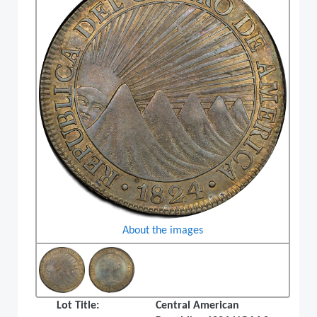
About the images
Lot Title:
Central American