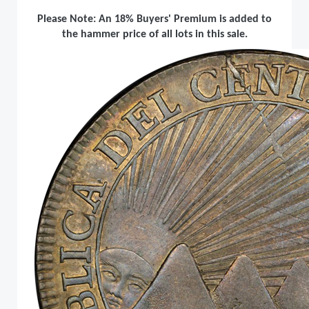
Please Note: An 18% Buyers' Premium is added to
the hammer price of all lots in this sale.