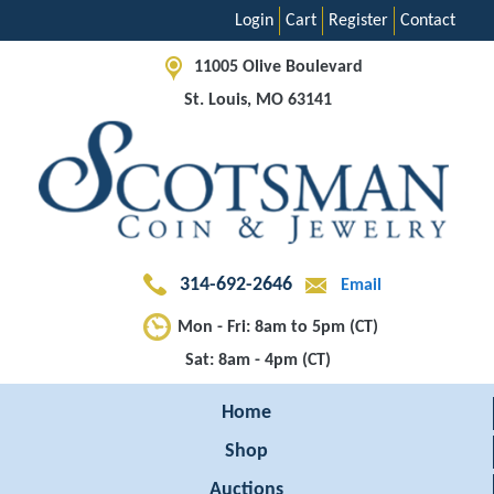
Login
Cart
Register
Contact
11005 Olive Boulevard
St. Louis, MO 63141
314-692-2646
Email
Mon - Fri: 8am to 5pm (CT)
Sat: 8am - 4pm (CT)
Home
Shop
Auctions