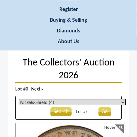
Register
Buying & Selling
Diamonds
About Us
The Collectors' Auction
2026
Lot #0
Next
Search
Go
Lot #:
Hover