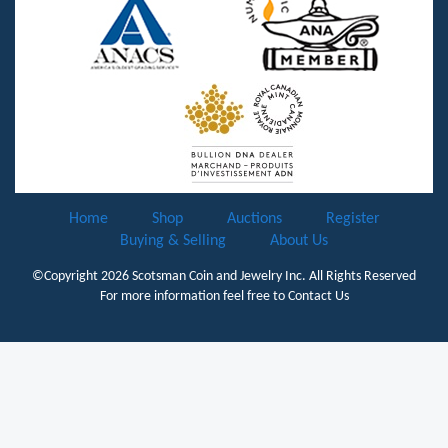
Home
Shop
Auctions
Register
Buying & Selling
About Us
©Copyright 2026
Scotsman Coin and Jewelry Inc.
All Rights Reserved
For more information feel free to
Contact Us