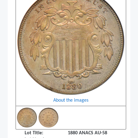
About the images
Lot Title:
1880 ANACS AU-58