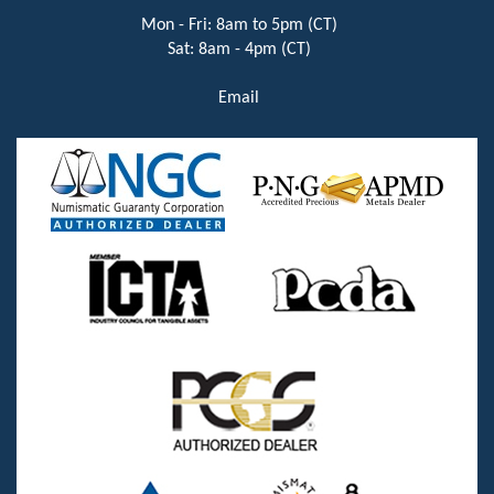
Mon - Fri: 8am to 5pm (CT)
Sat: 8am - 4pm (CT)
Email