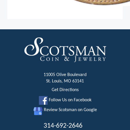
11005 Olive Boulevard
St. Louis, MO 63141
Get Directions
Follow Us on Facebook
Review Scotsman on Google
314-692-2646