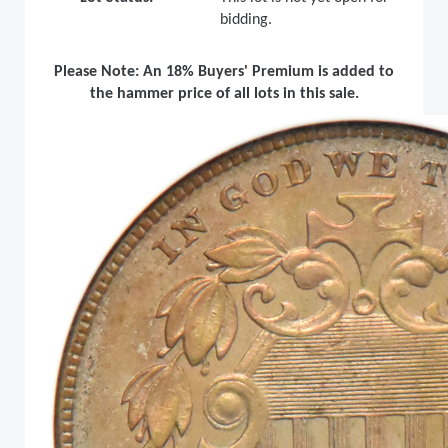
bidding.
Please Note: An 18% Buyers' Premium is added to
the hammer price of all lots in this sale.