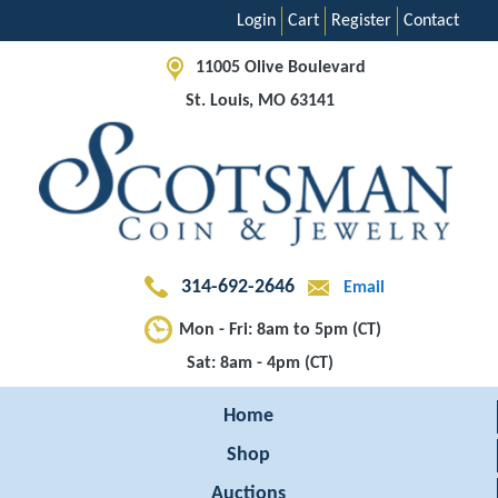
Login
Cart
Register
Contact
11005 Olive Boulevard
St. Louis, MO 63141
314-692-2646
Email
Mon - Fri: 8am to 5pm (CT)
Sat: 8am - 4pm (CT)
Home
Shop
Auctions