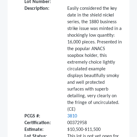
Lot Number:
Description:
Easily considered the key
date in the shield nickel
series, the 1880 business
strike issue was minted in a
shockingly low quantity:
16,000 pieces. Presented in
the popular ANACS
soapbox holder, this
extremely choice lightly
circulated example
displays beautifully smoky
and well protected
surfaces with superb
detailing, very clearly on
the fringe of uncirculated.
(CE)
PCGS #:
3810
Certification:
00372958
Estimate:
$10,500-$11,500
Lot Status:
This lot is not yet open for