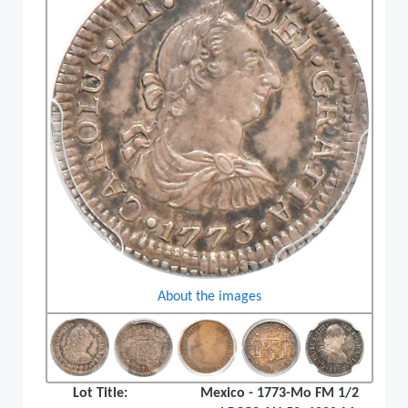
About the images
Lot Title:
Mexico - 1773-Mo FM 1/2