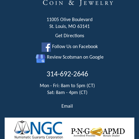
11005 Olive Boulevard
St. Louis, MO 63141
Get Directions
Follow Us on Facebook
Review Scotsman on Google
314-692-2646
Mon - Fri: 8am to 5pm (CT)
Sat: 8am - 4pm (CT)
Email