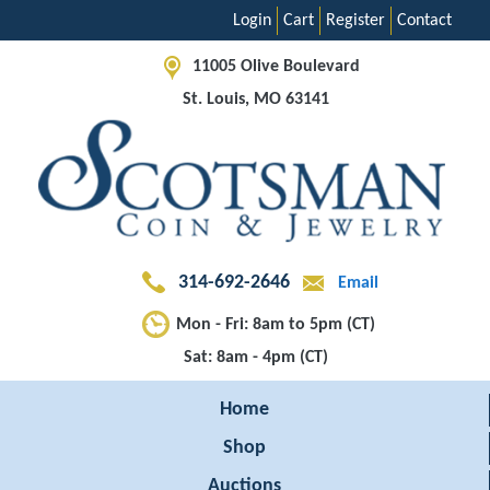
Login
Cart
Register
Contact
11005 Olive Boulevard
St. Louis, MO 63141
314-692-2646
Email
Mon - Fri: 8am to 5pm (CT)
Sat: 8am - 4pm (CT)
Home
Shop
Auctions