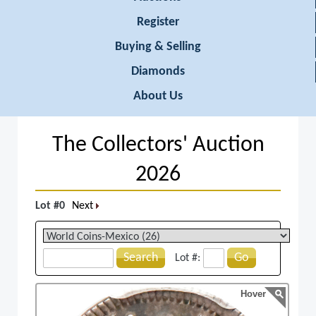
Register
Buying & Selling
Diamonds
About Us
The Collectors' Auction
2026
Lot #0
Next
Search
Go
Lot #:
Hover