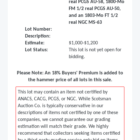
real PCGS AU-58, 1800-Mo
FM 1/2 real PCGS AU-50,
and an 1803-Mo FT 1/2
real NGC MS-63
Lot Number:
Description:
Estimate:
$1,000-$1,200
Lot Status:
This lot is not yet open for
bidding.
Please Note: An 18% Buyers' Premium is added to
the hammer price of all lots in this sale.
This lot may contain an item not certified by
ANACS, CACG, PCGS, or NGC. While Scotsman
Auction Co. is typically conservative in our
descriptions of items not certified by one of these
companies, we cannot guarantee our grading
estimation will match their grade. We highly
recommend that collectors seeking items certified