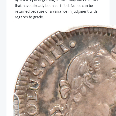
by a third-party grading service only bid on items
that have already been certified. No lot can be
returned because of a variance in judgment with
regards to grade.