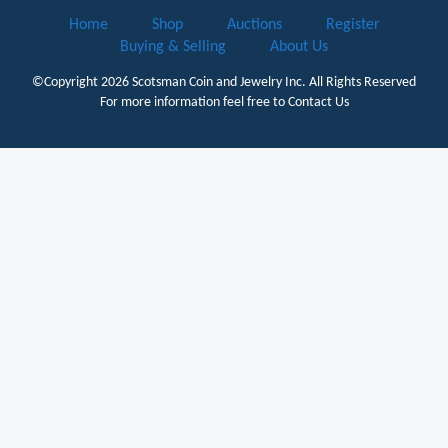
Home
Shop
Auctions
Register
Buying & Selling
About Us
©Copyright 2026
Scotsman Coin and Jewelry Inc.
All Rights Reserved
For more information feel free to
Contact Us