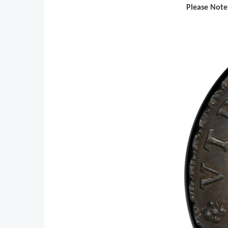
Please Note: