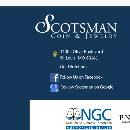
11005 Olive Boulevard
St. Louis, MO 63141
Get Directions
Follow Us on Facebook
Review Scotsman on Google