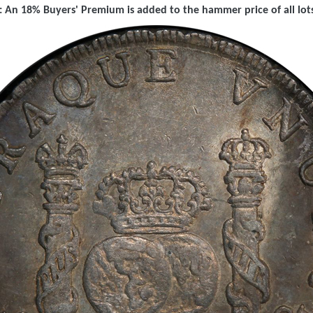
 An 18% Buyers' Premium is added to the hammer price of all lots 