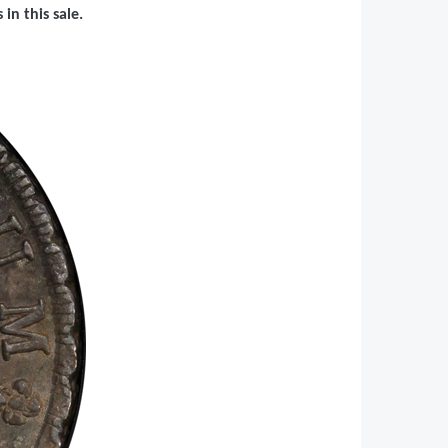
in this sale.