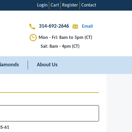
Login
Cart
Register
Contact
314-692-2646
Email
Mon - Fri: 8am to 5pm (CT)
Sat: 8am - 4pm (CT)
iamonds
About Us
MS-61