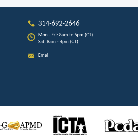
314-692-2646
Mon - Fri: 8am to 5pm (CT)
Sat: 8am - 4pm (CT)
Email