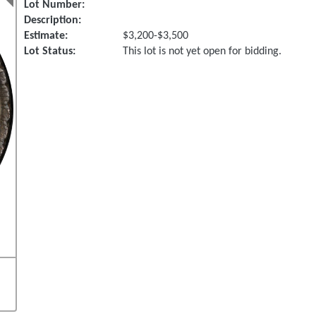
Lot Number:
Description:
Estimate:
$3,200-$3,500
Lot Status:
This lot is not yet open for bidding.