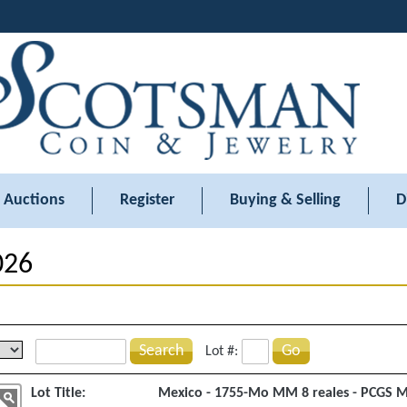
Auctions
Register
Buying & Selling
D
026
Search
Go
Lot #:
Lot Title:
Mexico - 1755-Mo MM 8 reales - PCGS 