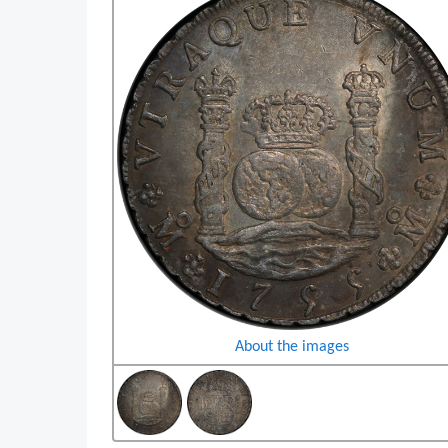
About the images