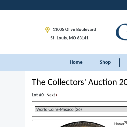
11005 Olive Boulevard
St. Louis, MO 63141
Home
Shop
The Collectors' Auction 2
Lot #0
Next
Hover