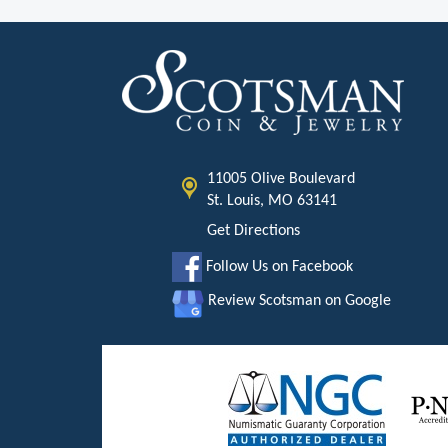
11005 Olive Boulevard
St. Louis, MO 63141
Get Directions
Follow Us on Facebook
Review Scotsman on Google