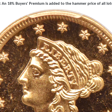
 An 18% Buyers' Premium is added to the hammer price of all lots 