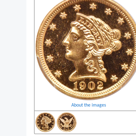
About the images