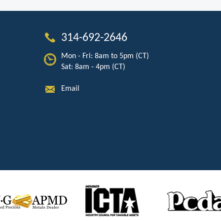
314-692-2646
Mon - Fri: 8am to 5pm (CT)
Sat: 8am - 4pm (CT)
Email