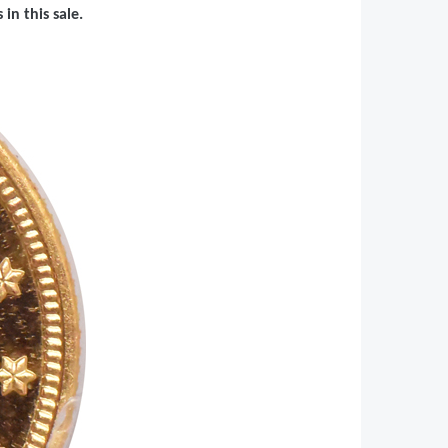
in this sale.