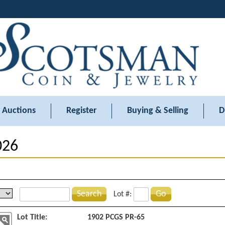
Auctions
Register
Buying & Selling
D
026
Search
Go
Lot #:
Lot Title:
1902 PCGS PR-65