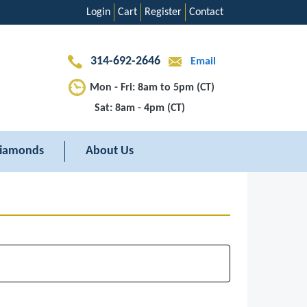
Login
Cart
Register
Contact
314-692-2646
Email
Mon - Fri: 8am to 5pm (CT)
Sat: 8am - 4pm (CT)
iamonds
About Us