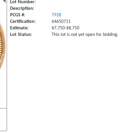
Lot Number:
Description:
PCGS #:
7928
Certification:
64650711
Estimate:
$7,750-$8,750
Lot Status:
This lot is not yet open for bidding.