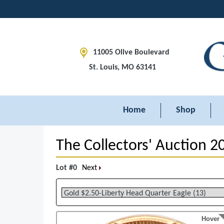
11005 Olive Boulevard
St. Louis, MO 63141
Home
Shop
The Collectors' Auction 2
Lot #0
Next
Hover