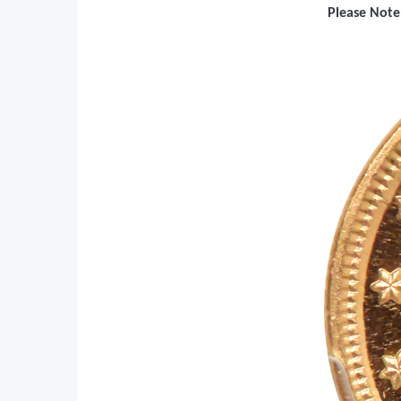
Please Note: