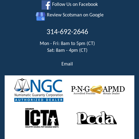
Follow Us on Facebook
Review Scotsman on Google
314-692-2646
Mon - Fri: 8am to 5pm (CT)
Sat: 8am - 4pm (CT)
Email