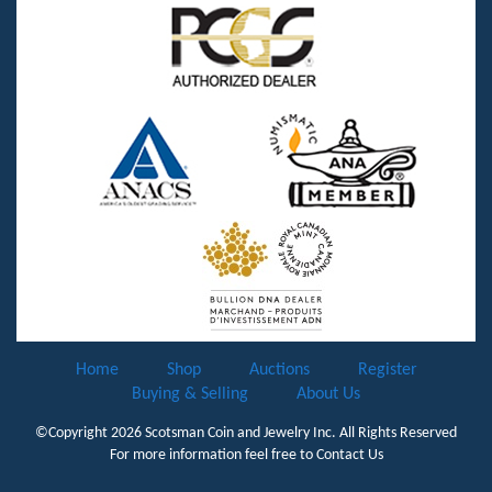
Home
Shop
Auctions
Register
Buying & Selling
About Us
©Copyright 2026
Scotsman Coin and Jewelry Inc.
All Rights Reserved
For more information feel free to
Contact Us