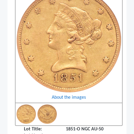
About the images
Lot Title:
1851-O NGC AU-50