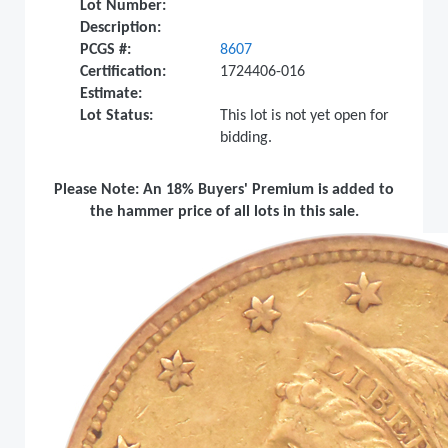
Lot Number:
Description:
PCGS #:
8607
Certification:
1724406-016
Estimate:
Lot Status:
This lot is not yet open for
bidding.
Please Note: An 18% Buyers' Premium is added to
the hammer price of all lots in this sale.