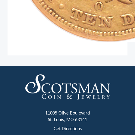
11005 Olive Boulevard
St. Louis, MO 63141
Get Directions