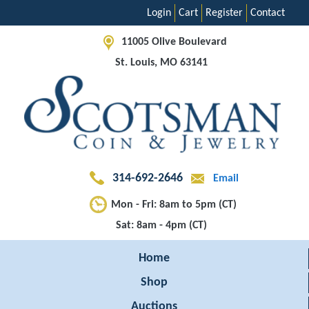
Login
Cart
Register
Contact
11005 Olive Boulevard
St. Louis, MO 63141
314-692-2646
Email
Mon - Fri: 8am to 5pm (CT)
Sat: 8am - 4pm (CT)
Home
Shop
Auctions