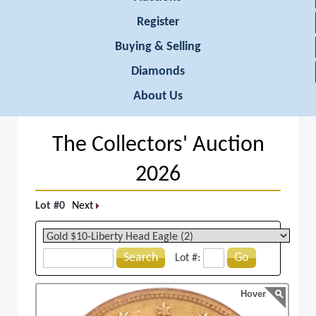
Register
Buying & Selling
Diamonds
About Us
The Collectors' Auction
2026
Lot #0
Next
Search
Go
Lot #:
Hover