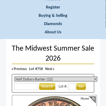
Register
Buying & Selling
Diamonds
About Us
The Midwest Summer Sale
2026
Previous
Lot #758
Next
Search
Go
Lot #:
Hover