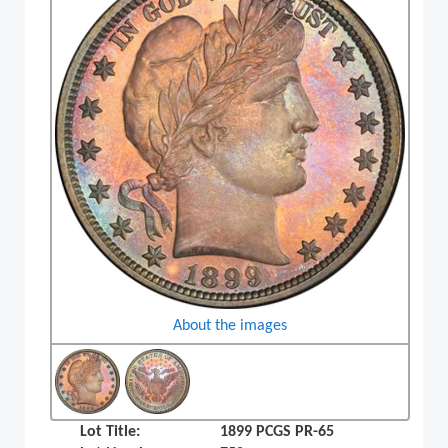
About the images
Lot Title:
1899 PCGS PR-65