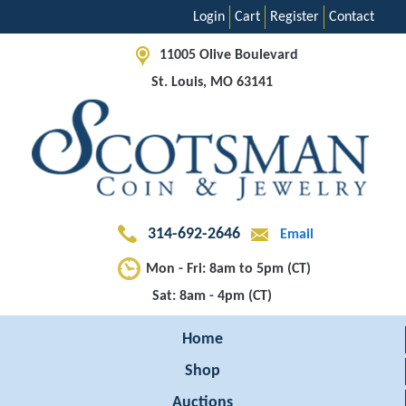
Login
Cart
Register
Contact
11005 Olive Boulevard
St. Louis, MO 63141
314-692-2646
Email
Mon - Fri: 8am to 5pm (CT)
Sat: 8am - 4pm (CT)
Home
Shop
Auctions