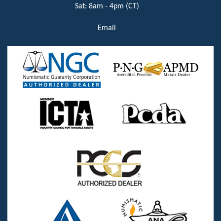
Sat: 8am - 4pm (CT)
Email