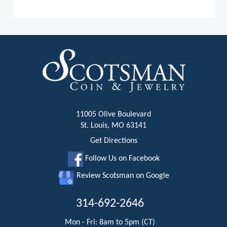
11005 Olive Boulevard
St. Louis, MO 63141
Get Directions
Follow Us on Facebook
Review Scotsman on Google
314-692-2646
Mon - Fri: 8am to 5pm (CT)