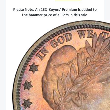
Please Note: An 18% Buyers' Premium is added to
the hammer price of all lots in this sale.