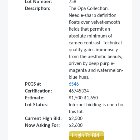
Lot Number:
758
Description:
The Opa Collection.
Needle-sharp definition
floats over velvet-smooth
fields that permit an
absolute minimum of
cameo contrast. Technical
quality gains immensely
from the aesthetic beauty,
driven by deep purple-
magenta and watermelon-
blue hues.
PCGS #:
6546
Certification:
46745334
Estimate:
$1,500-$1,650
Lot Status:
Internet bidding is open for
this lot.
Current High Bid:
$2,500
Now Asking For:
$2,600
Login To Bid!