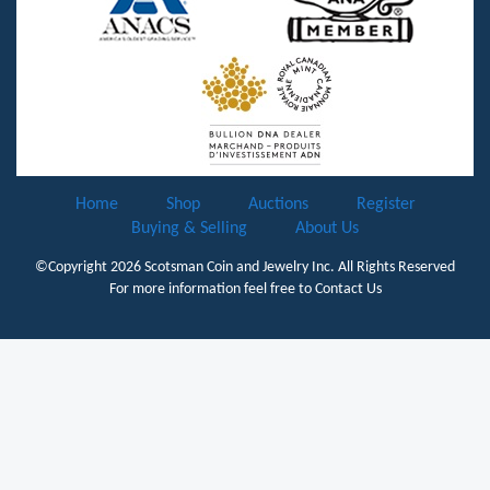
Home
Shop
Auctions
Register
Buying & Selling
About Us
©Copyright 2026
Scotsman Coin and Jewelry Inc.
All Rights Reserved
For more information feel free to
Contact Us