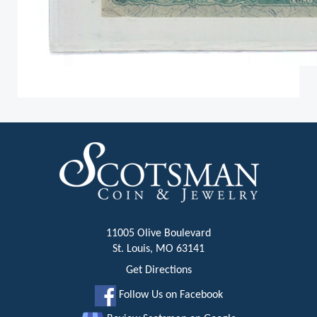
11005 Olive Boulevard
St. Louis, MO 63141
Get Directions
Follow Us on Facebook