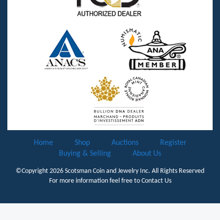
Home
Shop
Auctions
Register
Buying & Selling
About Us
©Copyright 2026
Scotsman Coin and Jewelry Inc.
All Rights Reserved
For more information feel free to
Contact Us