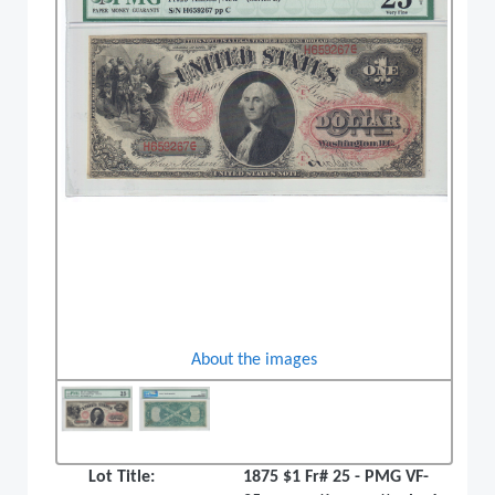
About the images
Lot Title:
1875 $1 Fr# 25 - PMG VF-