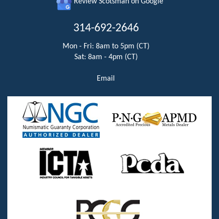
Review Scotsman on Google
314-692-2646
Mon - Fri: 8am to 5pm (CT)
Sat: 8am - 4pm (CT)
Email