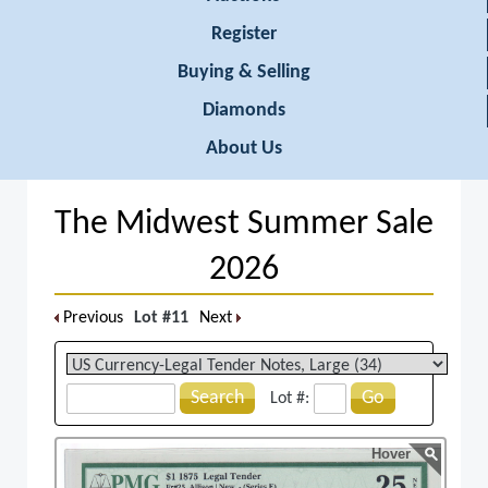
Register
Buying & Selling
Diamonds
About Us
The Midwest Summer Sale
2026
Previous
Lot #11
Next
Search
Go
Lot #:
Hover