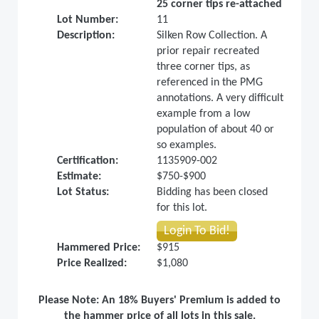
25 corner tips re-attached
Lot Number:
11
Description:
Silken Row Collection. A
prior repair recreated
three corner tips, as
referenced in the PMG
annotations. A very difficult
example from a low
population of about 40 or
so examples.
Certification:
1135909-002
Estimate:
$750-$900
Lot Status:
Bidding has been closed
for this lot.
Login To Bid!
Hammered Price:
$915
Price Realized:
$1,080
Please Note: An 18% Buyers' Premium is added to
the hammer price of all lots in this sale.