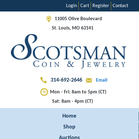
Login
Cart
Register
Contact
11005 Olive Boulevard
St. Louis, MO 63141
314-692-2646
Email
Mon - Fri: 8am to 5pm (CT)
Sat: 8am - 4pm (CT)
Home
Shop
Auctions