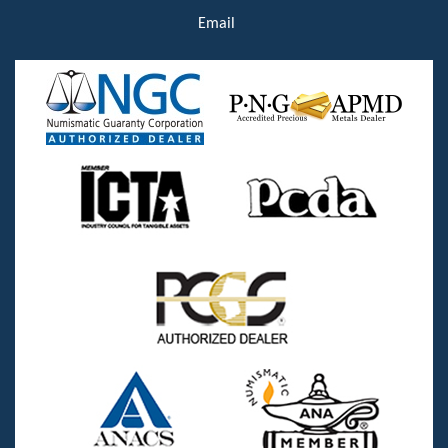
Email