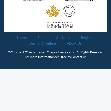
Home
Shop
Auctions
Register
Buying & Selling
About Us
©Copyright 2026
Scotsman Coin and Jewelry Inc.
All Rights Reserved
For more information feel free to
Contact Us