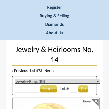
Register
Buying & Selling
Diamonds
About Us
Jewelry & Heirlooms No.
14
Previous
Lot #73
Next
Search
Go
Lot #:
Hover