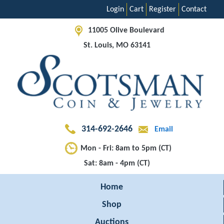
Login
Cart
Register
Contact
11005 Olive Boulevard
St. Louis, MO 63141
314-692-2646
Email
Mon - Fri: 8am to 5pm (CT)
Sat: 8am - 4pm (CT)
Home
Shop
Auctions