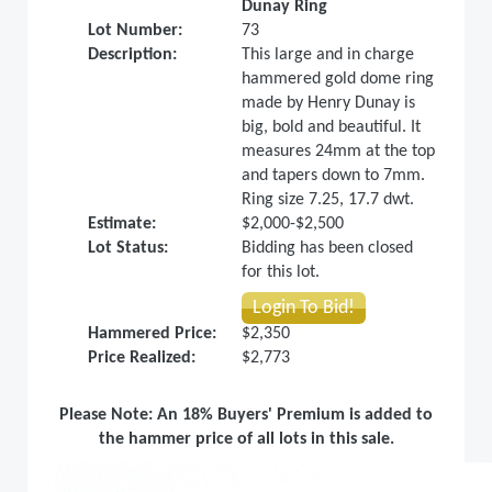
Dunay Ring
Lot Number:
73
Description:
This large and in charge
hammered gold dome ring
made by Henry Dunay is
big, bold and beautiful. It
measures 24mm at the top
and tapers down to 7mm.
Ring size 7.25, 17.7 dwt.
Estimate:
$2,000-$2,500
Lot Status:
Bidding has been closed
for this lot.
Login To Bid!
Hammered Price:
$2,350
Price Realized:
$2,773
Please Note: An 18% Buyers' Premium is added to
the hammer price of all lots in this sale.