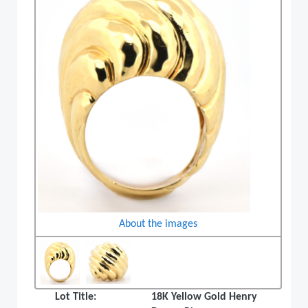
About the images
Lot Title:
18K Yellow Gold Henry