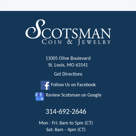
11005 Olive Boulevard
St. Louis, MO 63141
Get Directions
Follow Us on Facebook
Review Scotsman on Google
314-692-2646
Mon - Fri: 8am to 5pm (CT)
Sat: 8am - 4pm (CT)