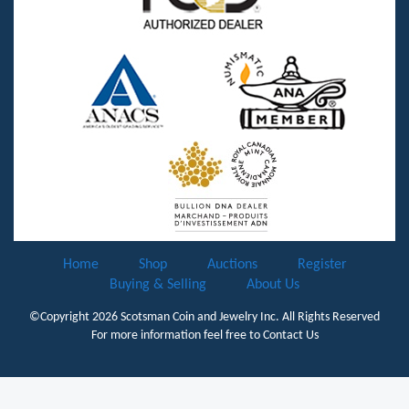
Home
Shop
Auctions
Register
Buying & Selling
About Us
©Copyright 2026
Scotsman Coin and Jewelry Inc.
All Rights Reserved
For more information feel free to
Contact Us