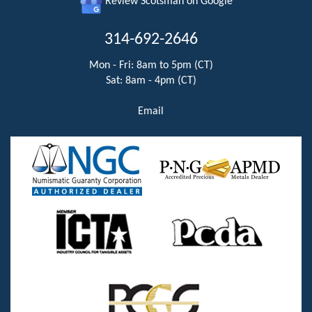
Review Scotsman on Google
314-692-2646
Mon - Fri: 8am to 5pm (CT)
Sat: 8am - 4pm (CT)
Email