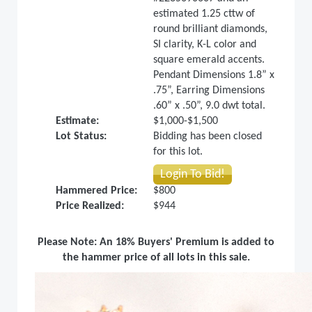
estimated 1.25 cttw of
round brilliant diamonds,
SI clarity, K-L color and
square emerald accents.
Pendant Dimensions 1.8” x
.75”, Earring Dimensions
.60” x .50”, 9.0 dwt total.
Estimate:
$1,000-$1,500
Lot Status:
Bidding has been closed
for this lot.
Login To Bid!
Hammered Price:
$800
Price Realized:
$944
Please Note: An 18% Buyers' Premium is added to
the hammer price of all lots in this sale.