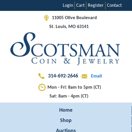
Login
Cart
Register
Contact
11005 Olive Boulevard
St. Louis, MO 63141
314-692-2646
Email
Mon - Fri: 8am to 5pm (CT)
Sat: 8am - 4pm (CT)
Home
Shop
Auctions