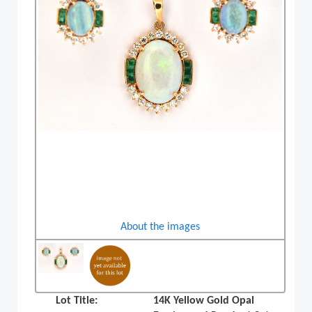
About the images
Lot Title:
14K Yellow Gold Opal