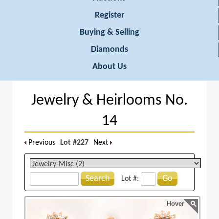
Register
Buying & Selling
Diamonds
About Us
Jewelry & Heirlooms No.
14
Previous
Lot #227
Next
Search
Go
Lot #:
Hover