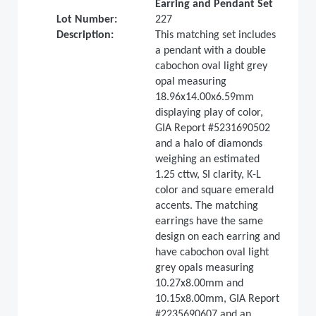
Earring and Pendant Set
Lot Number:
227
Description:
This matching set includes
a pendant with a double
cabochon oval light grey
opal measuring
18.96x14.00x6.59mm
displaying play of color,
GIA Report #5231690502
and a halo of diamonds
weighing an estimated
1.25 cttw, SI clarity, K-L
color and square emerald
accents. The matching
earrings have the same
design on each earring and
have cabochon oval light
grey opals measuring
10.27x8.00mm and
10.15x8.00mm, GIA Report
#2235690607 and an