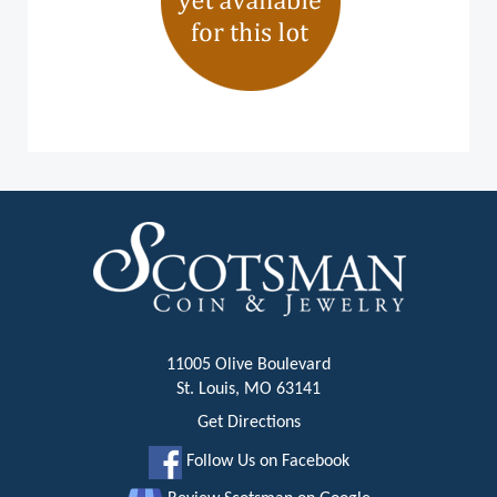
11005 Olive Boulevard
St. Louis, MO 63141
Get Directions
Follow Us on Facebook