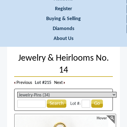
Register
Buying & Selling
Diamonds
About Us
Jewelry & Heirlooms No.
14
Previous
Lot #215
Next
Search
Go
Lot #:
Hover