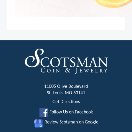
11005 Olive Boulevard
St. Louis, MO 63141
Get Directions
Follow Us on Facebook
Review Scotsman on Google