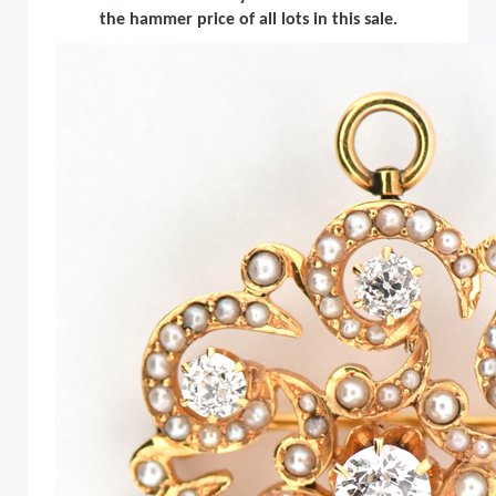
the hammer price of all lots in this sale.