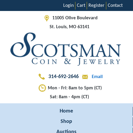
Login
Cart
Register
Contact
11005 Olive Boulevard
St. Louis, MO 63141
314-692-2646
Email
Mon - Fri: 8am to 5pm (CT)
Sat: 8am - 4pm (CT)
Home
Shop
Auctions