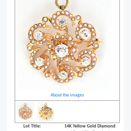
About the images
Lot Title:
14K Yellow Gold Diamond