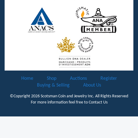
Home
Shop
Auctions
Register
Buying & Selling
About Us
©Copyright 2026
Scotsman Coin and Jewelry Inc.
All Rights Reserved
For more information feel free to
Contact Us