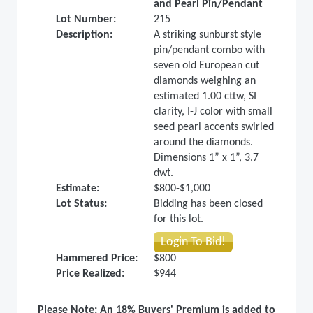
and Pearl Pin/Pendant
Lot Number:
215
Description:
A striking sunburst style
pin/pendant combo with
seven old European cut
diamonds weighing an
estimated 1.00 cttw, SI
clarity, I-J color with small
seed pearl accents swirled
around the diamonds.
Dimensions 1” x 1”, 3.7
dwt.
Estimate:
$800-$1,000
Lot Status:
Bidding has been closed
for this lot.
Login To Bid!
Hammered Price:
$800
Price Realized:
$944
Please Note: An 18% Buyers' Premium is added to