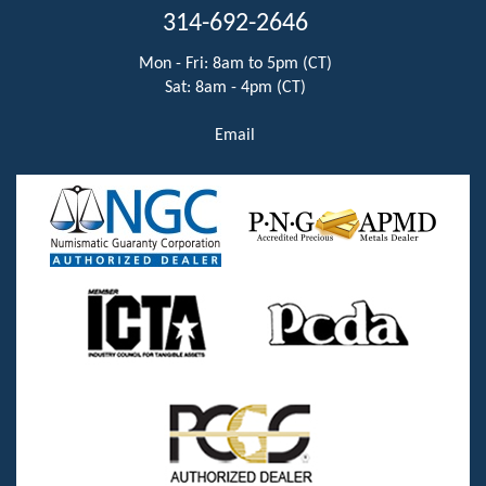
314-692-2646
Mon - Fri: 8am to 5pm (CT)
Sat: 8am - 4pm (CT)
Email