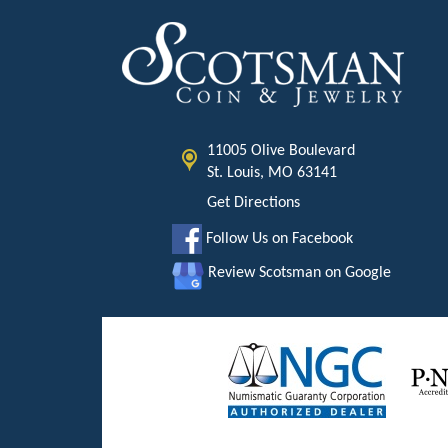
11005 Olive Boulevard
St. Louis, MO 63141
Get Directions
Follow Us on Facebook
Review Scotsman on Google