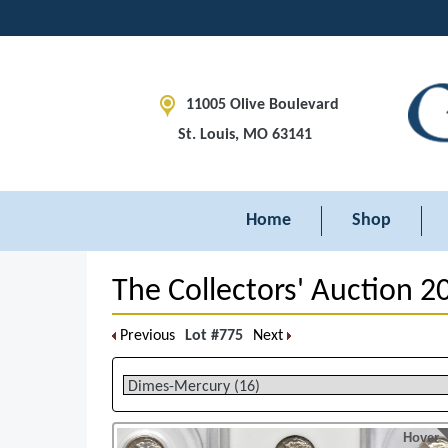
11005 Olive Boulevard
St. Louis, MO 63141
Home
Shop
The Collectors' Auction 2
Previous
Lot #775
Next
Hover