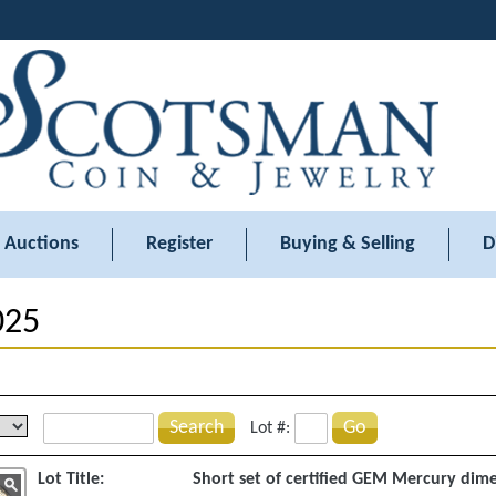
Auctions
Register
Buying & Selling
D
025
Search
Go
Lot #:
Lot Title:
Short set of certified GEM Mercury dim