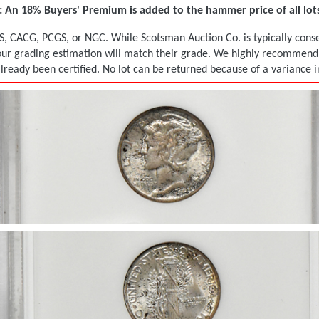
 An 18% Buyers' Premium is added to the hammer price of all lots 
S, CACG, PCGS, or NGC. While Scotsman Auction Co. is typically conser
r grading estimation will match their grade. We highly recommend tha
already been certified. No lot can be returned because of a variance 