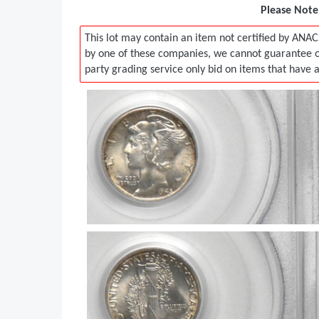
Please Note:
This lot may contain an item not certified by ANAC
by one of these companies, we cannot guarantee ou
party grading service only bid on items that have 