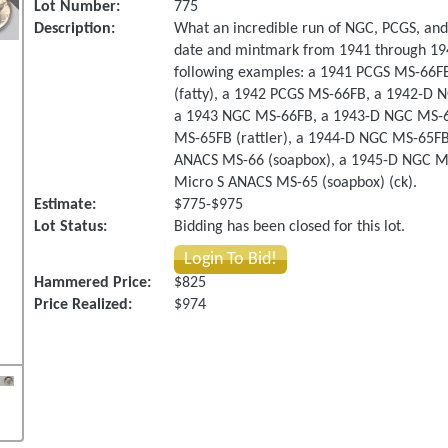
Lot Number:
775
Description:
What an incredible run of NGC, PCGS, and
date and mintmark from 1941 through 1945.
following examples: a 1941 PCGS MS-66F
(fatty), a 1942 PCGS MS-66FB, a 1942-D
a 1943 NGC MS-66FB, a 1943-D NGC MS-65
MS-65FB (rattler), a 1944-D NGC MS-65FB 
ANACS MS-66 (soapbox), a 1945-D NGC MS
Micro S ANACS MS-65 (soapbox) (ck).
Estimate:
$775-$975
Lot Status:
Bidding has been closed for this lot.
Login To Bid!
Hammered Price:
$825
Price Realized:
$974