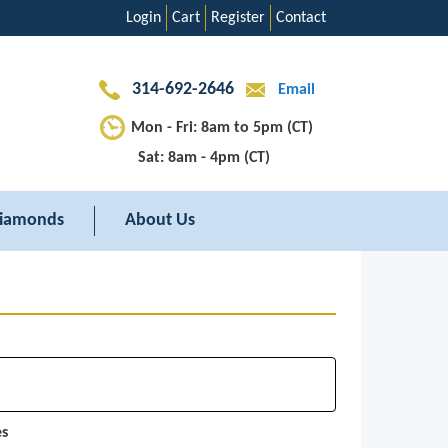
Login
Cart
Register
Contact
314-692-2646
Email
Mon - Fri: 8am to 5pm (CT)
Sat: 8am - 4pm (CT)
iamonds
About Us
es