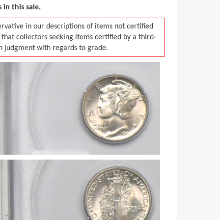
in this sale.
vative in our descriptions of items not certified
t collectors seeking items certified by a third-
in judgment with regards to grade.