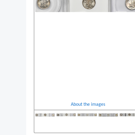
About the images