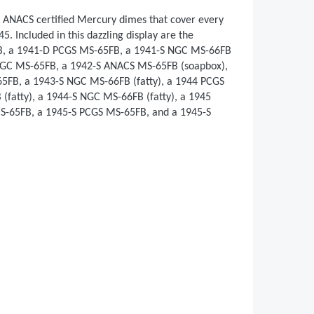
 ANACS certified Mercury dimes that cover every
 Included in this dazzling display are the
B, a 1941-D PCGS MS-65FB, a 1941-S NGC MS-66FB
 NGC MS-65FB, a 1942-S ANACS MS-65FB (soapbox),
FB, a 1943-S NGC MS-66FB (fatty), a 1944 PCGS
(fatty), a 1944-S NGC MS-66FB (fatty), a 1945
-65FB, a 1945-S PCGS MS-65FB, and a 1945-S