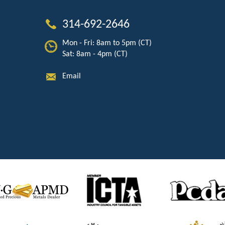
314-692-2646
Mon - Fri: 8am to 5pm (CT)
Sat: 8am - 4pm (CT)
Email