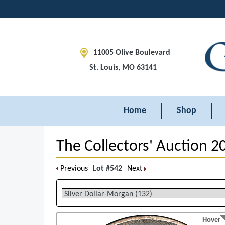
11005 Olive Boulevard
St. Louis, MO 63141
Home
Shop
The Collectors' Auction 2
Previous
Lot #542
Next
Hover