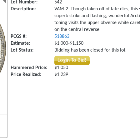
Lot Number:
542
Description:
VAM-2. Though taken off of late dies, thi
superb strike and flashing, wonderful Arcti
toning visits the upper obverse while care
on the central reverse.
PCGS #:
518863
Estimate:
$1,000-$1,150
Lot Status:
Bidding has been closed for this lot.
Login To Bid!
Hammered Price:
$1,050
Price Realized:
$1,239