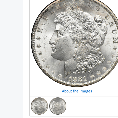
About the images