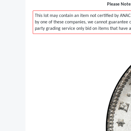
Please Note:
This lot may contain an item not certified by ANAC
by one of these companies, we cannot guarantee ou
party grading service only bid on items that have 