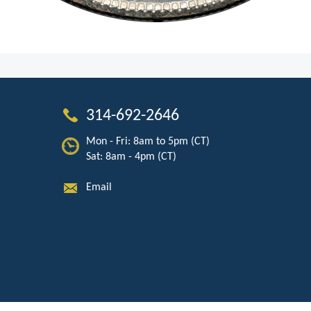
314-692-2646
Mon - Fri: 8am to 5pm (CT)
Sat: 8am - 4pm (CT)
Email