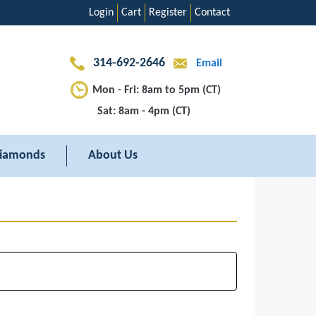
Login
Cart
Register
Contact
314-692-2646
Email
Mon - Fri: 8am to 5pm (CT)
Sat: 8am - 4pm (CT)
iamonds
About Us