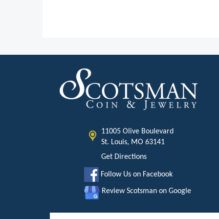
11005 Olive Boulevard
St. Louis, MO 63141
Get Directions
Follow Us on Facebook
Review Scotsman on Google