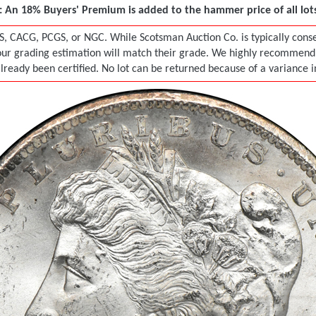
 An 18% Buyers' Premium is added to the hammer price of all lots 
S, CACG, PCGS, or NGC. While Scotsman Auction Co. is typically conser
r grading estimation will match their grade. We highly recommend tha
already been certified. No lot can be returned because of a variance 