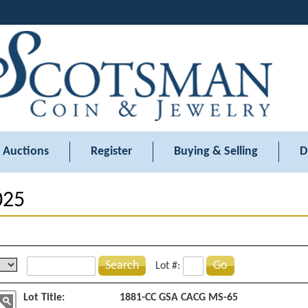
Auctions
Register
Buying & Selling
D
025
Search
Go
Lot #:
Lot Title:
1881-CC GSA CACG MS-65