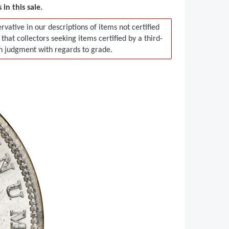
in this sale.
vative in our descriptions of items not certified
t collectors seeking items certified by a third-
in judgment with regards to grade.