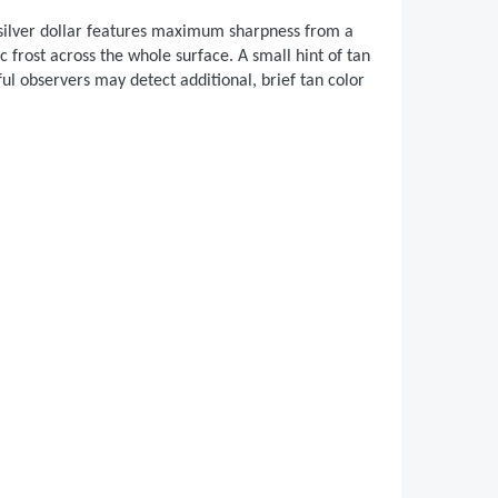
s silver dollar features maximum sharpness from a
c frost across the whole surface. A small hint of tan
ful observers may detect additional, brief tan color