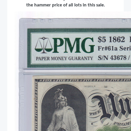
the hammer price of all lots in this sale.