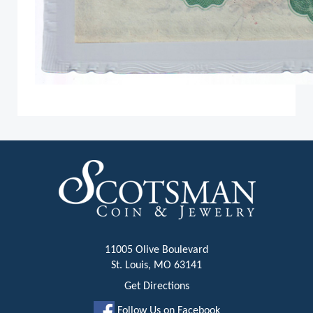
11005 Olive Boulevard
St. Louis, MO 63141
Get Directions
Follow Us on Facebook