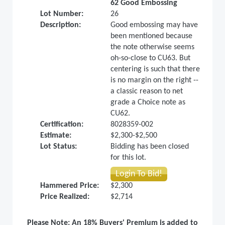
62 Good Embossing
Lot Number:
26
Description:
Good embossing may have
been mentioned because
the note otherwise seems
oh-so-close to CU63. But
centering is such that there
is no margin on the right --
a classic reason to net
grade a Choice note as
CU62.
Certification:
8028359-002
Estimate:
$2,300-$2,500
Lot Status:
Bidding has been closed
for this lot.
Login To Bid!
Hammered Price:
$2,300
Price Realized:
$2,714
Please Note: An 18% Buyers' Premium is added to