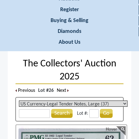
Register
Buying & Selling
Diamonds
About Us
The Collectors' Auction
2025
Previous
Lot #26
Next
Search
Go
Lot #:
Hover