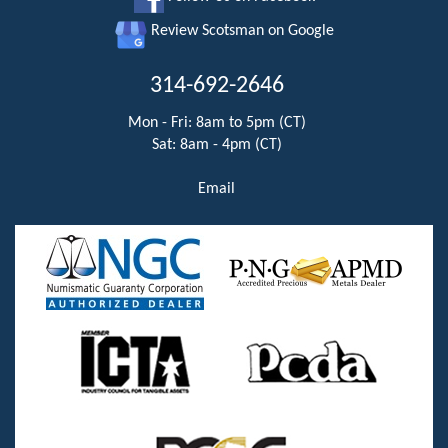
Review Scotsman on Google
314-692-2646
Mon - Fri: 8am to 5pm (CT)
Sat: 8am - 4pm (CT)
Email