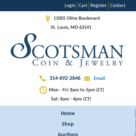
Login
Cart
Register
Contact
11005 Olive Boulevard
St. Louis, MO 63141
314-692-2646
Email
Mon - Fri: 8am to 5pm (CT)
Sat: 8am - 4pm (CT)
Home
Shop
Auctions