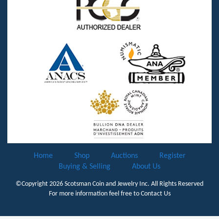
Home
Shop
Auctions
Register
Buying & Selling
About Us
©Copyright 2026
Scotsman Coin and Jewelry Inc.
All Rights Reserved
For more information feel free to
Contact Us