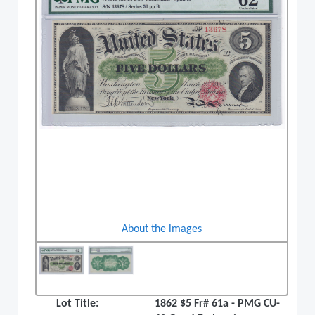
About the images
Lot Title:
1862 $5 Fr# 61a - PMG CU-