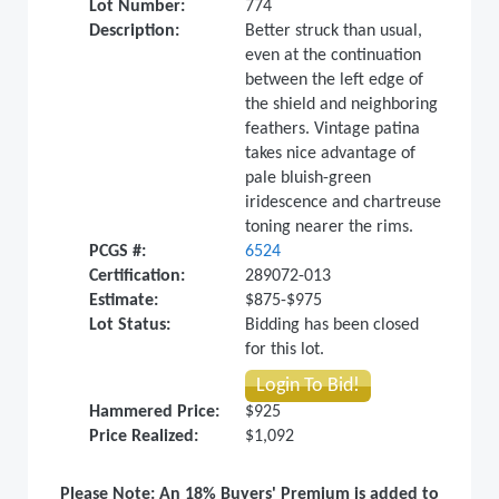
Lot Number:
774
Description:
Better struck than usual,
even at the continuation
between the left edge of
the shield and neighboring
feathers. Vintage patina
takes nice advantage of
pale bluish-green
iridescence and chartreuse
toning nearer the rims.
PCGS #:
6524
Certification:
289072-013
Estimate:
$875-$975
Lot Status:
Bidding has been closed
for this lot.
Login To Bid!
Hammered Price:
$925
Price Realized:
$1,092
Please Note: An 18% Buyers' Premium is added to