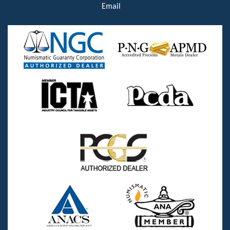
Email