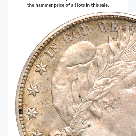
the hammer price of all lots in this sale.