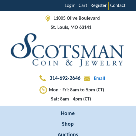
Login
Cart
Register
Contact
11005 Olive Boulevard
St. Louis, MO 63141
314-692-2646
Email
Mon - Fri: 8am to 5pm (CT)
Sat: 8am - 4pm (CT)
Home
Shop
Auctions