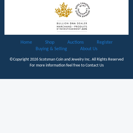
Home
Shop
Auctions
Register
Buying & Selling
About Us
©Copyright 2026
Scotsman Coin and Jewelry Inc.
All Rights Reserved
For more information feel free to
Contact Us