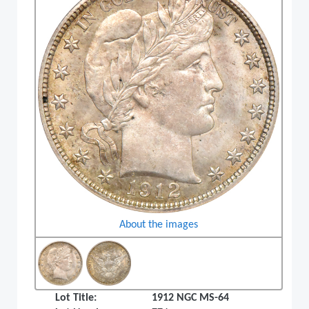
About the images
Lot Title:
1912 NGC MS-64