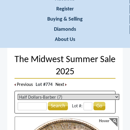
Register
Buying & Selling
Diamonds
About Us
The Midwest Summer Sale
2025
Previous
Lot #774
Next
Search
Go
Lot #:
Hover