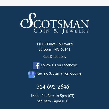
11005 Olive Boulevard
St. Louis, MO 63141
Get Directions
Follow Us on Facebook
Review Scotsman on Google
314-692-2646
Mon - Fri: 8am to 5pm (CT)
Sat: 8am - 4pm (CT)