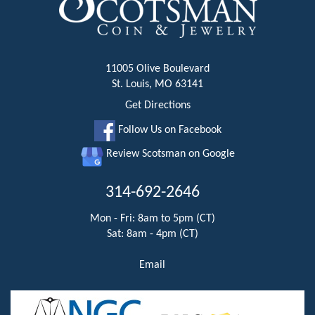
11005 Olive Boulevard
St. Louis, MO 63141
Get Directions
Follow Us on Facebook
Review Scotsman on Google
314-692-2646
Mon - Fri: 8am to 5pm (CT)
Sat: 8am - 4pm (CT)
Email