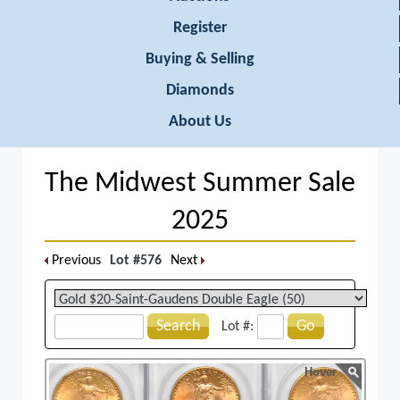
Register
Buying & Selling
Diamonds
About Us
The Midwest Summer Sale
2025
Previous
Lot #576
Next
Search
Go
Lot #:
Hover