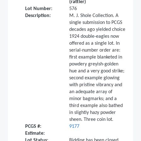
(rattler)
Lot Number:
576
Description:
M. J. Shole Collection. A
single submission to PCGS
decades ago yielded choice
1924 double-eagles now
offered as a single lot. In
serial-number order are:
first example blanketed in
powdery greyish-golden
hue and a very good strike;
second example glowing
with pristine vibrancy and
an adequate array of
minor bagmarks; and a
third example also bathed
in slightly hazy powder
sheen. Three coin lot.
PCGS #:
9177
Estimate:
Lot Status:
Bidding has been closed