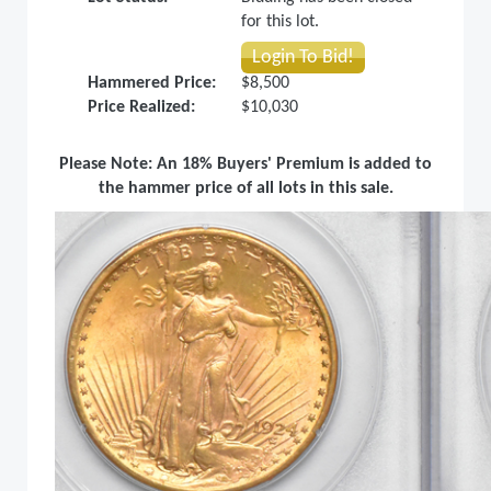
for this lot.
Login To Bid!
Hammered Price:
$8,500
Price Realized:
$10,030
Please Note: An 18% Buyers' Premium is added to
the hammer price of all lots in this sale.