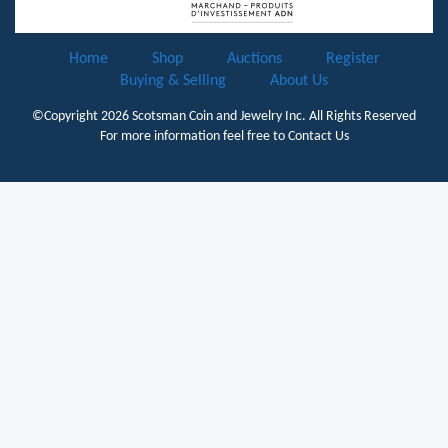
Home
Shop
Auctions
Register
Buying & Selling
About Us
©Copyright 2026
Scotsman Coin and Jewelry Inc.
All Rights Reserved
For more information feel free to
Contact Us