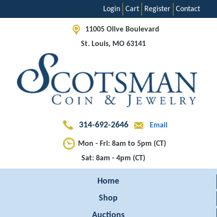
Login
Cart
Register
Contact
11005 Olive Boulevard
St. Louis, MO 63141
314-692-2646
Email
Mon - Fri: 8am to 5pm (CT)
Sat: 8am - 4pm (CT)
Home
Shop
Auctions