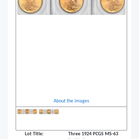
About the images
Lot Title:
Three 1924 PCGS MS-63