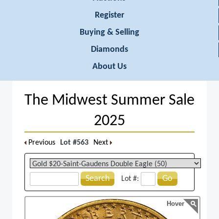
Register
Buying & Selling
Diamonds
About Us
The Midwest Summer Sale
2025
Previous
Lot #563
Next
Search
Go
Lot #:
Hover