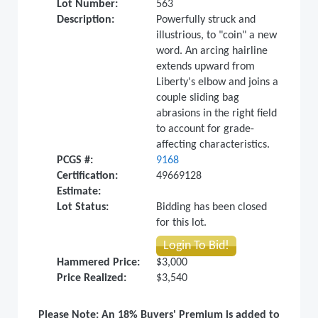
Lot Number:
563
Description:
Powerfully struck and
illustrious, to "coin" a new
word. An arcing hairline
extends upward from
Liberty's elbow and joins a
couple sliding bag
abrasions in the right field
to account for grade-
affecting characteristics.
PCGS #:
9168
Certification:
49669128
Estimate:
Lot Status:
Bidding has been closed
for this lot.
Login To Bid!
Hammered Price:
$3,000
Price Realized:
$3,540
Please Note: An 18% Buyers' Premium is added to