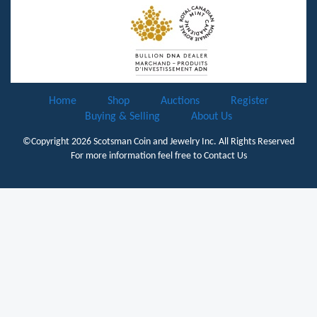
Home
Shop
Auctions
Register
Buying & Selling
About Us
©Copyright 2026
Scotsman Coin and Jewelry Inc.
All Rights Reserved
For more information feel free to
Contact Us