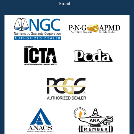
Email