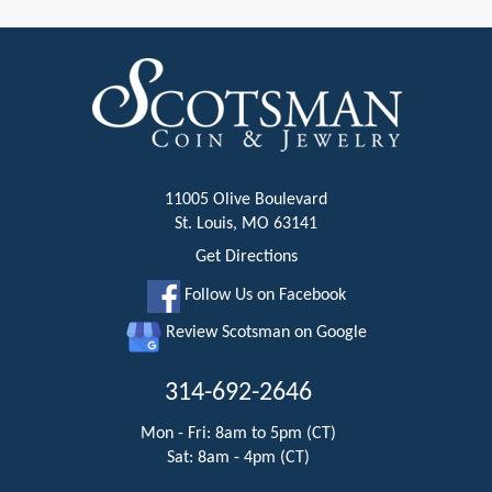
11005 Olive Boulevard
St. Louis, MO 63141
Get Directions
Follow Us on Facebook
Review Scotsman on Google
314-692-2646
Mon - Fri: 8am to 5pm (CT)
Sat: 8am - 4pm (CT)