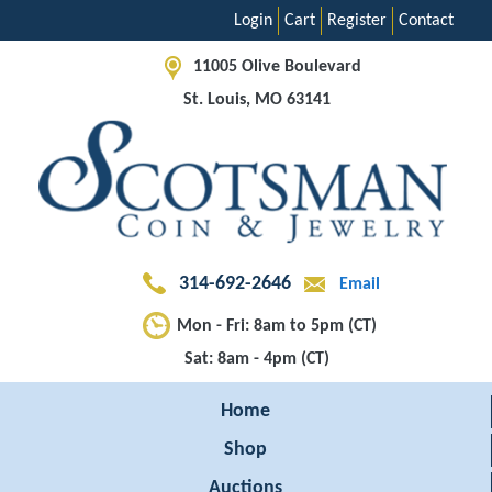
Login
Cart
Register
Contact
11005 Olive Boulevard
St. Louis, MO 63141
314-692-2646
Email
Mon - Fri: 8am to 5pm (CT)
Sat: 8am - 4pm (CT)
Home
Shop
Auctions