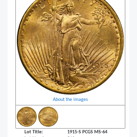
About the images
Lot Title:
1915-S PCGS MS-64