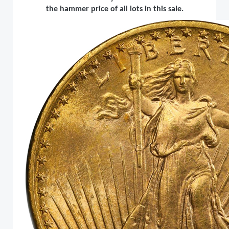
the hammer price of all lots in this sale.