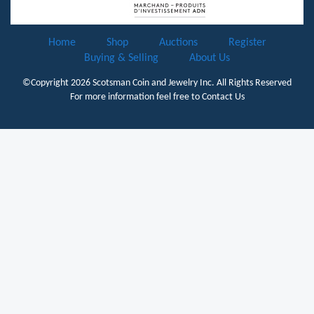
Home
Shop
Auctions
Register
Buying & Selling
About Us
©Copyright 2026
Scotsman Coin and Jewelry Inc.
All Rights Reserved
For more information feel free to
Contact Us