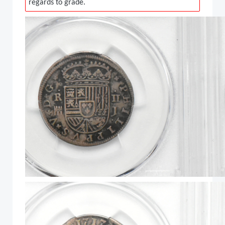
regards to grade.