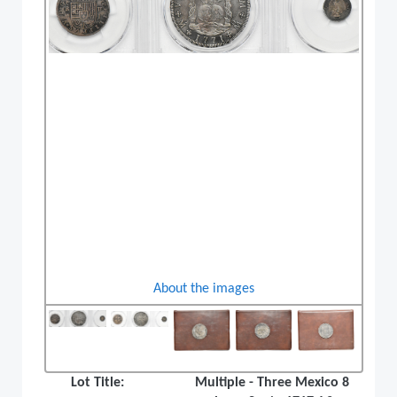
About the images
Lot Title:
Multiple - Three Mexico 8