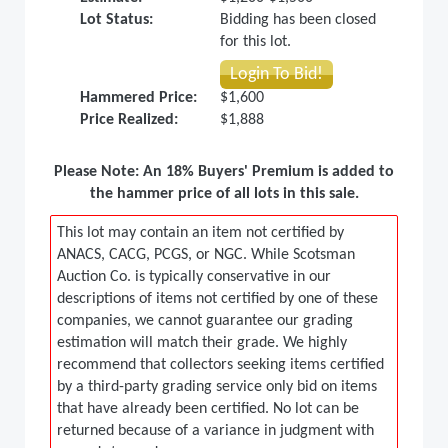
Lot Status:
Bidding has been closed
for this lot.
Login To Bid!
Hammered Price:
$1,600
Price Realized:
$1,888
Please Note: An 18% Buyers' Premium is added to
the hammer price of all lots in this sale.
This lot may contain an item not certified by
ANACS, CACG, PCGS, or NGC. While Scotsman
Auction Co. is typically conservative in our
descriptions of items not certified by one of these
companies, we cannot guarantee our grading
estimation will match their grade. We highly
recommend that collectors seeking items certified
by a third-party grading service only bid on items
that have already been certified. No lot can be
returned because of a variance in judgment with