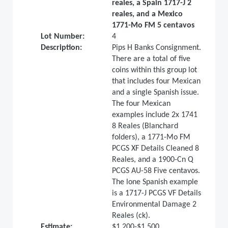
reales, a Spain 1717-J 2
reales, and a Mexico
1771-Mo FM 5 centavos
Lot Number:
4
Description:
Pips H Banks Consignment.
There are a total of five
coins within this group lot
that includes four Mexican
and a single Spanish issue.
The four Mexican
examples include 2x 1741
8 Reales (Blanchard
folders), a 1771-Mo FM
PCGS XF Details Cleaned 8
Reales, and a 1900-Cn Q
PCGS AU-58 Five centavos.
The lone Spanish example
is a 1717-J PCGS VF Details
Environmental Damage 2
Reales (ck).
Estimate:
$1,200-$1,500