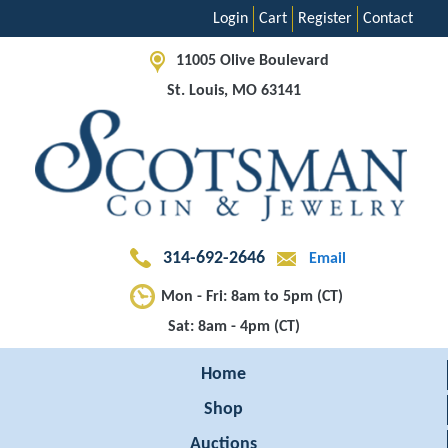
Login
Cart
Register
Contact
11005 Olive Boulevard
St. Louis, MO 63141
314-692-2646
Email
Mon - Fri: 8am to 5pm (CT)
Sat: 8am - 4pm (CT)
Home
Shop
Auctions