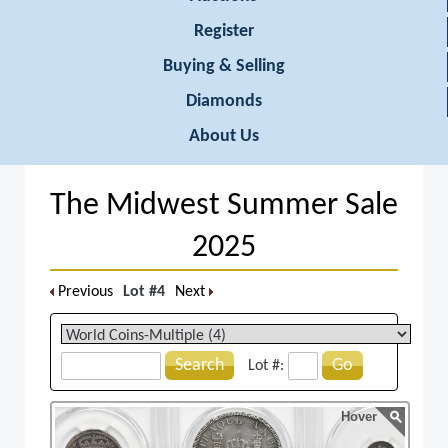
Register
Buying & Selling
Diamonds
About Us
The Midwest Summer Sale
2025
Previous
Lot #4
Next
Search
Go
Lot #:
Hover