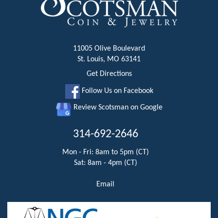
11005 Olive Boulevard
St. Louis, MO 63141
Get Directions
Follow Us on Facebook
Review Scotsman on Google
314-692-2646
Mon - Fri: 8am to 5pm (CT)
Sat: 8am - 4pm (CT)
Email