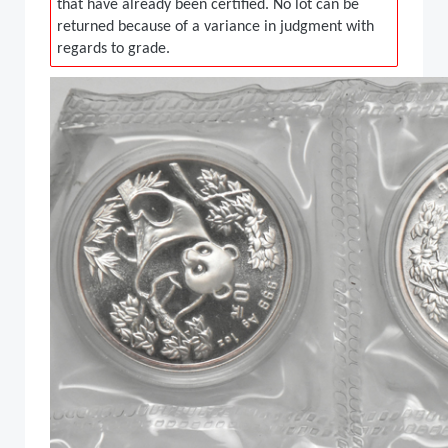
that have already been certified. No lot can be
returned because of a variance in judgment with
regards to grade.