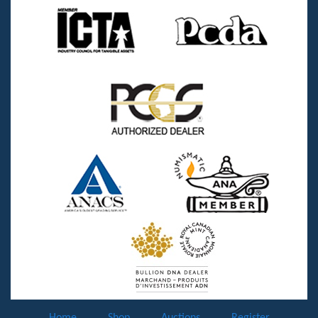
Home
Shop
Auctions
Register