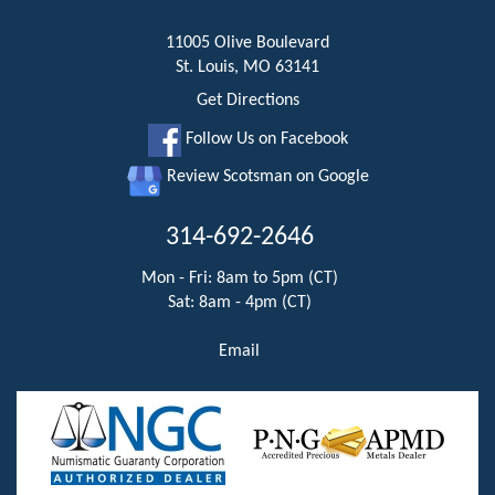
11005 Olive Boulevard
St. Louis, MO 63141
Get Directions
Follow Us on Facebook
Review Scotsman on Google
314-692-2646
Mon - Fri: 8am to 5pm (CT)
Sat: 8am - 4pm (CT)
Email