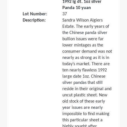
1992 lg dt. 1oz silver
Panda 10 yuan
Lot Number:
37
Description:
Sandra Wilson Algiers
Estate. The early years of
the Chinese panda silver
bullion issues were far
lower mintages as the
consumer demand was not
nearly as strong as it is in
today’s market. There are
ten nearly flawless 1992
large date 1oz. Chinese
silver pandas that still
reside in their original and
uncut plastic sheet. New
old stock of these early
year issues are nearly
impossible to find making
this particular sheet a
highly sought after