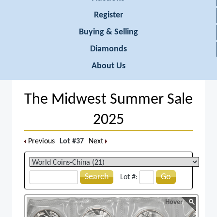
Register
Buying & Selling
Diamonds
About Us
The Midwest Summer Sale
2025
Previous
Lot #37
Next
Search
Go
Lot #:
Hover