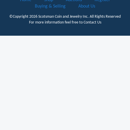
Buying & Selling
About Us
©Copyright 2026
Scotsman Coin and Jewelry Inc.
All Rights Reserved
For more information feel free to
Contact Us