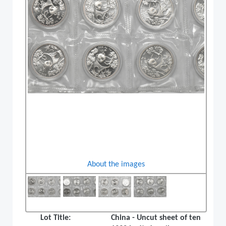
About the images
Lot Title:
China - Uncut sheet of ten