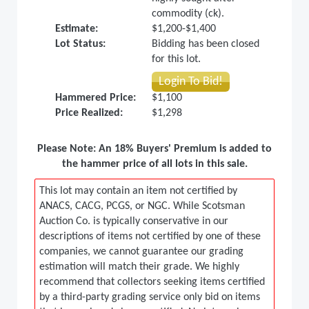
commodity (ck).
Estimate:
$1,200-$1,400
Lot Status:
Bidding has been closed
for this lot.
Login To Bid!
Hammered Price:
$1,100
Price Realized:
$1,298
Please Note: An 18% Buyers' Premium is added to
the hammer price of all lots in this sale.
This lot may contain an item not certified by
ANACS, CACG, PCGS, or NGC. While Scotsman
Auction Co. is typically conservative in our
descriptions of items not certified by one of these
companies, we cannot guarantee our grading
estimation will match their grade. We highly
recommend that collectors seeking items certified
by a third-party grading service only bid on items