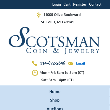
Login
Cart
Register
Contact
11005 Olive Boulevard
St. Louis, MO 63141
314-692-2646
Email
Mon - Fri: 8am to 5pm (CT)
Sat: 8am - 4pm (CT)
Home
Shop
Auctions