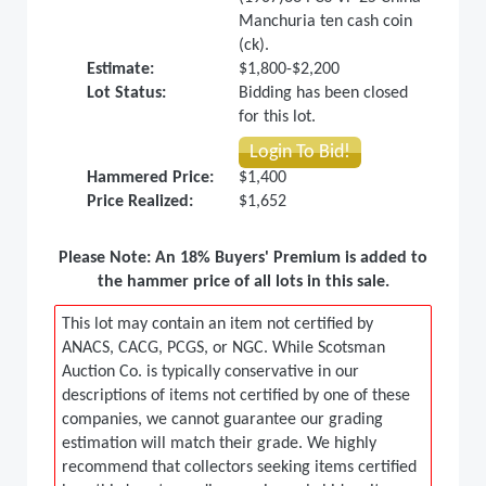
Manchuria ten cash coin
(ck).
Estimate:
$1,800-$2,200
Lot Status:
Bidding has been closed
for this lot.
Login To Bid!
Hammered Price:
$1,400
Price Realized:
$1,652
Please Note: An 18% Buyers' Premium is added to
the hammer price of all lots in this sale.
This lot may contain an item not certified by
ANACS, CACG, PCGS, or NGC. While Scotsman
Auction Co. is typically conservative in our
descriptions of items not certified by one of these
companies, we cannot guarantee our grading
estimation will match their grade. We highly
recommend that collectors seeking items certified