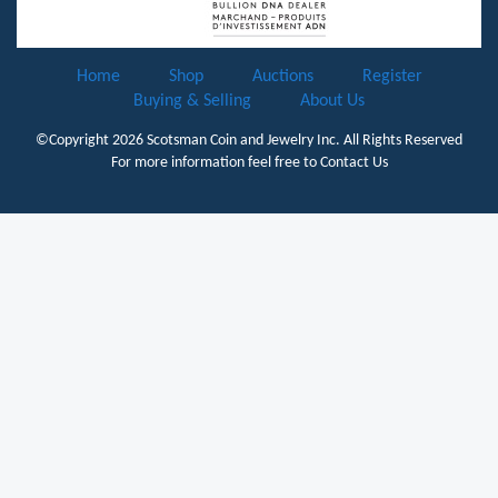
Home
Shop
Auctions
Register
Buying & Selling
About Us
©Copyright 2026
Scotsman Coin and Jewelry Inc.
All Rights Reserved
For more information feel free to
Contact Us