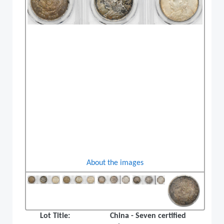
About the images
Lot Title:
China - Seven certified