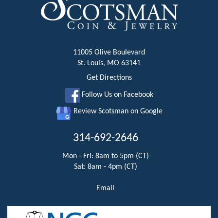
11005 Olive Boulevard
St. Louis, MO 63141
Get Directions
Follow Us on Facebook
Review Scotsman on Google
314-692-2646
Mon - Fri: 8am to 5pm (CT)
Sat: 8am - 4pm (CT)
Email