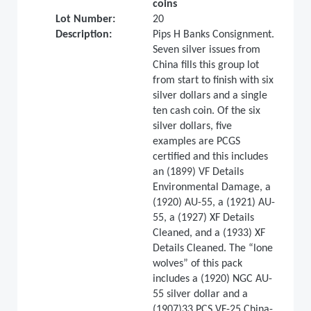
coins
Lot Number:
20
Description:
Pips H Banks Consignment.
Seven silver issues from
China fills this group lot
from start to finish with six
silver dollars and a single
ten cash coin. Of the six
silver dollars, five
examples are PCGS
certified and this includes
an (1899) VF Details
Environmental Damage, a
(1920) AU-55, a (1921) AU-
55, a (1927) XF Details
Cleaned, and a (1933) XF
Details Cleaned. The “lone
wolves” of this pack
includes a (1920) NGC AU-
55 silver dollar and a
(1907)33 PCS VF-25 China-