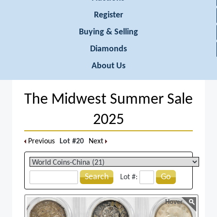
Register
Buying & Selling
Diamonds
About Us
The Midwest Summer Sale
2025
Previous
Lot #20
Next
Search
Go
Lot #:
Hover