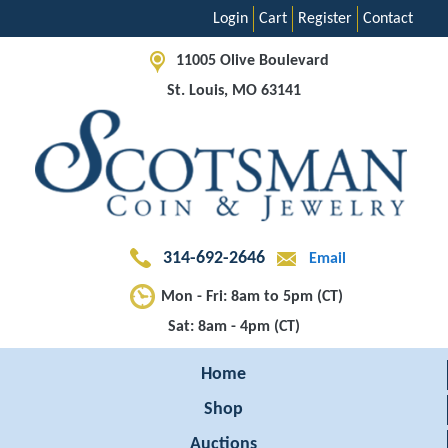
Login
Cart
Register
Contact
11005 Olive Boulevard
St. Louis, MO 63141
314-692-2646
Email
Mon - Fri: 8am to 5pm (CT)
Sat: 8am - 4pm (CT)
Home
Shop
Auctions