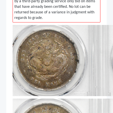
by a third-party grading service only bid on items
that have already been certified. No lot can be
returned because of a variance in judgment with
regards to grade.