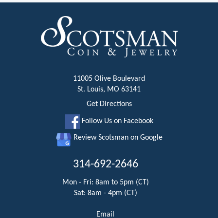
11005 Olive Boulevard
St. Louis, MO 63141
Get Directions
Follow Us on Facebook
Review Scotsman on Google
314-692-2646
Mon - Fri: 8am to 5pm (CT)
Sat: 8am - 4pm (CT)
Email