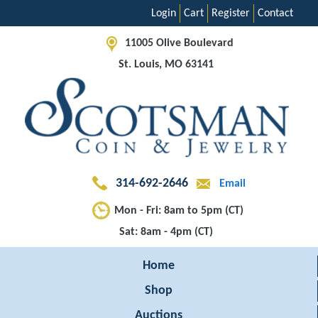
Login
Cart
Register
Contact
11005 Olive Boulevard
St. Louis, MO 63141
314-692-2646
Email
Mon - Fri: 8am to 5pm (CT)
Sat: 8am - 4pm (CT)
Home
Shop
Auctions