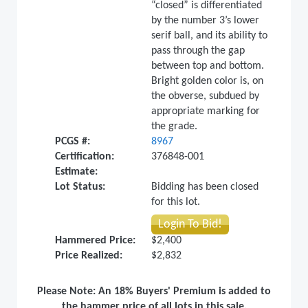
“closed” is differentiated
by the number 3’s lower
serif ball, and its ability to
pass through the gap
between top and bottom.
Bright golden color is, on
the obverse, subdued by
appropriate marking for
the grade.
PCGS #:
8967
Certification:
376848-001
Estimate:
Lot Status:
Bidding has been closed
for this lot.
Login To Bid!
Hammered Price:
$2,400
Price Realized:
$2,832
Please Note: An 18% Buyers' Premium is added to
the hammer price of all lots in this sale.