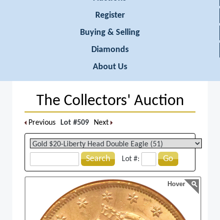
Register
Buying & Selling
Diamonds
About Us
The Collectors' Auction
Previous
Lot #509
Next
Search
Go
Lot #:
Hover