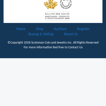
Home
Shop
Auctions
Register
Buying & Selling
About Us
©Copyright 2026
Scotsman Coin and Jewelry Inc.
All Rights Reserved
For more information feel free to
Contact Us