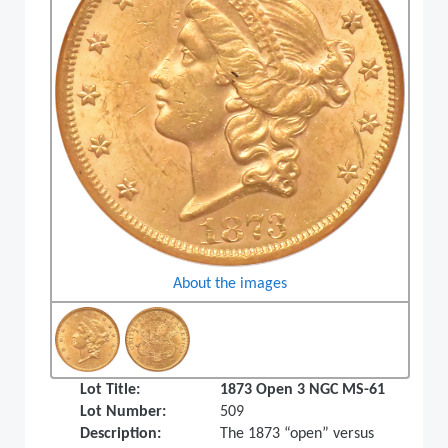
About the images
Lot Title:
1873 Open 3 NGC MS-61
Lot Number:
509
Description:
The 1873 “open” versus