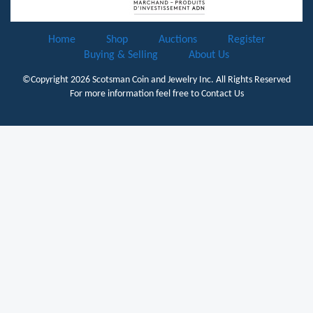
Home
Shop
Auctions
Register
Buying & Selling
About Us
©Copyright 2026
Scotsman Coin and Jewelry Inc.
All Rights Reserved
For more information feel free to
Contact Us