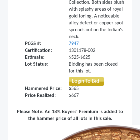
Collection. Both sides blush
with splashy areas of royal
gold toning. A noticeable
alloy defect or copper spot
spreads out on the Indian's
neck.
PCGS #:
7947
Certification:
1301178-002
Estimate:
$525-$625
Lot Status:
Bidding has been closed
for this lot.
Login To Bid!
Hammered Price:
$565
Price Realized:
$667
Please Note: An 18% Buyers' Premium is added to
the hammer price of all lots in this sale.