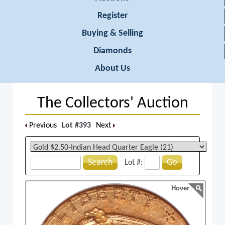
Register
Buying & Selling
Diamonds
About Us
The Collectors' Auction
Previous
Lot #393
Next
Search
Go
Lot #:
Hover