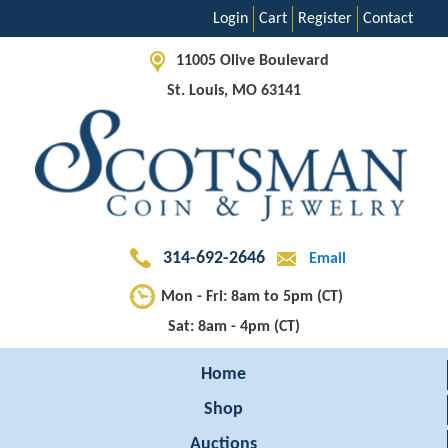
Login
Cart
Register
Contact
11005 Olive Boulevard
St. Louis, MO 63141
314-692-2646
Email
Mon - Fri: 8am to 5pm (CT)
Sat: 8am - 4pm (CT)
Home
Shop
Auctions