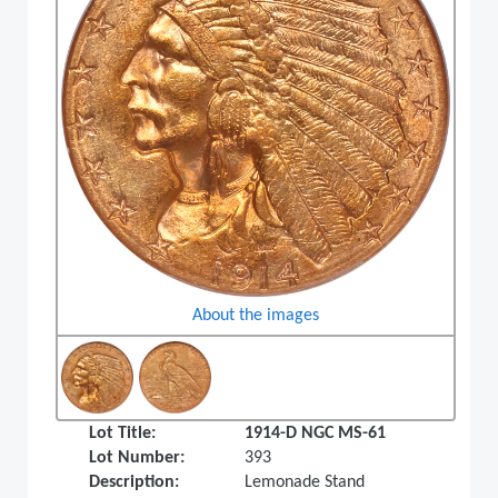
About the images
Lot Title:
1914-D NGC MS-61
Lot Number:
393
Description:
Lemonade Stand