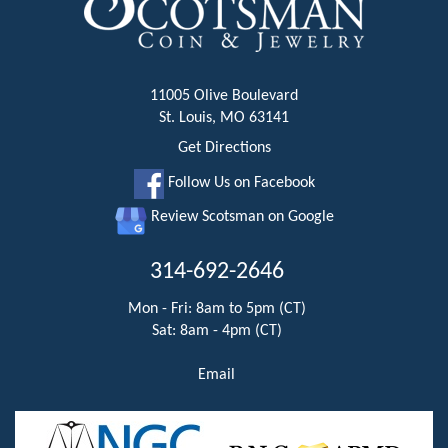
11005 Olive Boulevard
St. Louis, MO 63141
Get Directions
Follow Us on Facebook
Review Scotsman on Google
314-692-2646
Mon - Fri: 8am to 5pm (CT)
Sat: 8am - 4pm (CT)
Email