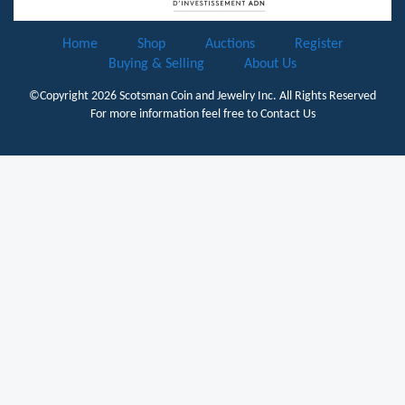
Home
Shop
Auctions
Register
Buying & Selling
About Us
©Copyright 2026
Scotsman Coin and Jewelry Inc.
All Rights Reserved
For more information feel free to
Contact Us