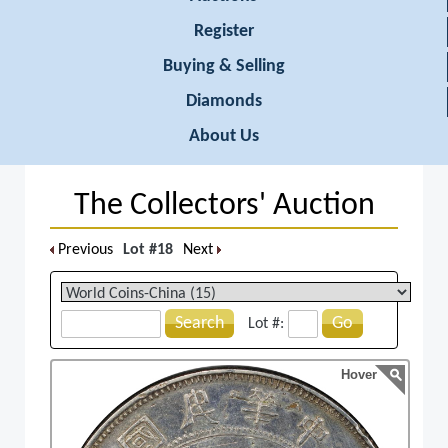
Register
Buying & Selling
Diamonds
About Us
The Collectors' Auction
Previous
Lot #18
Next
Search
Go
Lot #:
Hover