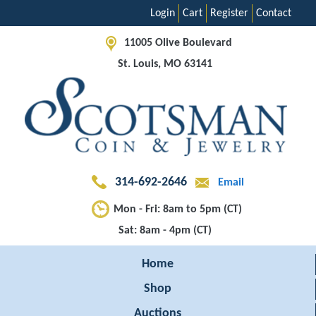
Login
Cart
Register
Contact
11005 Olive Boulevard
St. Louis, MO 63141
314-692-2646
Email
Mon - Fri: 8am to 5pm (CT)
Sat: 8am - 4pm (CT)
Home
Shop
Auctions