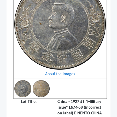
About the images
Lot Title:
China - 1927 $1 "Military
Issue" L&M-58 (incorrect
on label) E NENTO CIIINA