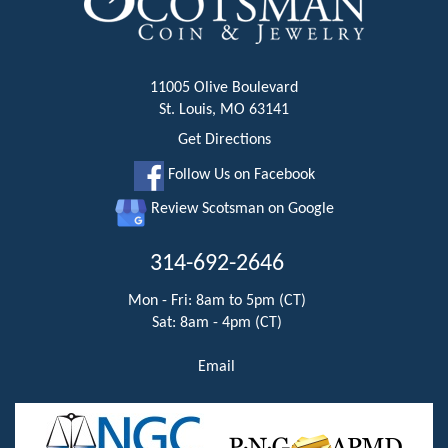
11005 Olive Boulevard
St. Louis, MO 63141
Get Directions
Follow Us on Facebook
Review Scotsman on Google
314-692-2646
Mon - Fri: 8am to 5pm (CT)
Sat: 8am - 4pm (CT)
Email