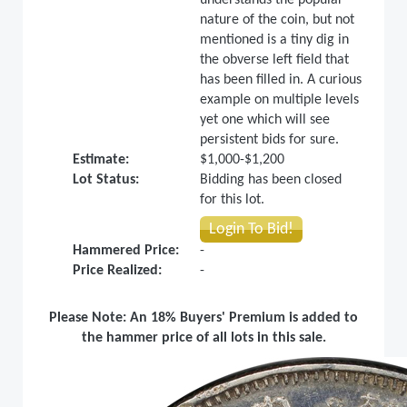
nature of the coin, but not
mentioned is a tiny dig in
the obverse left field that
has been filled in. A curious
example on multiple levels
yet one which will see
persistent bids for sure.
Estimate:
$1,000-$1,200
Lot Status:
Bidding has been closed
for this lot.
Login To Bid!
Hammered Price:
-
Price Realized:
-
Please Note: An 18% Buyers' Premium is added to
the hammer price of all lots in this sale.