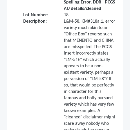
Spelling Error, DDR - PCGS
AU details/cleaned
Lot Number:
18
Description:
L&M-58, KM#318a.1, error
variety much akin to an
"Office Boy" reverse such
that MENENTO and CIIINA
are misspelled. The PCGS
insert incorrectly states
"LM-51E" which actually
appears to be a non-
existent variety, perhaps a
perversion of "LM-58"? If
so, that would be perfectly
in character for this
famous and hotly pursued
variety which has very few
known examples. A
"cleaned" disclaimer might
scare away nobody who
understands the popular