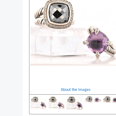
About the images