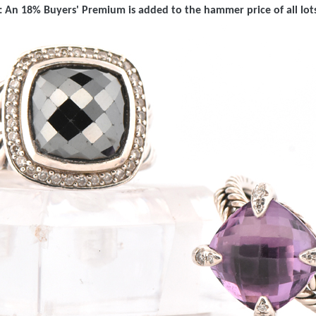
 An 18% Buyers' Premium is added to the hammer price of all lots 