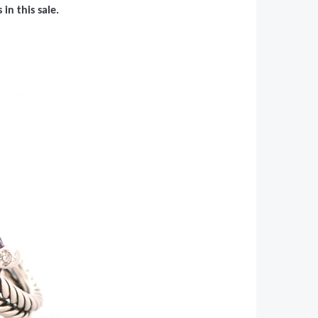
in this sale.