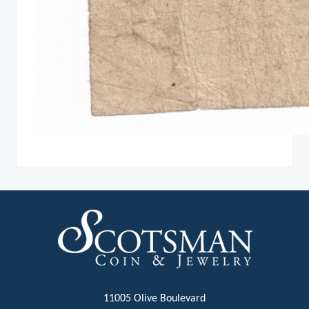
11005 Olive Boulevard