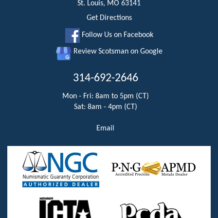
St. Louis, MO 63141
Get Directions
Follow Us on Facebook
Review Scotsman on Google
314-692-2646
Mon - Fri: 8am to 5pm (CT)
Sat: 8am - 4pm (CT)
Email