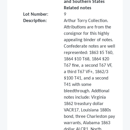
and Southern States
Related notes
Lot Number:
9
Description:
Arthur Torry Collection.
Attributions are from the
consignor for this highly
appealing binder of notes.
Confederate notes are well
represented: 1863 $5 T60,
1864 $10 T68, 1864 $20
T67 fine, a second T67 VF,
a third T67 VF+, 1862/3
$100 T41, and a second
T41 with some
bleedthrough. Addtional
notes include: Virginia
1862 treastury dollar
VACR17, Louisiana 1880s
bond, three Charleston pay
warrants, Alabama 1863
dollar ALCR1, North