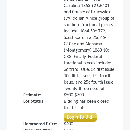
Carolina 1863 $2 CR131,
and County of Brunswick
(VA) dollar. A nice group of
southern fractional pieces
include: 1864 50c T72,
South Carolina 25c 45-
G104e and Alabama
(Montgomery) 1863 10c
CR8. Finally, Federal
fractional pieces include:
3c third issue, 5c first issue,
10c fifth issue, 15c fourth
issue, and 25c fourth issue.
Twenty-three note lot.
Estimate:
$500-$700
Lot Status:
Bidding has been closed
for this lot.
Login To Bid!
Hammered Price:
$400