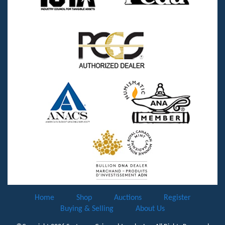
Home
Shop
Auctions
Register
Buying & Selling
About Us