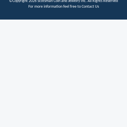
©Copyright 2026
Scotsman Coin and Jewelry Inc.
All Rights Reserved
For more information feel free to
Contact Us