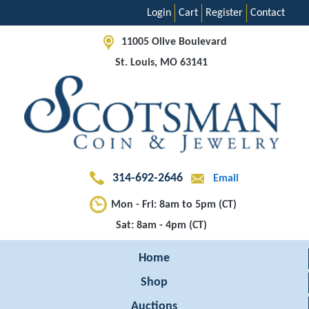
Login
Cart
Register
Contact
11005 Olive Boulevard
St. Louis, MO 63141
314-692-2646
Email
Mon - Fri: 8am to 5pm (CT)
Sat: 8am - 4pm (CT)
Home
Shop
Auctions