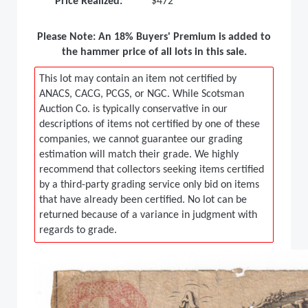
Price Realized:
$472
Please Note: An 18% Buyers' Premium is added to
the hammer price of all lots in this sale.
This lot may contain an item not certified by
ANACS, CACG, PCGS, or NGC. While Scotsman
Auction Co. is typically conservative in our
descriptions of items not certified by one of these
companies, we cannot guarantee our grading
estimation will match their grade. We highly
recommend that collectors seeking items certified
by a third-party grading service only bid on items
that have already been certified. No lot can be
returned because of a variance in judgment with
regards to grade.