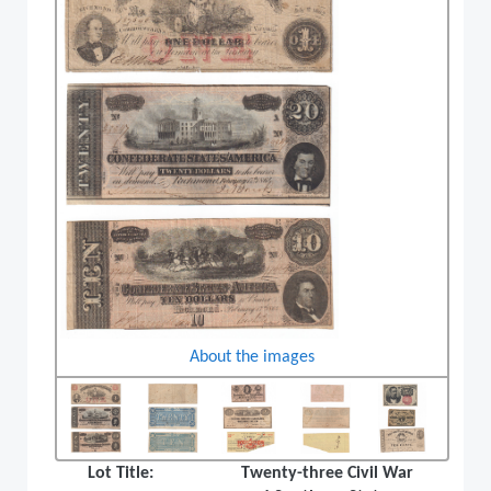
About the images
Lot Title:
Twenty-three Civil War