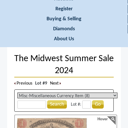
Register
Buying & Selling
Diamonds
About Us
The Midwest Summer Sale
2024
Previous
Lot #9
Next
Search
Go
Lot #:
Hover