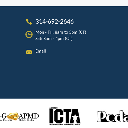
314-692-2646
Mon - Fri: 8am to 5pm (CT)
Sat: 8am - 4pm (CT)
Email