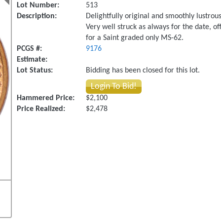
Lot Number:
513
Description:
Delightfully original and smoothly lustrou
Very well struck as always for the date, off
for a Saint graded only MS-62.
PCGS #:
9176
Estimate:
Lot Status:
Bidding has been closed for this lot.
Login To Bid!
Hammered Price:
$2,100
Price Realized:
$2,478