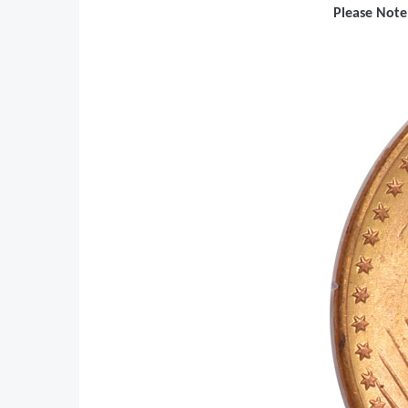
Please Note: