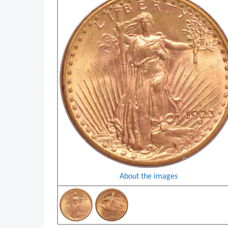
About the images