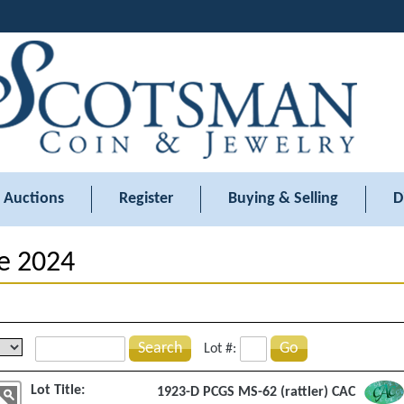
Auctions
Register
Buying & Selling
D
e 2024
Search
Go
Lot #:
Lot Title:
1923-D PCGS MS-62 (rattler) CAC