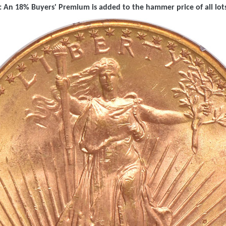
 An 18% Buyers' Premium is added to the hammer price of all lots 