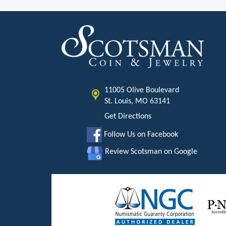
11005 Olive Boulevard
St. Louis, MO 63141
Get Directions
Follow Us on Facebook
Review Scotsman on Google