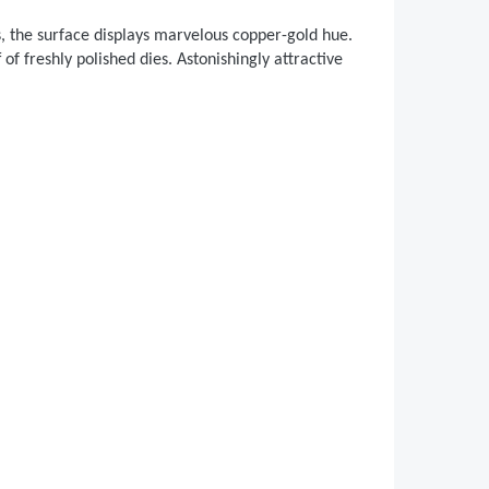
s, the surface displays marvelous copper-gold hue.
 of freshly polished dies. Astonishingly attractive