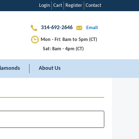
Login
Cart
Register
Contact
314-692-2646
Email
Mon - Fri: 8am to 5pm (CT)
Sat: 8am - 4pm (CT)
iamonds
About Us