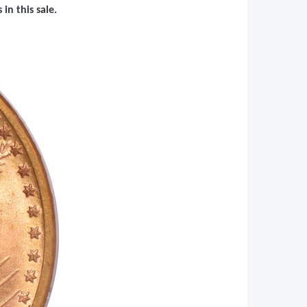
in this sale.