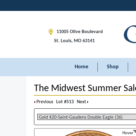
11005 Olive Boulevard
St. Louis, MO 63141
Home
Shop
The Midwest Summer Sal
Previous
Lot #513
Next
Hover