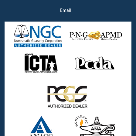
Email