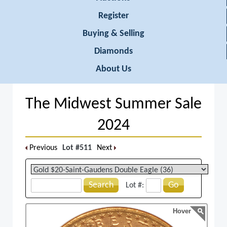
Register
Buying & Selling
Diamonds
About Us
The Midwest Summer Sale
2024
Previous
Lot #511
Next
Search
Go
Lot #:
Hover