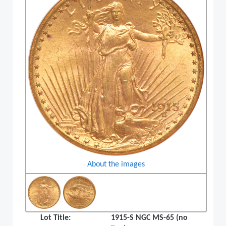
About the images
Lot Title:
1915-S NGC MS-65 (no