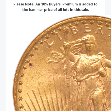
Please Note: An 18% Buyers' Premium is added to
the hammer price of all lots in this sale.