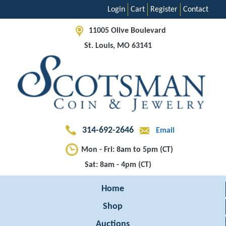
Login
Cart
Register
Contact
11005 Olive Boulevard
St. Louis, MO 63141
314-692-2646
Email
Mon - Fri: 8am to 5pm (CT)
Sat: 8am - 4pm (CT)
Home
Shop
Auctions