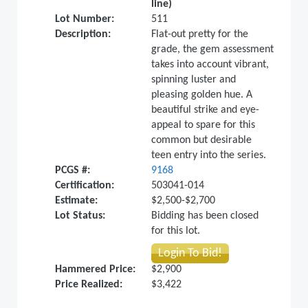
line)
Lot Number:
511
Description:
Flat-out pretty for the
grade, the gem assessment
takes into account vibrant,
spinning luster and
pleasing golden hue. A
beautiful strike and eye-
appeal to spare for this
common but desirable
teen entry into the series.
PCGS #:
9168
Certification:
503041-014
Estimate:
$2,500-$2,700
Lot Status:
Bidding has been closed
for this lot.
Login To Bid!
Hammered Price:
$2,900
Price Realized:
$3,422