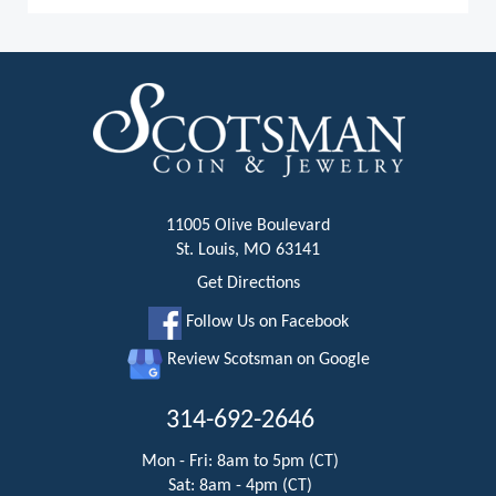
11005 Olive Boulevard
St. Louis, MO 63141
Get Directions
Follow Us on Facebook
Review Scotsman on Google
314-692-2646
Mon - Fri: 8am to 5pm (CT)
Sat: 8am - 4pm (CT)