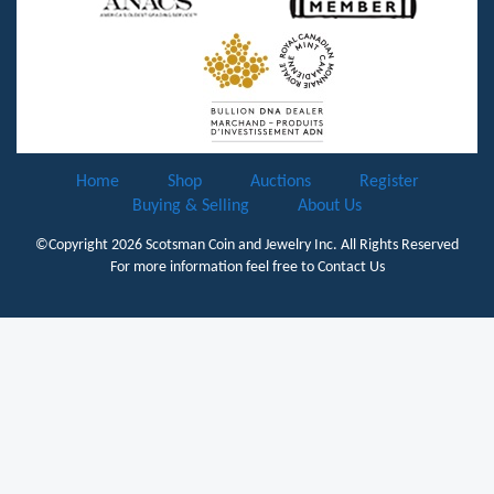
Home
Shop
Auctions
Register
Buying & Selling
About Us
©Copyright 2026
Scotsman Coin and Jewelry Inc.
All Rights Reserved
For more information feel free to
Contact Us