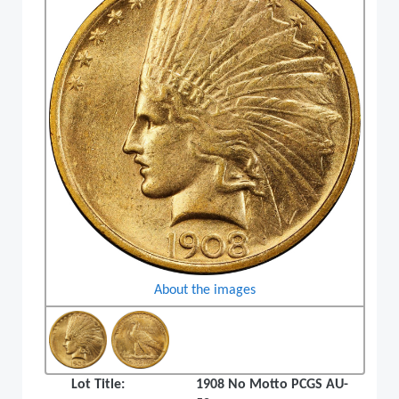
About the images
Lot Title:
1908 No Motto PCGS AU-