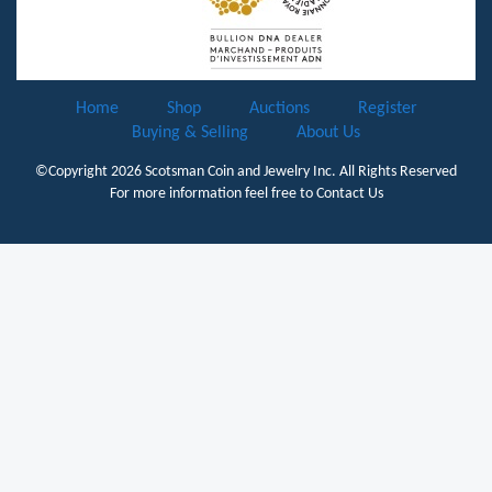
Home
Shop
Auctions
Register
Buying & Selling
About Us
©Copyright 2026
Scotsman Coin and Jewelry Inc.
All Rights Reserved
For more information feel free to
Contact Us