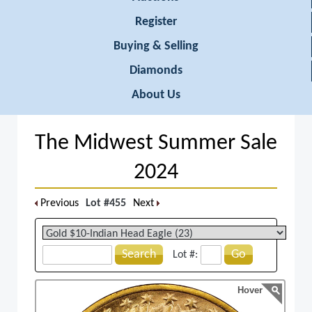
Register
Buying & Selling
Diamonds
About Us
The Midwest Summer Sale
2024
Previous
Lot #455
Next
Search
Go
Lot #:
Hover