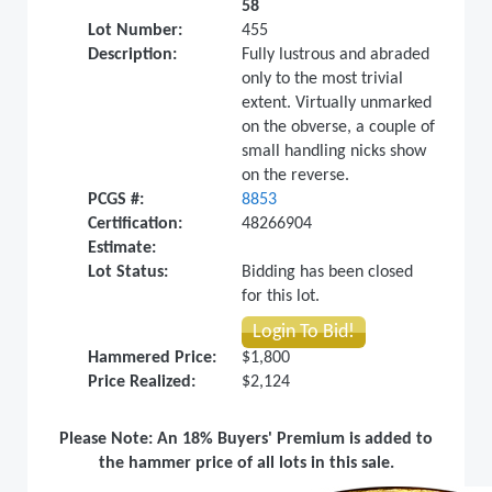
58
Lot Number:
455
Description:
Fully lustrous and abraded
only to the most trivial
extent. Virtually unmarked
on the obverse, a couple of
small handling nicks show
on the reverse.
PCGS #:
8853
Certification:
48266904
Estimate:
Lot Status:
Bidding has been closed
for this lot.
Login To Bid!
Hammered Price:
$1,800
Price Realized:
$2,124
Please Note: An 18% Buyers' Premium is added to
the hammer price of all lots in this sale.