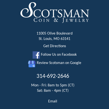
11005 Olive Boulevard
St. Louis, MO 63141
Get Directions
Follow Us on Facebook
Review Scotsman on Google
314-692-2646
Mon - Fri: 8am to 5pm (CT)
Sat: 8am - 4pm (CT)
Email