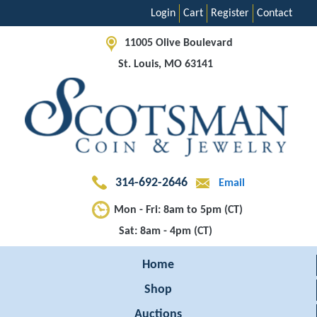
Login
Cart
Register
Contact
11005 Olive Boulevard
St. Louis, MO 63141
314-692-2646
Email
Mon - Fri: 8am to 5pm (CT)
Sat: 8am - 4pm (CT)
Home
Shop
Auctions