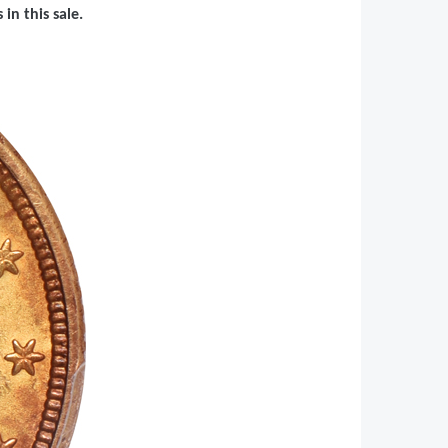
in this sale.