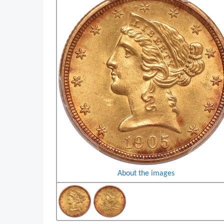
About the images