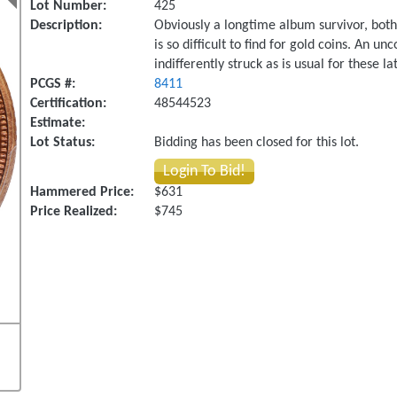
Lot Number:
425
Description:
Obviously a longtime album survivor, both 
is so difficult to find for gold coins. A
indifferently struck as is usual for these la
PCGS #:
8411
Certification:
48544523
Estimate:
Lot Status:
Bidding has been closed for this lot.
Login To Bid!
Hammered Price:
$631
Price Realized:
$745