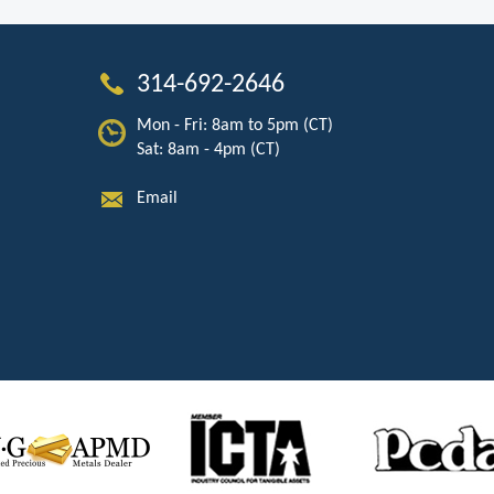
314-692-2646
Mon - Fri: 8am to 5pm (CT)
Sat: 8am - 4pm (CT)
Email