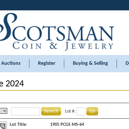
Auctions
Register
Buying & Selling
D
e 2024
Search
Go
Lot #:
Lot Title:
1905 PCGS MS-64