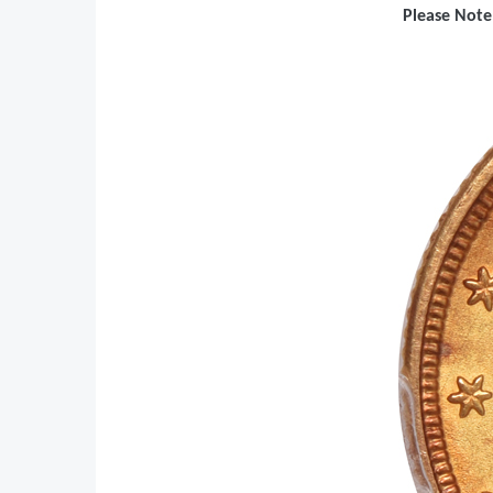
Please Note: