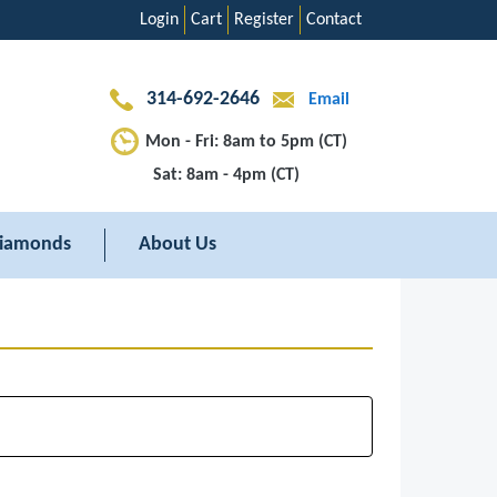
Login
Cart
Register
Contact
314-692-2646
Email
Mon - Fri: 8am to 5pm (CT)
Sat: 8am - 4pm (CT)
iamonds
About Us