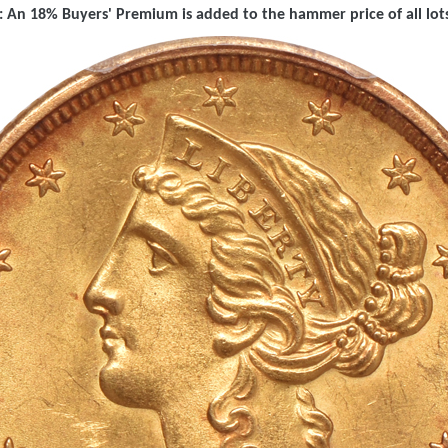
 An 18% Buyers' Premium is added to the hammer price of all lots 