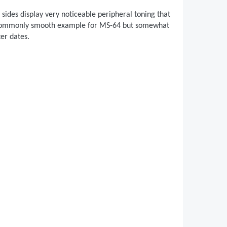
sides display very noticeable peripheral toning that
n uncommonly smooth example for MS-64 but somewhat
ter dates.