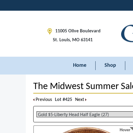
11005 Olive Boulevard
St. Louis, MO 63141
Home
Shop
The Midwest Summer Sal
Previous
Lot #425
Next
Hover