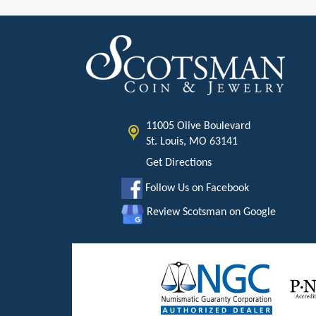
11005 Olive Boulevard
St. Louis, MO 63141
Get Directions
Follow Us on Facebook
Review Scotsman on Google