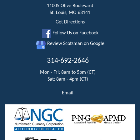
11005 Olive Boulevard
St. Louis, MO 63141
Get Directions
Follow Us on Facebook
Review Scotsman on Google
314-692-2646
Mon - Fri: 8am to 5pm (CT)
Sat: 8am - 4pm (CT)
Email