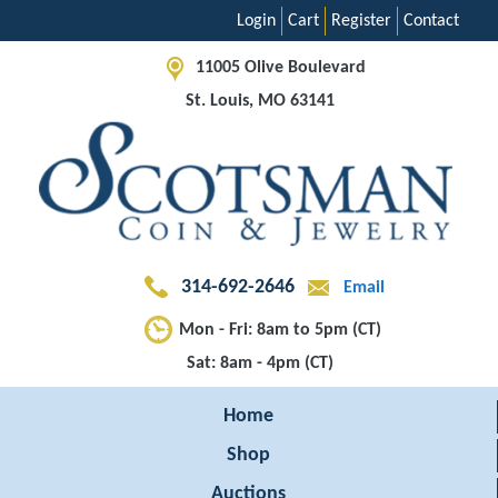
Login
Cart
Register
Contact
11005 Olive Boulevard
St. Louis, MO 63141
314-692-2646
Email
Mon - Fri: 8am to 5pm (CT)
Sat: 8am - 4pm (CT)
Home
Shop
Auctions