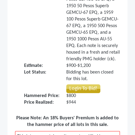
1950 50 Pesos Superb
GEMCU-67 EPQ, a 1959
100 Pesos Superb GEMCU-
67 EPQ, a 1950 500 Pesos
GEMCU-65 EPQ, and a
1950 1000 Pesos AU-55
EPQ. Each note is securely
housed in a fresh and retail
friendly PMG holder (ck).
Estimate:
$900-$1,200
Lot Status:
Bidding has been closed
for this lot.
Login To Bid!
Hammered Price:
$800
Price Realized:
$944
Please Note: An 18% Buyers' Premium is added to
the hammer price of all lots in this sale.