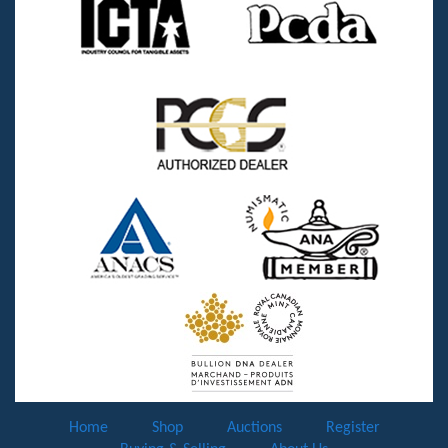
Home
Shop
Auctions
Register