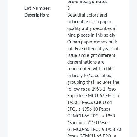
pre-embargo notes
Lot Number:
3
Description:
Beautiful colors and
noticeable crisp paper
quality aptly describes all
nine pieces in this solely
Cuban paper money bulk
lot. Five different years of
issue and eight different
denominations are
represented within this
entirely PMG certified
grouping that includes the
following: a 1953 1 Peso
Superb GEMCU-67 EPQ, a
1950 5 Pesos CHCU 64
EPQ, a 1956 10 Pesos
GEMCU-66 EPQ, a 1958
“Specimen” 20 Pesos
GEMCU-66 EPQ, a 1958 20
Pesos GEMCU-65 EPQ, a