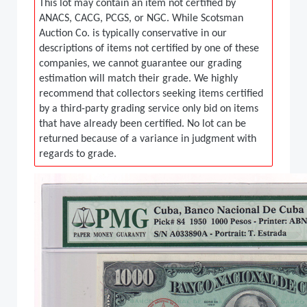
This lot may contain an item not certified by
ANACS, CACG, PCGS, or NGC. While Scotsman
Auction Co. is typically conservative in our
descriptions of items not certified by one of these
companies, we cannot guarantee our grading
estimation will match their grade. We highly
recommend that collectors seeking items certified
by a third-party grading service only bid on items
that have already been certified. No lot can be
returned because of a variance in judgment with
regards to grade.