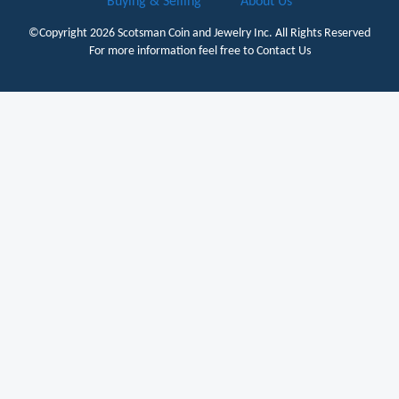
Buying & Selling
About Us
©Copyright 2026
Scotsman Coin and Jewelry Inc.
All Rights Reserved
For more information feel free to
Contact Us