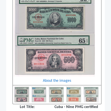
About the images
Lot Title:
Cuba - Nine PMG certified