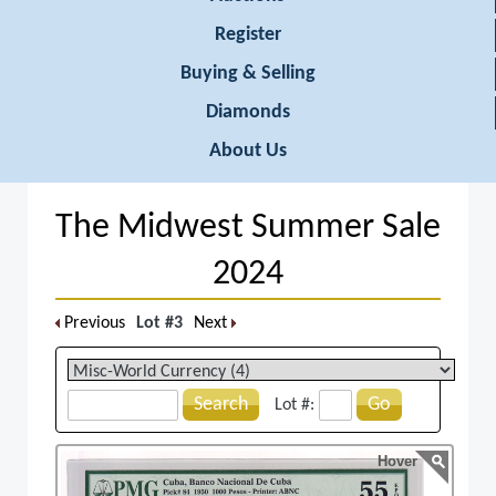
Register
Buying & Selling
Diamonds
About Us
The Midwest Summer Sale
2024
Previous
Lot #3
Next
Search
Go
Lot #:
Hover