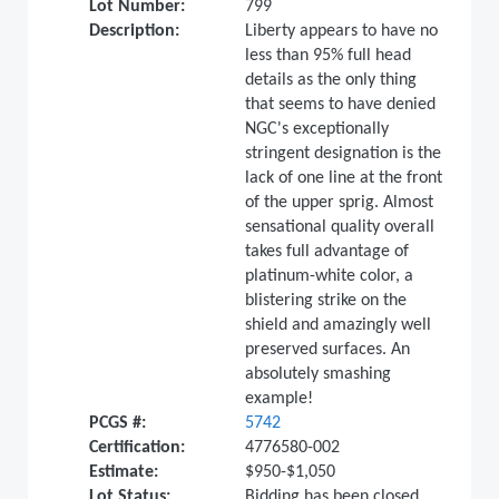
Lot Number:
799
Description:
Liberty appears to have no
less than 95% full head
details as the only thing
that seems to have denied
NGC's exceptionally
stringent designation is the
lack of one line at the front
of the upper sprig. Almost
sensational quality overall
takes full advantage of
platinum-white color, a
blistering strike on the
shield and amazingly well
preserved surfaces. An
absolutely smashing
example!
PCGS #:
5742
Certification:
4776580-002
Estimate:
$950-$1,050
Lot Status:
Bidding has been closed