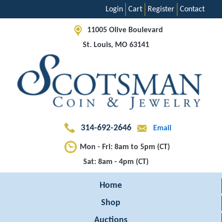
Login
Cart
Register
Contact
11005 Olive Boulevard
St. Louis, MO 63141
314-692-2646
Email
Mon - Fri: 8am to 5pm (CT)
Sat: 8am - 4pm (CT)
Home
Shop
Auctions