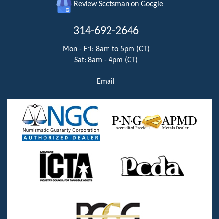
Review Scotsman on Google
314-692-2646
Mon - Fri: 8am to 5pm (CT)
Sat: 8am - 4pm (CT)
Email