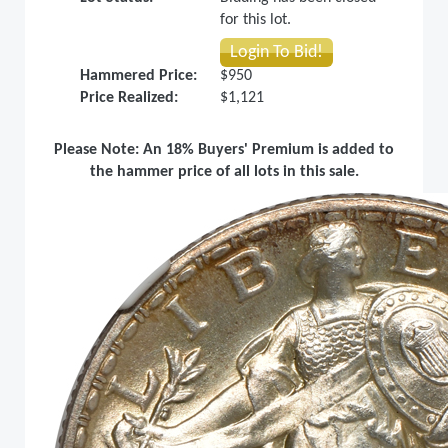
for this lot.
Login To Bid!
Hammered Price:
$950
Price Realized:
$1,121
Please Note: An 18% Buyers' Premium is added to
the hammer price of all lots in this sale.