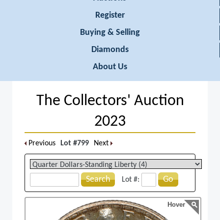
Register
Buying & Selling
Diamonds
About Us
The Collectors' Auction
2023
Previous
Lot #799
Next
Search
Go
Lot #:
Hover