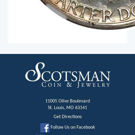
11005 Olive Boulevard
St. Louis, MO 63141
Get Directions
Follow Us on Facebook