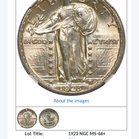
About the images
Lot Title:
1923 NGC MS-66+