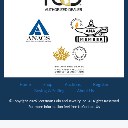
Home
Shop
Auctions
Register
Buying & Selling
About Us
©Copyright 2026
Scotsman Coin and Jewelry Inc.
All Rights Reserved
For more information feel free to
Contact Us