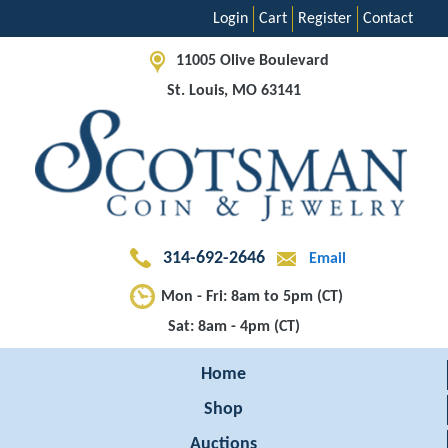
Login
Cart
Register
Contact
11005 Olive Boulevard
St. Louis, MO 63141
314-692-2646
Email
Mon - Fri: 8am to 5pm (CT)
Sat: 8am - 4pm (CT)
Home
Shop
Auctions