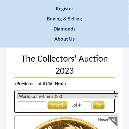
Register
Buying & Selling
Diamonds
About Us
The Collectors' Auction
2023
Previous
Lot #136
Next
Search
Go
Lot #:
Hover