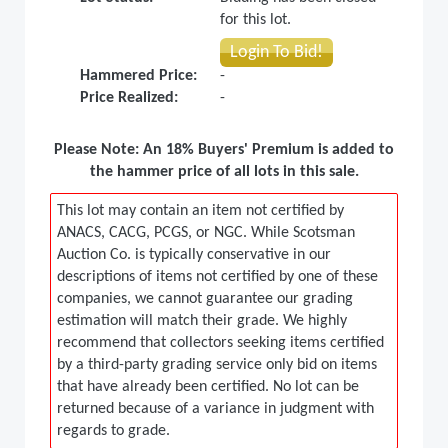
for this lot.
Login To Bid!
Hammered Price:
-
Price Realized:
-
Please Note: An 18% Buyers' Premium is added to
the hammer price of all lots in this sale.
This lot may contain an item not certified by
ANACS, CACG, PCGS, or NGC. While Scotsman
Auction Co. is typically conservative in our
descriptions of items not certified by one of these
companies, we cannot guarantee our grading
estimation will match their grade. We highly
recommend that collectors seeking items certified
by a third-party grading service only bid on items
that have already been certified. No lot can be
returned because of a variance in judgment with
regards to grade.