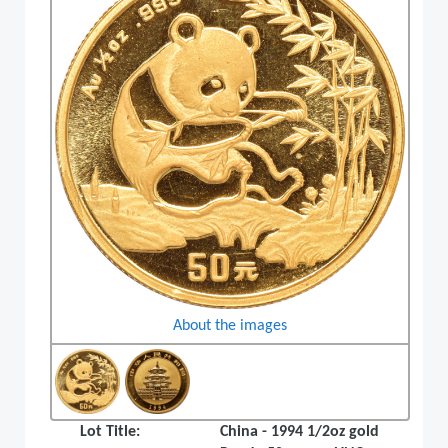
About the images
Lot Title:
China - 1994 1/2oz gold