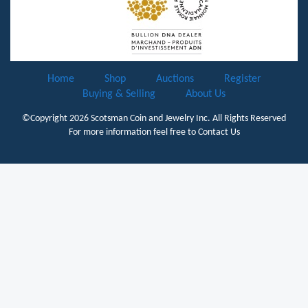
Home
Shop
Auctions
Register
Buying & Selling
About Us
©Copyright 2026
Scotsman Coin and Jewelry Inc.
All Rights Reserved
For more information feel free to
Contact Us