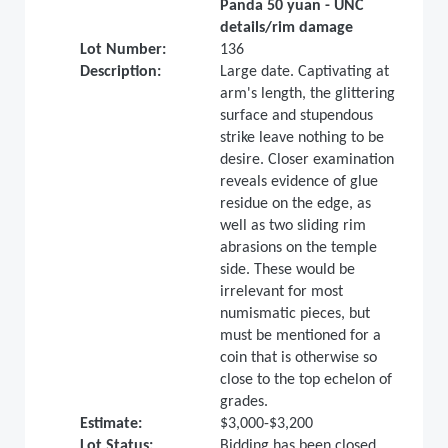
Panda 50 yuan - UNC
details/rim damage
Lot Number:
136
Description:
Large date. Captivating at
arm's length, the glittering
surface and stupendous
strike leave nothing to be
desire. Closer examination
reveals evidence of glue
residue on the edge, as
well as two sliding rim
abrasions on the temple
side. These would be
irrelevant for most
numismatic pieces, but
must be mentioned for a
coin that is otherwise so
close to the top echelon of
grades.
Estimate:
$3,000-$3,200
Lot Status:
Bidding has been closed