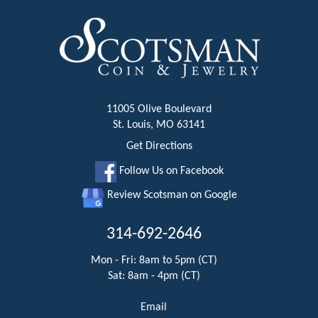
11005 Olive Boulevard
St. Louis, MO 63141
Get Directions
Follow Us on Facebook
Review Scotsman on Google
314-692-2646
Mon - Fri: 8am to 5pm (CT)
Sat: 8am - 4pm (CT)
Email