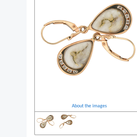
About the images