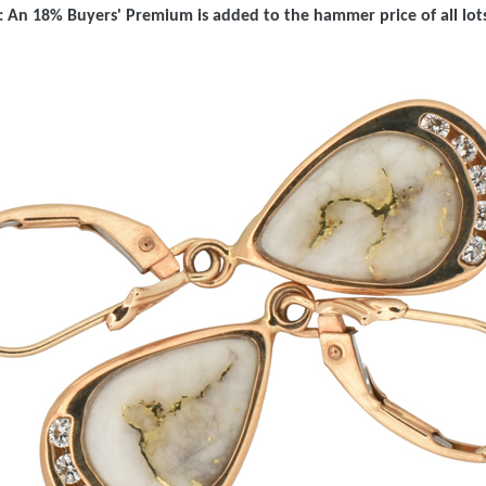
 An 18% Buyers' Premium is added to the hammer price of all lots 