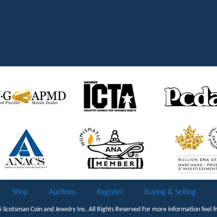
Shop
Auctions
Register
Buying & Selling
6
Scotsman Coin and Jewelry Inc.
All Rights Reserved For more information feel f