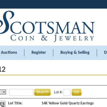
Auctions
Register
Buying & Selling
D
12
Search
Go
Lot #:
Lot Title:
14K Yellow Gold Quartz Earrings