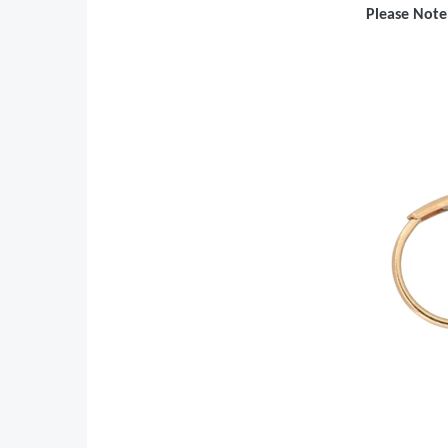
Please Note: