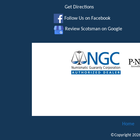
Get Directions
Follow Us on Facebook
Review Scotsman on Google
Home
©Copyright 202