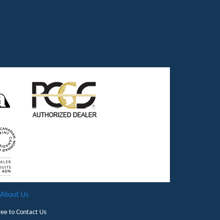
About Us
ree to
Contact Us