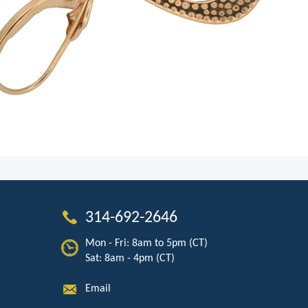
314-692-2646
Mon - Fri: 8am to 5pm (CT)
Sat: 8am - 4pm (CT)
Email