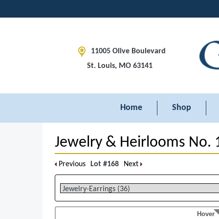
11005 Olive Boulevard
St. Louis, MO 63141
Home
Shop
Jewelry & Heirlooms No. 
Previous
Lot #168
Next
Hover