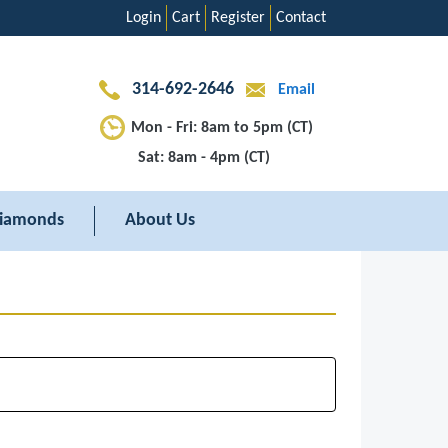
Login
Cart
Register
Contact
314-692-2646
Email
Mon - Fri: 8am to 5pm (CT)
Sat: 8am - 4pm (CT)
iamonds
About Us