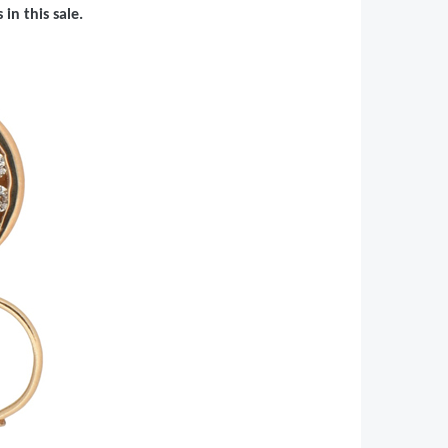
in this sale.