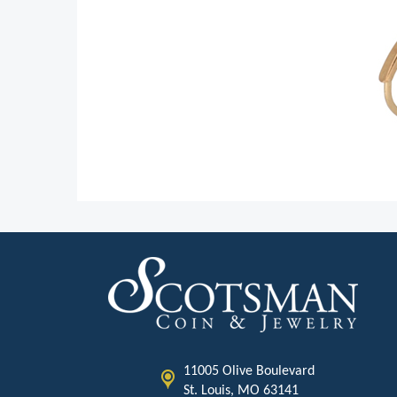
11005 Olive Boulevard
St. Louis, MO 63141