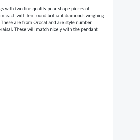
s with two fine quality pear shape pieces of
m each with ten round brilliant diamonds weighing
or. These are from Orocal and are style number
isal. These will match nicely with the pendant