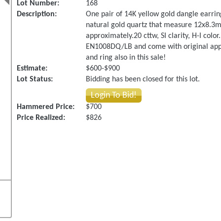
Lot Number:
168
Description:
One pair of 14K yellow gold dangle earring
natural gold quartz that measure 12x8.3m
approximately.20 cttw, SI clarity, H-I col
EN1008DQ/LB and come with original appra
and ring also in this sale!
Estimate:
$600-$900
Lot Status:
Bidding has been closed for this lot.
Login To Bid!
Hammered Price:
$700
Price Realized:
$826