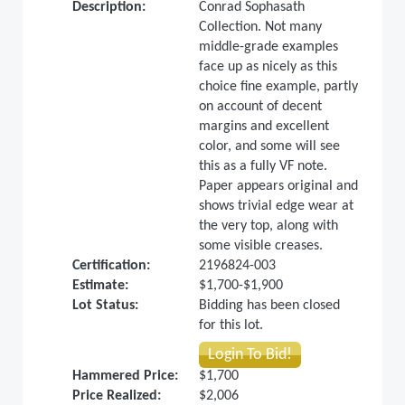
Description:
Conrad Sophasath
Collection. Not many
middle-grade examples
face up as nicely as this
choice fine example, partly
on account of decent
margins and excellent
color, and some will see
this as a fully VF note.
Paper appears original and
shows trivial edge wear at
the very top, along with
some visible creases.
Certification:
2196824-003
Estimate:
$1,700-$1,900
Lot Status:
Bidding has been closed
for this lot.
Login To Bid!
Hammered Price:
$1,700
Price Realized:
$2,006