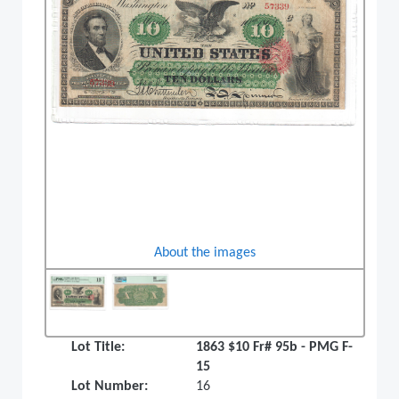
About the images
Lot Title:
1863 $10 Fr# 95b - PMG F-
15
Lot Number:
16