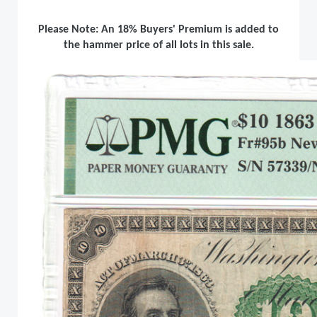
Please Note: An 18% Buyers' Premium is added to
the hammer price of all lots in this sale.