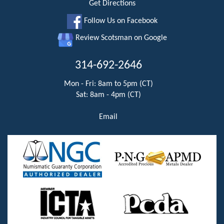
Get Directions
Follow Us on Facebook
Review Scotsman on Google
314-692-2646
Mon - Fri: 8am to 5pm (CT)
Sat: 8am - 4pm (CT)
Email