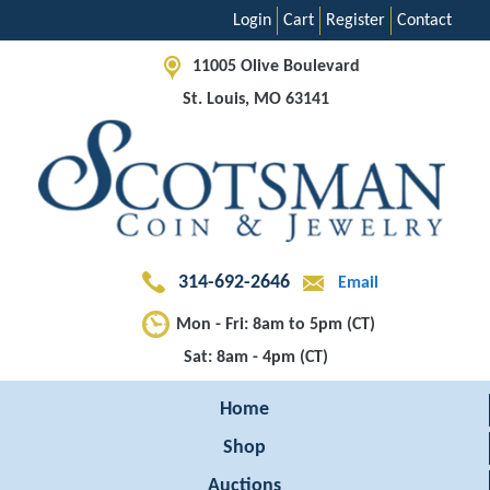
Login
Cart
Register
Contact
11005 Olive Boulevard
St. Louis, MO 63141
314-692-2646
Email
Mon - Fri: 8am to 5pm (CT)
Sat: 8am - 4pm (CT)
Home
Shop
Auctions