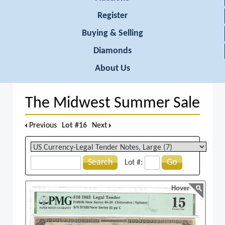
Register
Buying & Selling
Diamonds
About Us
The Midwest Summer Sale
Previous
Lot #16
Next
Search
Go
Lot #:
Hover