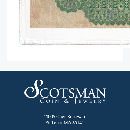
11005 Olive Boulevard
St. Louis, MO 63141