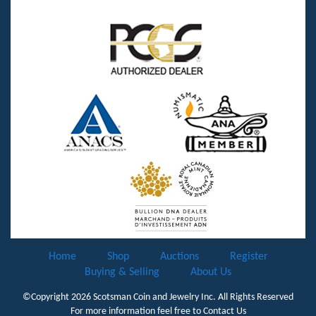
Home
Shop
Auctions
Register
Buying & Selling
About Us
©Copyright 2026
Scotsman Coin and Jewelry Inc.
All Rights Reserved
For more information feel free to
Contact Us