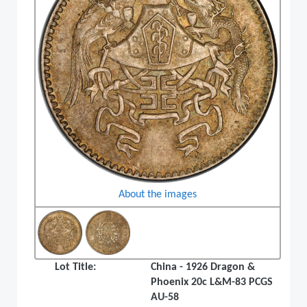
About the images
Lot Title:
China - 1926 Dragon &
Phoenix 20c L&M-83 PCGS
AU-58