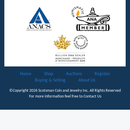
Home
Shop
Auctions
Register
Buying & Selling
About Us
©Copyright 2026
Scotsman Coin and Jewelry Inc.
All Rights Reserved
For more information feel free to
Contact Us