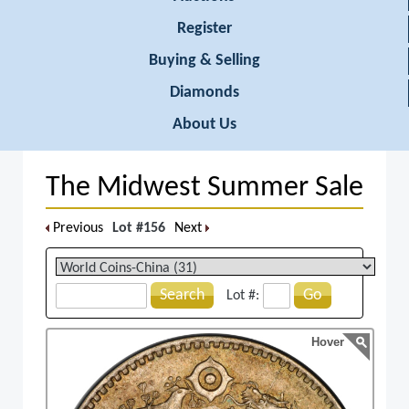
Register
Buying & Selling
Diamonds
About Us
The Midwest Summer Sale
Previous
Lot #156
Next
Search
Go
Lot #:
Hover