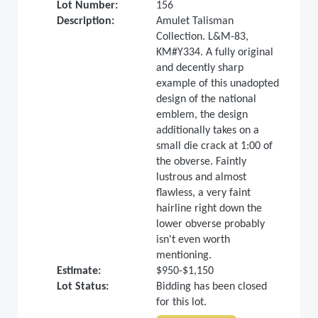
Lot Number:
156
Description:
Amulet Talisman
Collection. L&M-83,
KM#Y334. A fully original
and decently sharp
example of this unadopted
design of the national
emblem, the design
additionally takes on a
small die crack at 1:00 of
the obverse. Faintly
lustrous and almost
flawless, a very faint
hairline right down the
lower obverse probably
isn't even worth
mentioning.
Estimate:
$950-$1,150
Lot Status:
Bidding has been closed
for this lot.