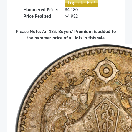
Login To Bid!
Hammered Price:
$4,180
Price Realized:
$4,932
Please Note: An 18% Buyers' Premium is added to
the hammer price of all lots in this sale.