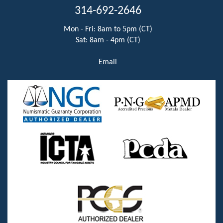
314-692-2646
Mon - Fri: 8am to 5pm (CT)
Sat: 8am - 4pm (CT)
Email