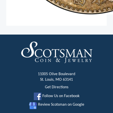
11005 Olive Boulevard
St. Louis, MO 63141
Get Directions
Follow Us on Facebook
Review Scotsman on Google