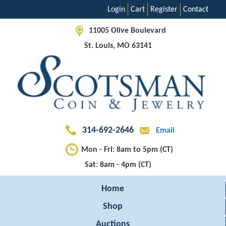
Login
Cart
Register
Contact
11005 Olive Boulevard
St. Louis, MO 63141
314-692-2646
Email
Mon - Fri: 8am to 5pm (CT)
Sat: 8am - 4pm (CT)
Home
Shop
Auctions