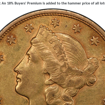
 An 18% Buyers' Premium is added to the hammer price of all lots 