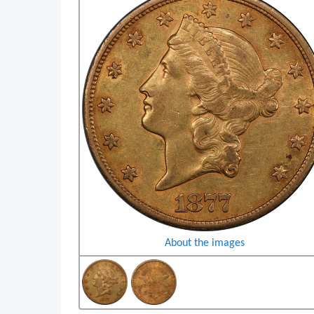
About the images