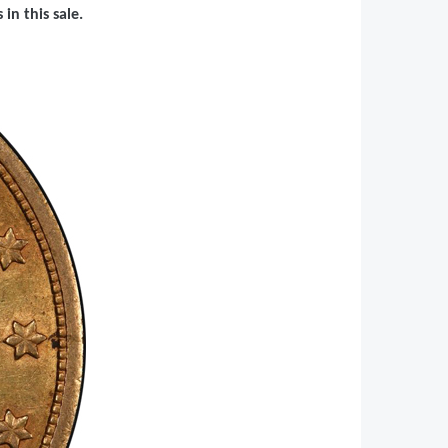
in this sale.