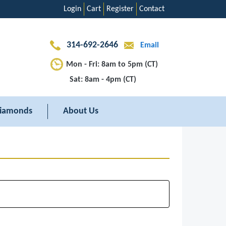
Login
Cart
Register
Contact
314-692-2646
Email
Mon - Fri: 8am to 5pm (CT)
Sat: 8am - 4pm (CT)
iamonds
About Us