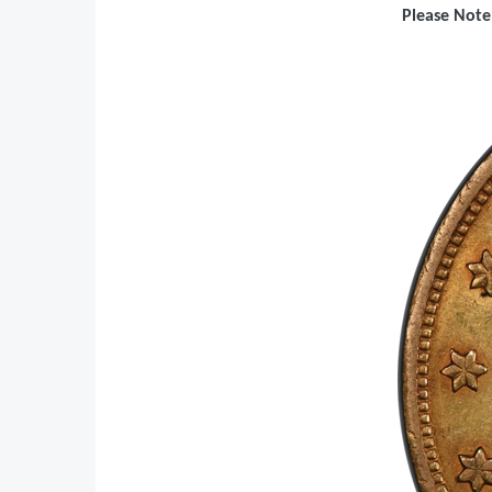
Please Note: