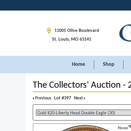
11005 Olive Boulevard
St. Louis, MO 63141
Home
Shop
The Collectors' Auction -
Previous
Lot #397
Next
Hover