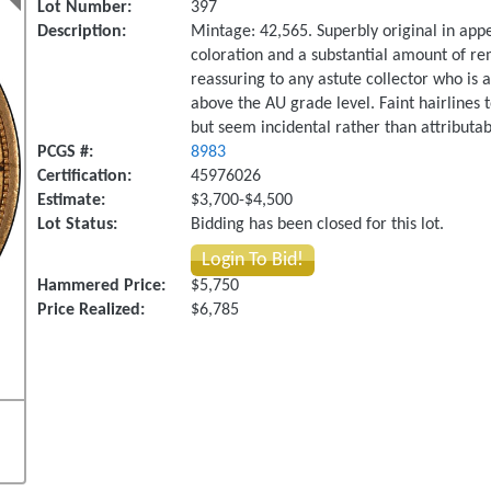
Lot Number:
397
Description:
Mintage: 42,565. Superbly original in app
coloration and a substantial amount of rem
reassuring to any astute collector who is a
above the AU grade level. Faint hairlines
but seem incidental rather than attributabl
PCGS #:
8983
Certification:
45976026
Estimate:
$3,700-$4,500
Lot Status:
Bidding has been closed for this lot.
Login To Bid!
Hammered Price:
$5,750
Price Realized:
$6,785