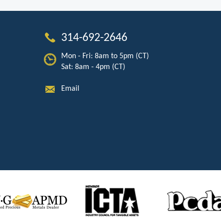
314-692-2646
Mon - Fri: 8am to 5pm (CT)
Sat: 8am - 4pm (CT)
Email