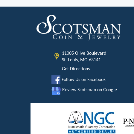
11005 Olive Boulevard
St. Louis, MO 63141
Get Directions
Follow Us on Facebook
Review Scotsman on Google