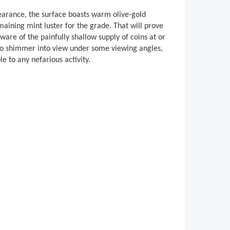
earance, the surface boasts warm olive-gold
aining mint luster for the grade. That will prove
ware of the painfully shallow supply of coins at or
 to shimmer into view under some viewing angles,
e to any nefarious activity.