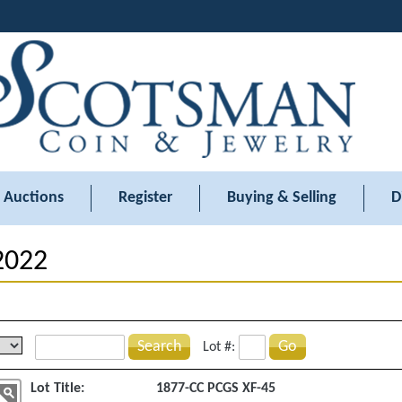
Auctions
Register
Buying & Selling
D
 2022
Search
Go
Lot #:
Lot Title:
1877-CC PCGS XF-45