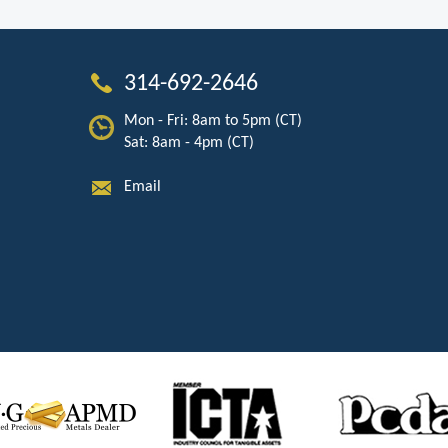
314-692-2646
Mon - Fri: 8am to 5pm (CT)
Sat: 8am - 4pm (CT)
Email