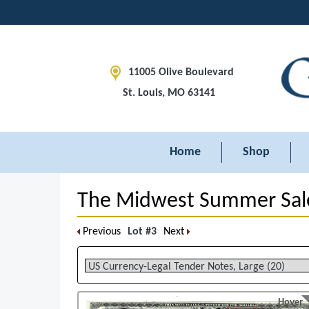
11005 Olive Boulevard
St. Louis, MO 63141
Home
Shop
The Midwest Summer Sal
Previous
Lot #3
Next
Hover