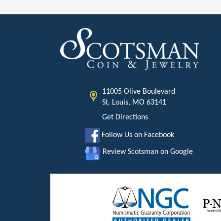
11005 Olive Boulevard
St. Louis, MO 63141
Get Directions
Follow Us on Facebook
Review Scotsman on Google