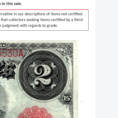
in this sale.
vative in our descriptions of items not certified
t collectors seeking items certified by a third-
in judgment with regards to grade.