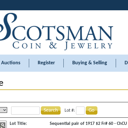
Auctions
Register
Buying & Selling
D
e
Search
Go
Lot #:
Lot Title:
Sequential pair of 1917 $2 Fr# 60 - ChCU