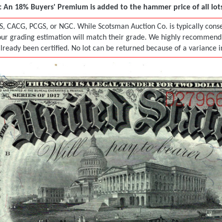
 An 18% Buyers' Premium is added to the hammer price of all lots 
S, CACG, PCGS, or NGC. While Scotsman Auction Co. is typically conser
r grading estimation will match their grade. We highly recommend tha
already been certified. No lot can be returned because of a variance 