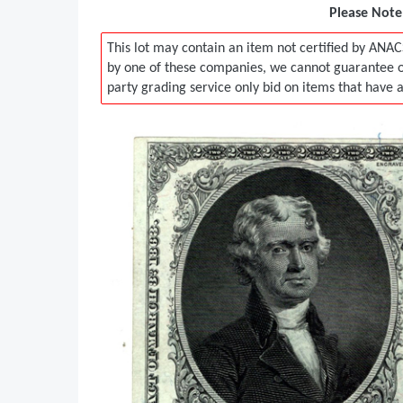
Please Note:
This lot may contain an item not certified by ANAC
by one of these companies, we cannot guarantee ou
party grading service only bid on items that have 