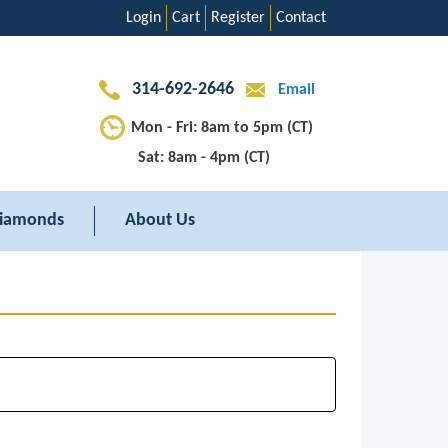
Login
Cart
Register
Contact
314-692-2646
Email
Mon - Fri: 8am to 5pm (CT)
Sat: 8am - 4pm (CT)
iamonds
About Us