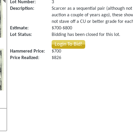
Lot Number:
3
Description:
Scarcer as a sequential pair (although not
auction a couple of years ago), these sho
not stave off a CU or better grade for each.
Estimate:
$700-$800
Lot Status:
Bidding has been closed for this lot.
Login To Bid!
Hammered Price:
$700
Price Realized:
$826