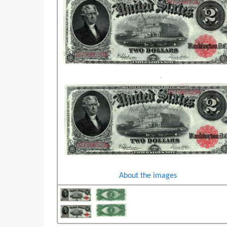
About the images