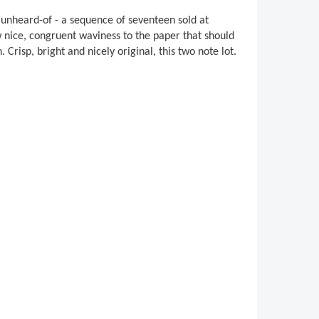
 unheard-of - a sequence of seventeen sold at
w nice, congruent waviness to the paper that should
 Crisp, bright and nicely original, this two note lot.