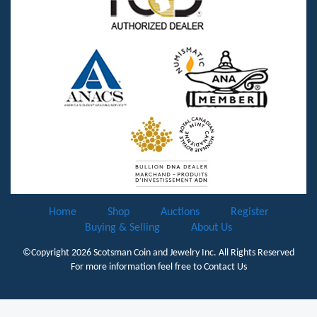
Home
Shop
Auctions
Register
Buying & Selling
About Us
©Copyright 2026
Scotsman Coin and Jewelry Inc.
All Rights Reserved
For more information feel free to
Contact Us