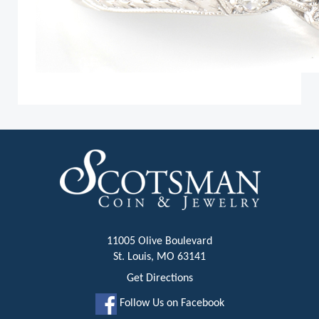
11005 Olive Boulevard
St. Louis, MO 63141
Get Directions
Follow Us on Facebook