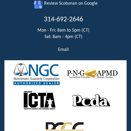
Review Scotsman on Google
314-692-2646
Mon - Fri: 8am to 5pm (CT)
Sat: 8am - 4pm (CT)
Email