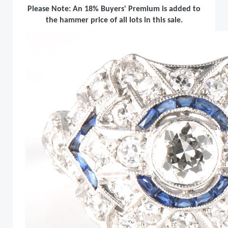
Please Note: An 18% Buyers' Premium is added to
the hammer price of all lots in this sale.