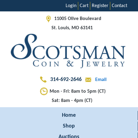
Login
Cart
Register
Contact
11005 Olive Boulevard
St. Louis, MO 63141
314-692-2646
Email
Mon - Fri: 8am to 5pm (CT)
Sat: 8am - 4pm (CT)
Home
Shop
Auctions