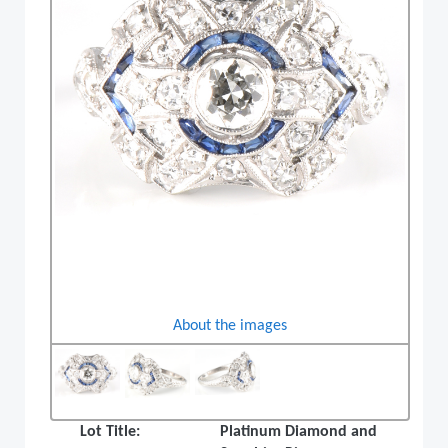
About the images
Lot Title:
Platinum Diamond and