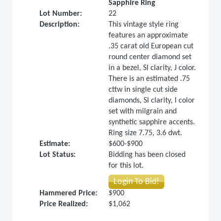
Sapphire Ring
Lot Number:
22
Description:
This vintage style ring
features an approximate
.35 carat old European cut
round center diamond set
in a bezel, SI clarity, J color.
There is an estimated .75
cttw in single cut side
diamonds, SI clarity, I color
set with milgrain and
synthetic sapphire accents.
Ring size 7.75, 3.6 dwt.
Estimate:
$600-$900
Lot Status:
Bidding has been closed
for this lot.
Login To Bid!
Hammered Price:
$900
Price Realized:
$1,062