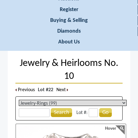
Register
Buying & Selling
Diamonds
About Us
Jewelry & Heirlooms No.
10
Previous
Lot #22
Next
Search
Go
Lot #:
Hover