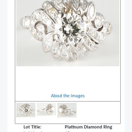
About the images
Lot Title:
Platinum Diamond Ring