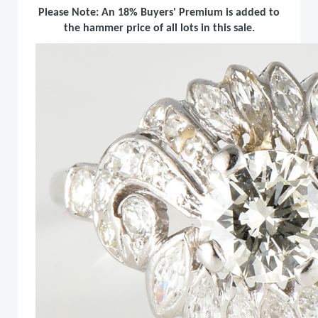
Please Note: An 18% Buyers' Premium is added to
the hammer price of all lots in this sale.