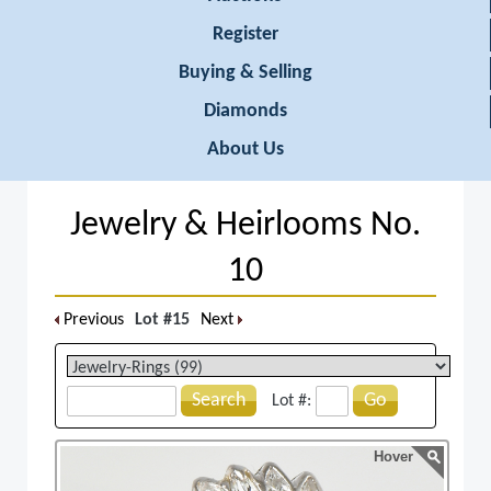
Register
Buying & Selling
Diamonds
About Us
Jewelry & Heirlooms No.
10
Previous
Lot #15
Next
Search
Go
Lot #:
Hover