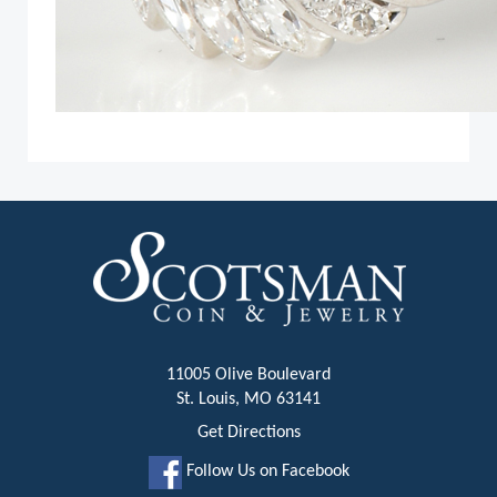
11005 Olive Boulevard
St. Louis, MO 63141
Get Directions
Follow Us on Facebook