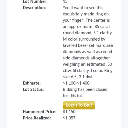
Lot Number:
15
Description:
You’ll want to see this
exquisitely made ring on
your finger! The center is
an approximate .85 carat
round diamond, SI1 clarity,
M color surrounded by
layered bezel set marquise
diamonds as well as round
side diamonds altogether
weighing an estimated .50
cttw, SI clarity, I color. Ring
size 6.5, 3.1 dwt.
Estimate:
$1,100-$1,400
Lot Status:
Bidding has been closed
for this lot.
Login To Bid!
Hammered Price:
$1,150
Price Realized:
$1,357