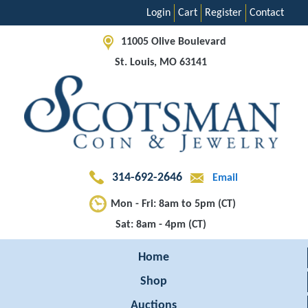
Login
Cart
Register
Contact
11005 Olive Boulevard
St. Louis, MO 63141
314-692-2646
Email
Mon - Fri: 8am to 5pm (CT)
Sat: 8am - 4pm (CT)
Home
Shop
Auctions