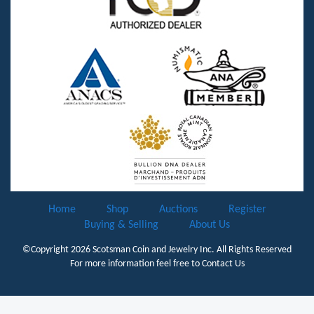
Home
Shop
Auctions
Register
Buying & Selling
About Us
©Copyright 2026
Scotsman Coin and Jewelry Inc.
All Rights Reserved
For more information feel free to
Contact Us