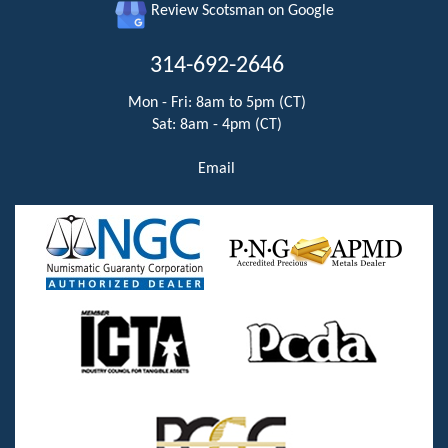
Review Scotsman on Google
314-692-2646
Mon - Fri: 8am to 5pm (CT)
Sat: 8am - 4pm (CT)
Email