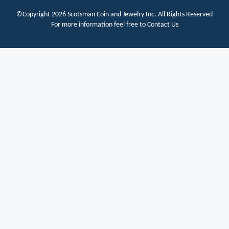
©Copyright 2026
Scotsman Coin and Jewelry Inc.
All Rights Reserved
For more information feel free to
Contact Us