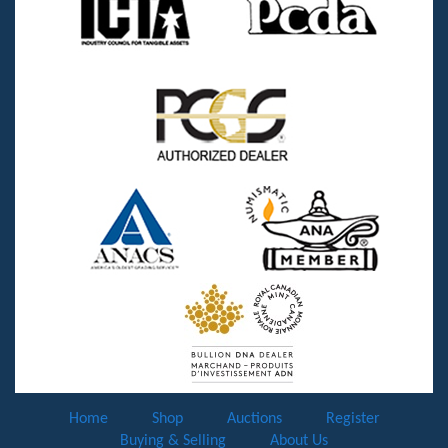
Home
Shop
Auctions
Register
Buying & Selling
About Us