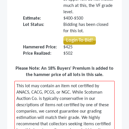
much at this, the VF grade
level.
Estimate:
$400-$500
Lot Status:
Bidding has been closed
for this lot.
Login To Bid!
Hammered Price:
$425
Price Realized:
$502
Please Note: An 18% Buyers' Premium is added to
the hammer price of all lots in this sale.
This lot may contain an item not certified by
ANACS, CACG, PCGS, or NGC. While Scotsman
Auction Co. is typically conservative in our
descriptions of items not certified by one of these
companies, we cannot guarantee our grading
estimation will match their grade. We highly
recommend that collectors seeking items certified