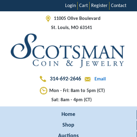
Login
Cart
Register
Contact
11005 Olive Boulevard
St. Louis, MO 63141
314-692-2646
Email
Mon - Fri: 8am to 5pm (CT)
Sat: 8am - 4pm (CT)
Home
Shop
Auctions