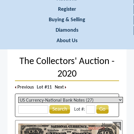
Register
Buying & Selling
Diamonds
About Us
The Collectors' Auction -
2020
Previous
Lot #11
Next
Search
Go
Lot #:
Hover