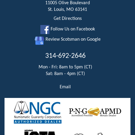
11005 Olive Boulevard
St. Louis, MO 63141
Get Directions
Follow Us on Facebook
Review Scotsman on Google
314-692-2646
Mon - Fri: 8am to 5pm (CT)
Sat: 8am - 4pm (CT)
Email