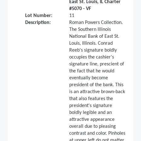
East St. Louis, IL Charter
#5070 - VF
Lot Number:
11
Description:
Roman Powers Collection.
The Southern Illinois
National Bank of East St.
Louis, Illinois. Conrad
Reeb's signature boldly
occupies the cashier's
signature line, prescient of
the fact that he would
eventually become
president of the bank. This
is an attractive brown-back
that also features the
president's signature
boldly legible and an
attractive appearance
overall due to pleasing
contrast and color. Pinholes
at upper left do not matter