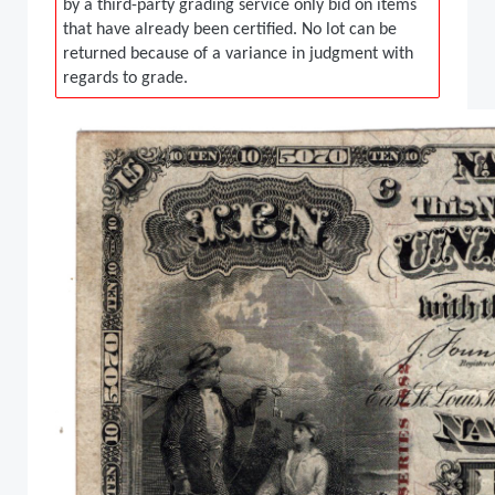
by a third-party grading service only bid on items
that have already been certified. No lot can be
returned because of a variance in judgment with
regards to grade.