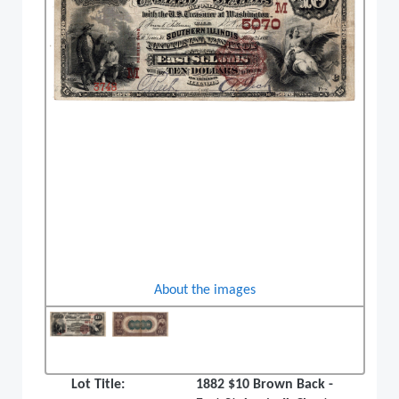
About the images
Lot Title:
1882 $10 Brown Back -