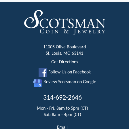
11005 Olive Boulevard
St. Louis, MO 63141
Get Directions
Follow Us on Facebook
Review Scotsman on Google
314-692-2646
Mon - Fri: 8am to 5pm (CT)
Sat: 8am - 4pm (CT)
Email