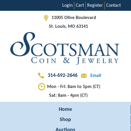
Login
Cart
Register
Contact
11005 Olive Boulevard
St. Louis, MO 63141
314-692-2646
Email
Mon - Fri: 8am to 5pm (CT)
Sat: 8am - 4pm (CT)
Home
Shop
Auctions