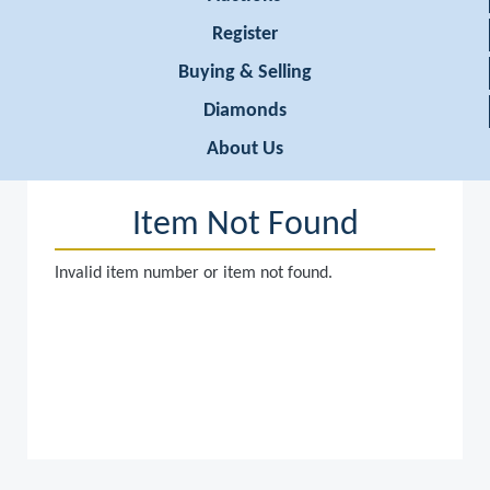
Register
Buying & Selling
Diamonds
About Us
Item Not Found
Invalid item number or item not found.