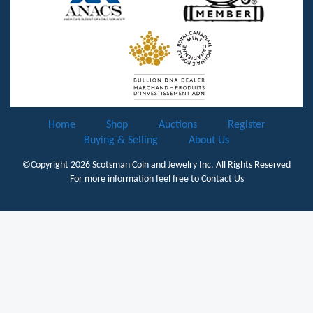
Home
Shop
Auctions
Register
Buying & Selling
About Us
©Copyright 2026
Scotsman Coin and Jewelry Inc.
All Rights Reserved
For more information feel free to
Contact Us