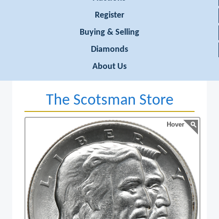
Register
Buying & Selling
Diamonds
About Us
The Scotsman Store
Hover