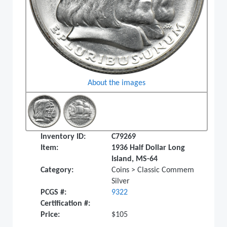
About the images
Inventory ID:
C79269
Item:
1936 Half Dollar Long
Island, MS-64
Category:
Coins > Classic Commem
Silver
PCGS #:
9322
Certification #:
Price:
$105