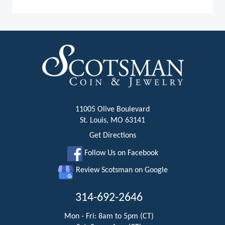
11005 Olive Boulevard
St. Louis, MO 63141
Get Directions
Follow Us on Facebook
Review Scotsman on Google
314-692-2646
Mon - Fri: 8am to 5pm (CT)