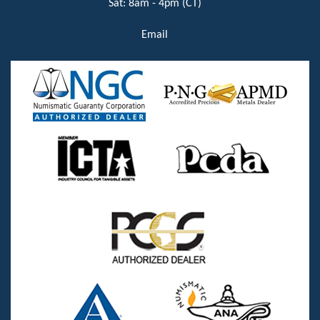
Sat: 8am - 4pm (CT)
Email