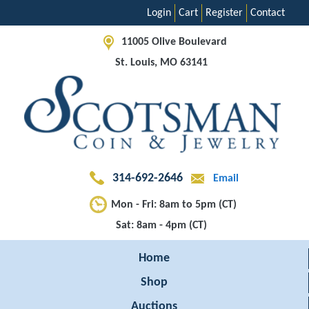
Login
Cart
Register
Contact
11005 Olive Boulevard
St. Louis, MO 63141
314-692-2646
Email
Mon - Fri: 8am to 5pm (CT)
Sat: 8am - 4pm (CT)
Home
Shop
Auctions