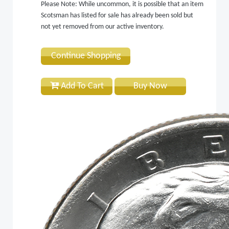
Please Note: While uncommon, it is possible that an item
Scotsman has listed for sale has already been sold but
not yet removed from our active inventory.
Continue Shopping
Add To Cart
Buy Now