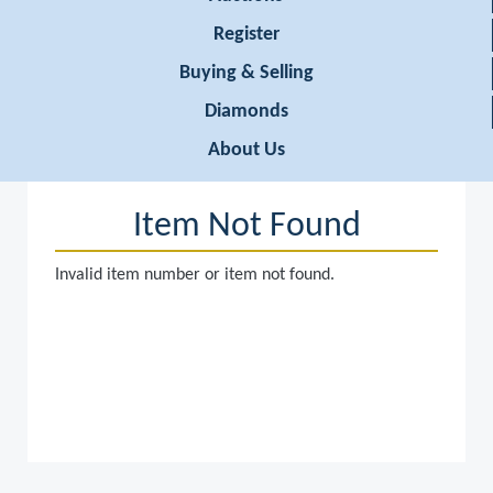
Register
Buying & Selling
Diamonds
About Us
Item Not Found
Invalid item number or item not found.