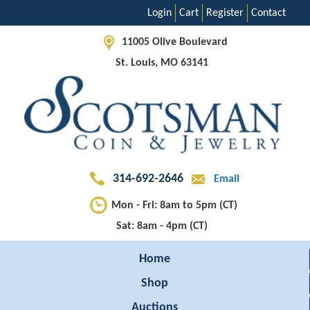
Login
Cart
Register
Contact
11005 Olive Boulevard
St. Louis, MO 63141
314-692-2646
Email
Mon - Fri: 8am to 5pm (CT)
Sat: 8am - 4pm (CT)
Home
Shop
Auctions