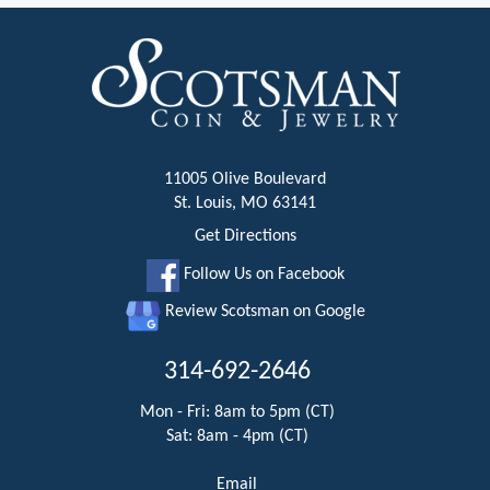
11005 Olive Boulevard
St. Louis, MO 63141
Get Directions
Follow Us on Facebook
Review Scotsman on Google
314-692-2646
Mon - Fri: 8am to 5pm (CT)
Sat: 8am - 4pm (CT)
Email