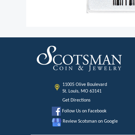
11005 Olive Boulevard
St. Louis, MO 63141
Get Directions
Follow Us on Facebook
Review Scotsman on Google