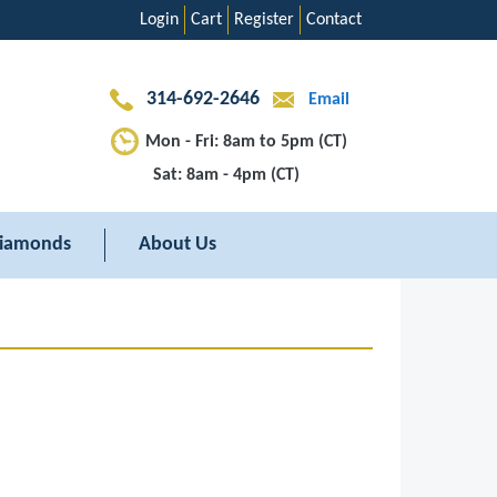
Login
Cart
Register
Contact
314-692-2646
Email
Mon - Fri: 8am to 5pm (CT)
Sat: 8am - 4pm (CT)
iamonds
About Us