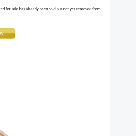
ted for sale has already been sold but not yet removed from
ow