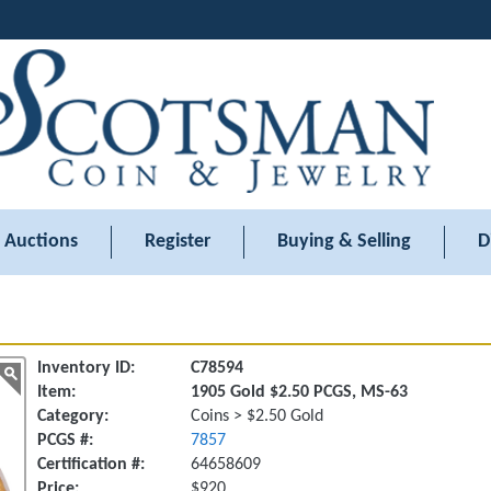
Auctions
Register
Buying & Selling
D
Inventory ID:
C78594
Item:
1905 Gold $2.50 PCGS, MS-63
Category:
Coins > $2.50 Gold
PCGS #:
7857
Certification #:
64658609
Price:
$920