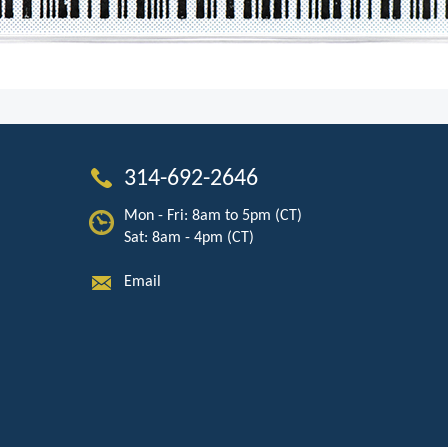
314-692-2646
Mon - Fri: 8am to 5pm (CT)
Sat: 8am - 4pm (CT)
Email