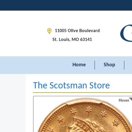
11005 Olive Boulevard
St. Louis, MO 63141
Home
Shop
The Scotsman Store
Hover