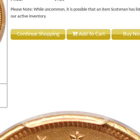
Please Note: While uncommon, it is possible that an item Scotsman has lis
our active inventory.
Continue Shopping
Add To Cart
Buy N