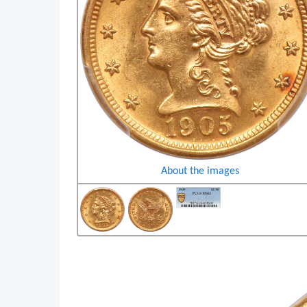
About the images